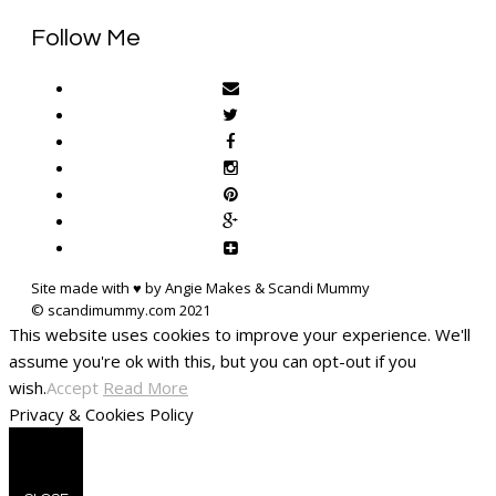
Follow Me
Site made with ♥ by Angie Makes & Scandi Mummy
This website uses cookies to improve your experience. We'll
assume you're ok with this, but you can opt-out if you
wish.
Accept
Read More
Privacy & Cookies Policy