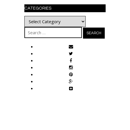
CATEGORIES
Categories
Search
for: