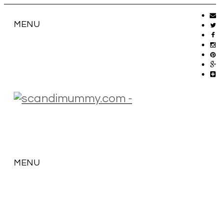
MENU
MENU
SKIP
TO
CONTENT