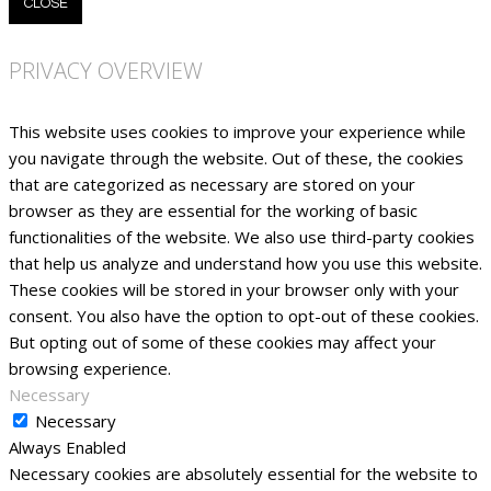
CLOSE
PRIVACY OVERVIEW
This website uses cookies to improve your experience while
you navigate through the website. Out of these, the cookies
that are categorized as necessary are stored on your
browser as they are essential for the working of basic
functionalities of the website. We also use third-party cookies
that help us analyze and understand how you use this website.
These cookies will be stored in your browser only with your
consent. You also have the option to opt-out of these cookies.
But opting out of some of these cookies may affect your
browsing experience.
Necessary
Necessary
Always Enabled
Necessary cookies are absolutely essential for the website to