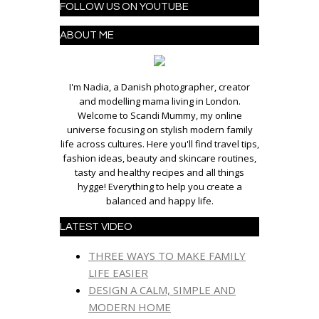
FOLLOW US ON YOUTUBE
ABOUT ME
I'm Nadia, a Danish photographer, creator
and modelling mama living in London.
Welcome to Scandi Mummy, my online
universe focusing on stylish modern family
life across cultures. Here you'll find travel tips,
fashion ideas, beauty and skincare routines,
tasty and healthy recipes and all things
hygge! Everything to help you create a
balanced and happy life.
LATEST VIDEO
THREE WAYS TO MAKE FAMILY
LIFE EASIER
DESIGN A CALM, SIMPLE AND
MODERN HOME