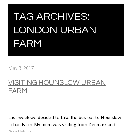
TAG ARCHIVES:
LONDON URBAN
FARM
May 3, 2017
VISITING HOUNSLOW URBAN
FARM
Last week we decided to take the bus out to Hounslow
Urban Farm. My mum was visiting from Denmark and…
Read More