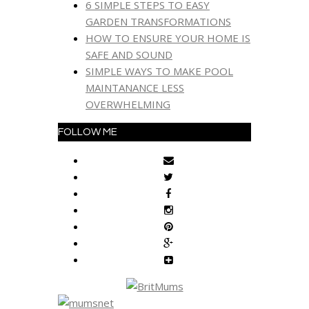
6 SIMPLE STEPS TO EASY
GARDEN TRANSFORMATIONS
HOW TO ENSURE YOUR HOME IS
SAFE AND SOUND
SIMPLE WAYS TO MAKE POOL
MAINTANANCE LESS
OVERWHELMING
FOLLOW ME