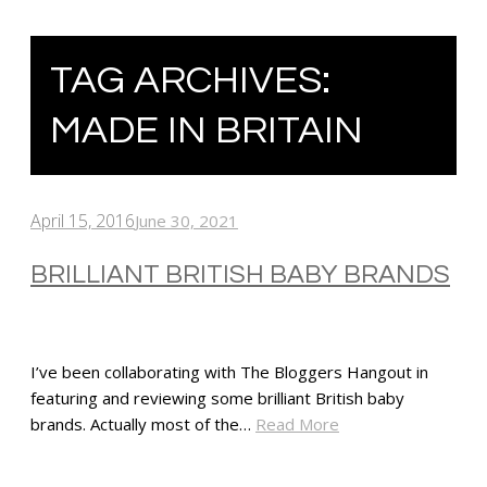
TAG ARCHIVES:
MADE IN BRITAIN
April 15, 2016
June 30, 2021
BRILLIANT BRITISH BABY BRANDS
I’ve been collaborating with The Bloggers Hangout in
featuring and reviewing some brilliant British baby
brands. Actually most of the…
Read More
SHARE