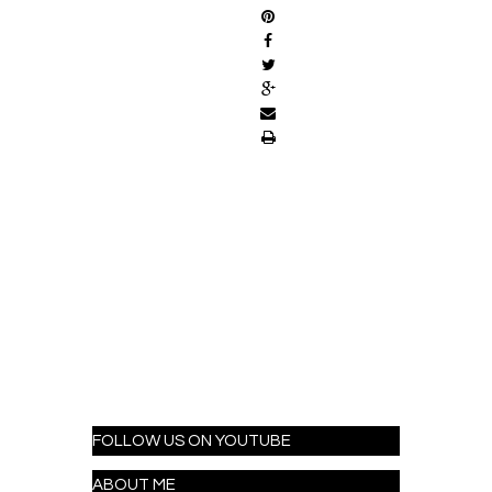
FOLLOW US ON YOUTUBE
ABOUT ME