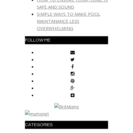
SAFE AND SOUND
SIMPLE WAYS TO MAKE POOL
MAINTANANCE LESS
OVERWHELMING
FOLLOW ME
CATEGORIES