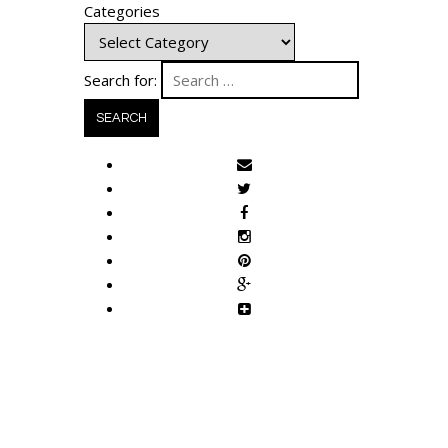
Categories
Search for: