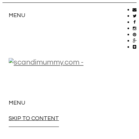
MENU
MENU
SKIP TO CONTENT