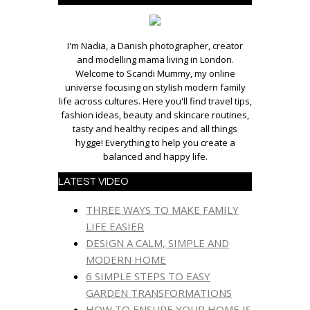
I'm Nadia, a Danish photographer, creator
and modelling mama living in London.
Welcome to Scandi Mummy, my online
universe focusing on stylish modern family
life across cultures. Here you'll find travel tips,
fashion ideas, beauty and skincare routines,
tasty and healthy recipes and all things
hygge! Everything to help you create a
balanced and happy life.
LATEST VIDEO
THREE WAYS TO MAKE FAMILY
LIFE EASIER
DESIGN A CALM, SIMPLE AND
MODERN HOME
6 SIMPLE STEPS TO EASY
GARDEN TRANSFORMATIONS
HOW TO ENSURE YOUR HOME IS