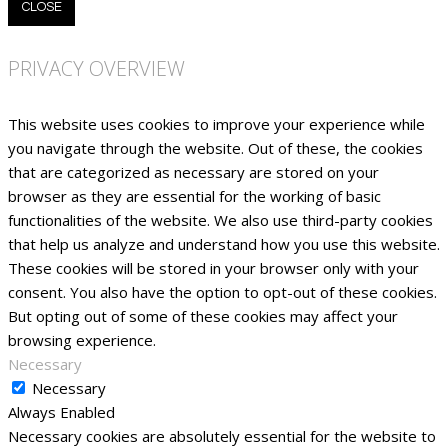
CLOSE
PRIVACY OVERVIEW
This website uses cookies to improve your experience while
you navigate through the website. Out of these, the cookies
that are categorized as necessary are stored on your
browser as they are essential for the working of basic
functionalities of the website. We also use third-party cookies
that help us analyze and understand how you use this website.
These cookies will be stored in your browser only with your
consent. You also have the option to opt-out of these cookies.
But opting out of some of these cookies may affect your
browsing experience.
Necessary
Necessary
Always Enabled
Necessary cookies are absolutely essential for the website to