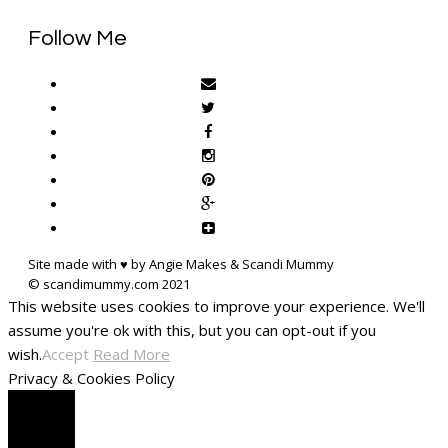
Follow Me
Site made with ♥ by Angie Makes & Scandi Mummy
This website uses cookies to improve your experience. We'll
assume you're ok with this, but you can opt-out if you
wish.
Accept
Read More
Privacy & Cookies Policy