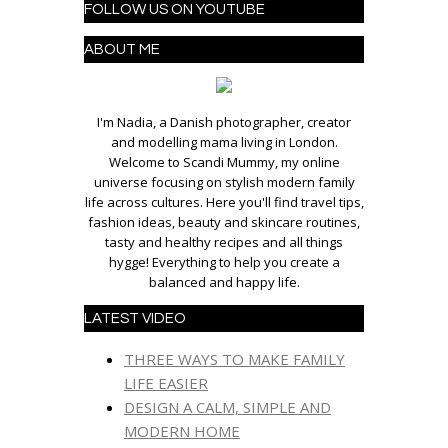
FOLLOW US ON YOUTUBE
ABOUT ME
I'm Nadia, a Danish photographer, creator
and modelling mama living in London.
Welcome to Scandi Mummy, my online
universe focusing on stylish modern family
life across cultures. Here you'll find travel tips,
fashion ideas, beauty and skincare routines,
tasty and healthy recipes and all things
hygge! Everything to help you create a
balanced and happy life.
LATEST VIDEO
THREE WAYS TO MAKE FAMILY
LIFE EASIER
DESIGN A CALM, SIMPLE AND
MODERN HOME