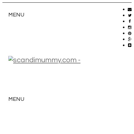
MENU
MENU
SKIP
TO
CONTENT