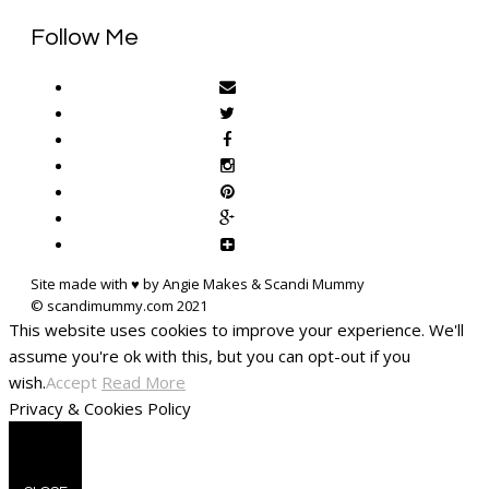
Follow Me
Site made with ♥ by Angie Makes & Scandi Mummy
This website uses cookies to improve your experience. We'll
assume you're ok with this, but you can opt-out if you
wish.
Accept
Read More
Privacy & Cookies Policy