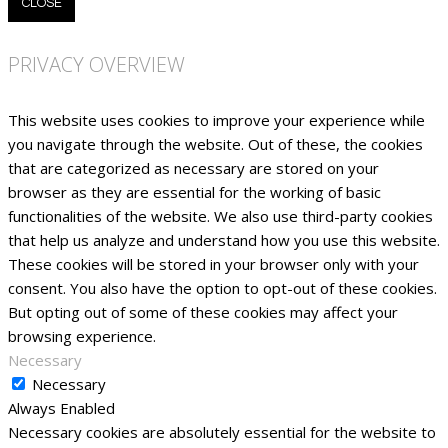
CLOSE
PRIVACY OVERVIEW
This website uses cookies to improve your experience while
you navigate through the website. Out of these, the cookies
that are categorized as necessary are stored on your
browser as they are essential for the working of basic
functionalities of the website. We also use third-party cookies
that help us analyze and understand how you use this website.
These cookies will be stored in your browser only with your
consent. You also have the option to opt-out of these cookies.
But opting out of some of these cookies may affect your
browsing experience.
Necessary
Necessary
Always Enabled
Necessary cookies are absolutely essential for the website to