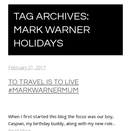
TAG ARCHIVES:
MARK WARNER
HOLIDAYS
February 21, 2017
TO TRAVEL IS TO LIVE
#MARKWARNERMUM
When I first started this blog the focus was our boy,
Caspian, my birthday buddy, along with my new role…
Read More