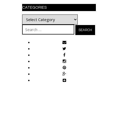
CATEGORIES
Categories
Search
for: