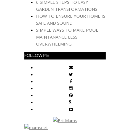
6 SIMPLE STEPS TO EASY
GARDEN TRANSFORMATIONS
HOW TO ENSURE YOUR HOME IS
SAFE AND SOUND
SIMPLE WAYS TO MAKE POOL
MAINTANANCE LESS
OVERWHELMING
FOLLOW ME