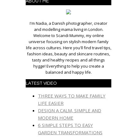
ABOUT ME
I'm Nadia, a Danish photographer, creator
and modelling mama living in London.
Welcome to Scandi Mummy, my online
universe focusing on stylish modern family
life across cultures. Here you'll find travel tips,
fashion ideas, beauty and skincare routines,
tasty and healthy recipes and all things
hygge! Everything to help you create a
balanced and happy life.
LATEST VIDEO
THREE WAYS TO MAKE FAMILY
LIFE EASIER
DESIGN A CALM, SIMPLE AND
MODERN HOME
6 SIMPLE STEPS TO EASY
GARDEN TRANSFORMATIONS