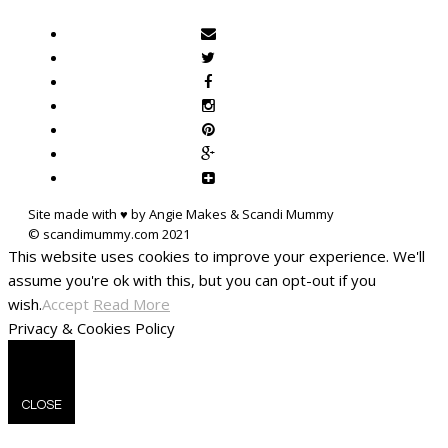
Site made with ♥ by Angie Makes & Scandi Mummy
This website uses cookies to improve your experience. We'll
assume you're ok with this, but you can opt-out if you
wish.
Accept
Read More
Privacy & Cookies Policy
CLOSE