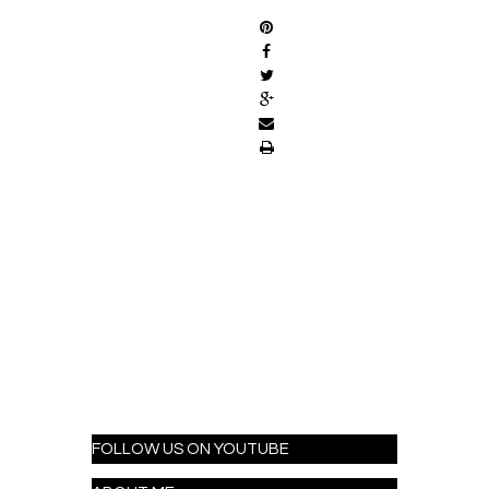
FOLLOW US ON YOUTUBE