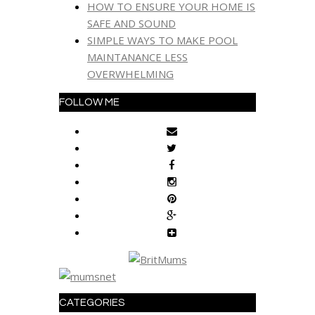
HOW TO ENSURE YOUR HOME IS
SAFE AND SOUND
SIMPLE WAYS TO MAKE POOL
MAINTANANCE LESS
OVERWHELMING
FOLLOW ME
CATEGORIES