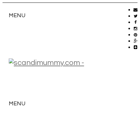
MENU
MENU
SKIP
TO
CONTENT