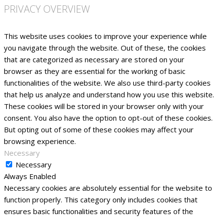
PRIVACY OVERVIEW
This website uses cookies to improve your experience while
you navigate through the website. Out of these, the cookies
that are categorized as necessary are stored on your
browser as they are essential for the working of basic
functionalities of the website. We also use third-party cookies
that help us analyze and understand how you use this website.
These cookies will be stored in your browser only with your
consent. You also have the option to opt-out of these cookies.
But opting out of some of these cookies may affect your
browsing experience.
Necessary
Necessary
Always Enabled
Necessary cookies are absolutely essential for the website to
function properly. This category only includes cookies that
ensures basic functionalities and security features of the