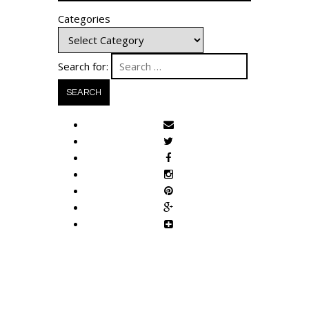
Categories
Search for: