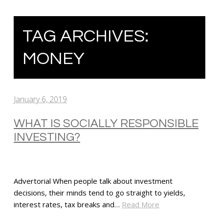
TAG ARCHIVES:
MONEY
January 6, 2019
WHAT IS SOCIALLY RESPONSIBLE
INVESTING?
Advertorial When people talk about investment
decisions, their minds tend to go straight to yields,
interest rates, tax breaks and…
Read More