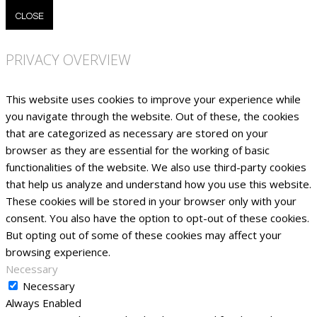
CLOSE
PRIVACY OVERVIEW
This website uses cookies to improve your experience while
you navigate through the website. Out of these, the cookies
that are categorized as necessary are stored on your
browser as they are essential for the working of basic
functionalities of the website. We also use third-party cookies
that help us analyze and understand how you use this website.
These cookies will be stored in your browser only with your
consent. You also have the option to opt-out of these cookies.
But opting out of some of these cookies may affect your
browsing experience.
Necessary
Necessary
Always Enabled