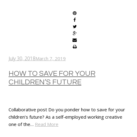
SHARE
July 30, 2018
March 7, 2019
HOW TO SAVE FOR YOUR
CHILDREN’S FUTURE
Collaborative post Do you ponder how to save for your
children’s future? As a self-employed working creative
one of the…
Read More
SHARE