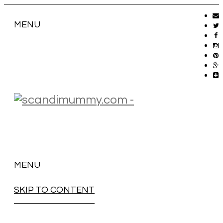
MENU
MENU
SKIP TO CONTENT