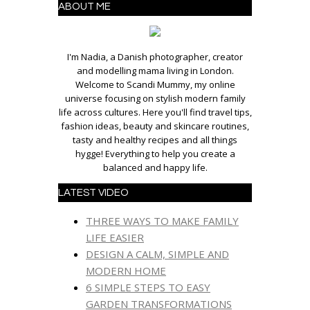
ABOUT ME
I'm Nadia, a Danish photographer, creator
and modelling mama living in London.
Welcome to Scandi Mummy, my online
universe focusing on stylish modern family
life across cultures. Here you'll find travel tips,
fashion ideas, beauty and skincare routines,
tasty and healthy recipes and all things
hygge! Everything to help you create a
balanced and happy life.
LATEST VIDEO
THREE WAYS TO MAKE FAMILY
LIFE EASIER
DESIGN A CALM, SIMPLE AND
MODERN HOME
6 SIMPLE STEPS TO EASY
GARDEN TRANSFORMATIONS