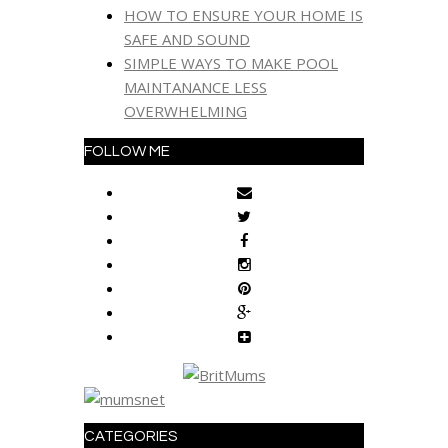
HOW TO ENSURE YOUR HOME IS
SAFE AND SOUND
SIMPLE WAYS TO MAKE POOL
MAINTANANCE LESS
OVERWHELMING
FOLLOW ME
CATEGORIES