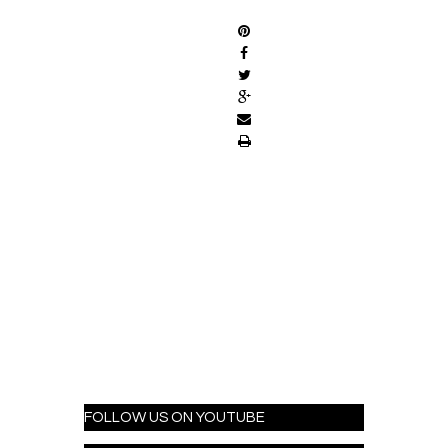
FOLLOW US ON YOUTUBE