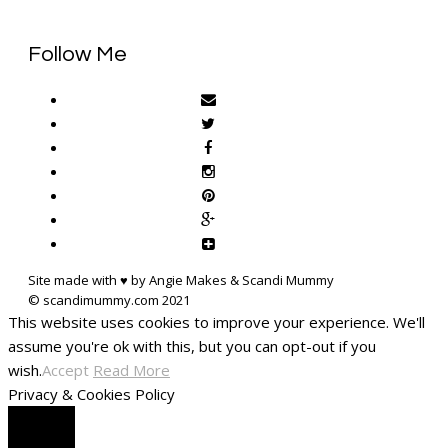
Follow Me
Site made with ♥ by Angie Makes & Scandi Mummy
This website uses cookies to improve your experience. We'll
assume you're ok with this, but you can opt-out if you
wish.
Accept
Read More
Privacy & Cookies Policy