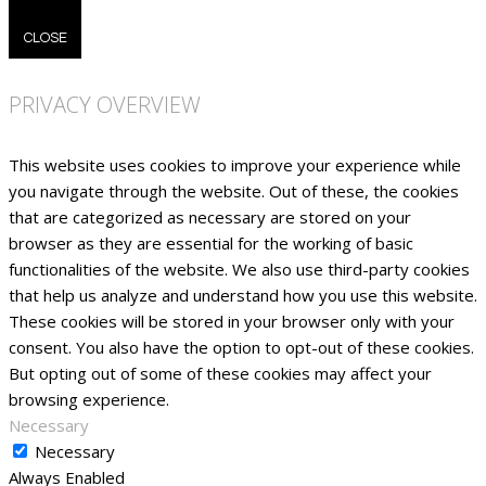
CLOSE
PRIVACY OVERVIEW
This website uses cookies to improve your experience while
you navigate through the website. Out of these, the cookies
that are categorized as necessary are stored on your
browser as they are essential for the working of basic
functionalities of the website. We also use third-party cookies
that help us analyze and understand how you use this website.
These cookies will be stored in your browser only with your
consent. You also have the option to opt-out of these cookies.
But opting out of some of these cookies may affect your
browsing experience.
Necessary
Necessary
Always Enabled