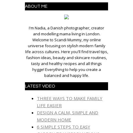
ABOUT ME
I'm Nadia, a Danish photographer, creator
and modelling mama living in London.
Welcome to Scandi Mummy, my online
universe focusing on stylish modern family
life across cultures. Here you'll find travel tips,
fashion ideas, beauty and skincare routines,
tasty and healthy recipes and all things
hygge! Everything to help you create a
balanced and happy life.
LATEST VIDEO
THREE WAYS TO MAKE FAMILY
LIFE EASIER
DESIGN A CALM, SIMPLE AND
MODERN HOME
6 SIMPLE STEPS TO EASY