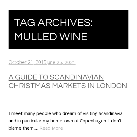
TAG ARCHIVES:
MULLED WINE
October 21, 2015
June 25, 2021
A GUIDE TO SCANDINAVIAN
CHRISTMAS MARKETS IN LONDON
I meet many people who dream of visiting Scandinavia
and in particular my hometown of Copenhagen. I don’t
blame them,…
Read More