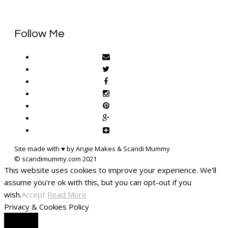
Follow Me
Site made with ♥ by Angie Makes & Scandi Mummy
This website uses cookies to improve your experience. We'll
assume you're ok with this, but you can opt-out if you
wish.
Accept
Read More
Privacy & Cookies Policy