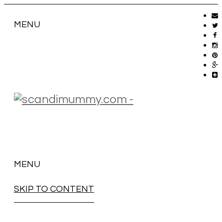
MENU
MENU
SKIP TO CONTENT