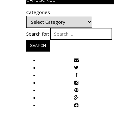
CATEGORIES
Categories
Search for: