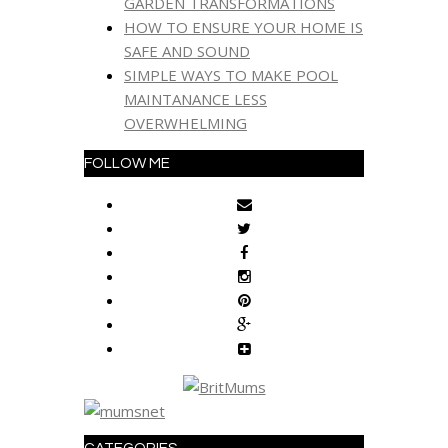
GARDEN TRANSFORMATIONS
HOW TO ENSURE YOUR HOME IS
SAFE AND SOUND
SIMPLE WAYS TO MAKE POOL
MAINTANANCE LESS
OVERWHELMING
FOLLOW ME