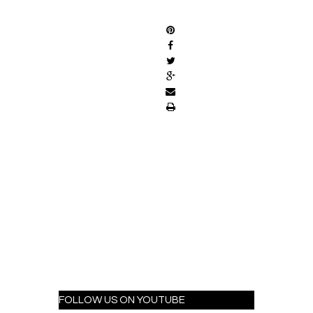
SHARE
FOLLOW US ON YOUTUBE