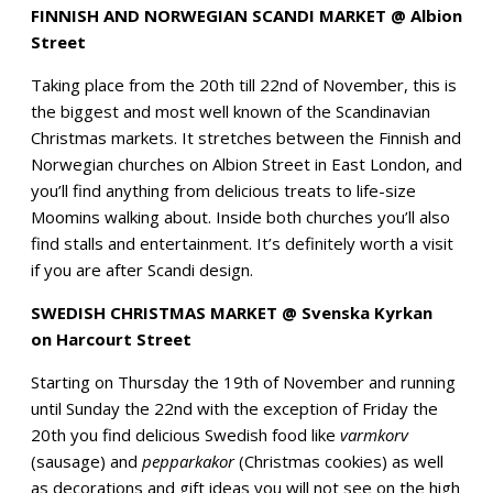
FINNISH AND NORWEGIAN SCANDI MARKET @ Albion
Street
Taking place from the 20th till 22nd of November, this is
the biggest and most well known of the Scandinavian
Christmas markets. It stretches between the Finnish and
Norwegian churches on Albion Street in East London, and
you’ll find anything from delicious treats to life-size
Moomins walking about. Inside both churches you’ll also
find stalls and entertainment. It’s definitely worth a visit
if you are after Scandi design.
SWEDISH CHRISTMAS MARKET @ Svenska Kyrkan
on Harcourt Street
Starting on Thursday the 19th of November and running
until Sunday the 22nd with the exception of Friday the
20th you find delicious Swedish food like
varmkorv
(sausage) and
pepparkakor
(Christmas cookies) as well
as decorations and gift ideas you will not see on the high