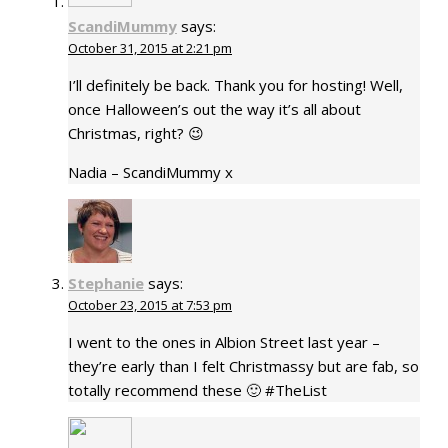
ScandiMummy
says:
October 31, 2015 at 2:21 pm
I’ll definitely be back. Thank you for hosting! Well,
once Halloween’s out the way it’s all about
Christmas, right? 😉
Nadia – ScandiMummy x
Stephanie
says:
October 23, 2015 at 7:53 pm
I went to the ones in Albion Street last year –
they’re early than I felt Christmassy but are fab, so
totally recommend these 🙂 #TheList