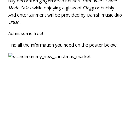
buy decorated gingerbread houses from
Billie’s Home
Made Cakes
while enjoying a glass of
Glögg
or bubbly.
And entertainment will be provided by Danish music duo
Crush
.
Admisson is free!
Find all the information you need on the poster below.