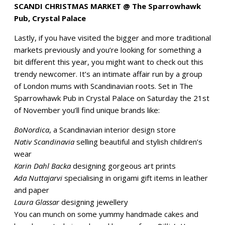
SCANDI CHRISTMAS MARKET @ The Sparrowhawk
Pub, Crystal Palace
Lastly, if you have visited the bigger and more traditional
markets previously and you’re looking for something a
bit different this year, you might want to check out this
trendy newcomer. It’s an intimate affair run by a group
of London mums with Scandinavian roots. Set in The
Sparrowhawk Pub in Crystal Palace on Saturday the 21st
of November you’ll find unique brands like:
BoNordica
, a Scandinavian interior design store
Nativ Scandinavia
selling beautiful and stylish children’s
wear
Karin Dahl Backa
designing gorgeous art prints
Ada Nuttajarvi
specialising in origami gift items in leather
and paper
Laura Glassar
designing jewellery
You can munch on some yummy handmade cakes and