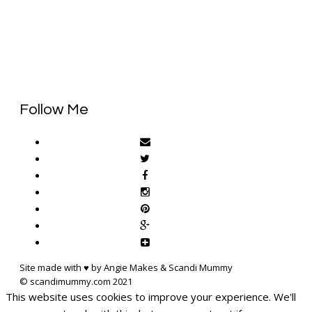
Follow Me
Site made with ♥ by Angie Makes & Scandi Mummy
This website uses cookies to improve your experience. We'll