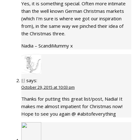
Yes, it is something special. Often more intimate
than the well known German Christmas markets
(which I’m sure is where we got our inspiration
from), in the same way we pinched their idea of
the Christmas three.
Nadia – ScandiMummy x
El
says:
October 29, 2015 at 10:03 pm
Thanks for putting this great list/post, Nadia! It
makes me almost impatient for Christmas now!
Hope to see you again @ #abitofeverything