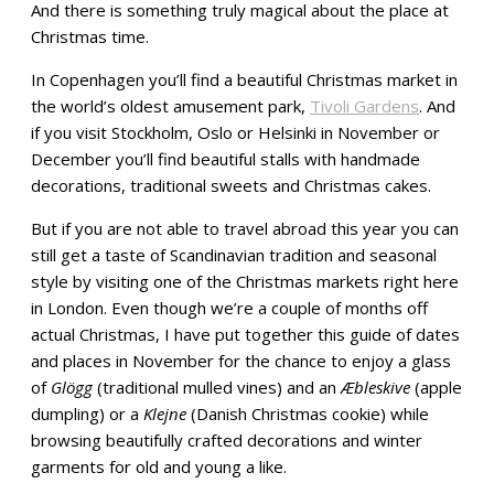
And there is something truly magical about the place at
Christmas time.
In Copenhagen you’ll find a beautiful Christmas market in
the world’s oldest amusement park,
Tivoli Gardens
. And
if you visit Stockholm, Oslo or Helsinki in November or
December you’ll find beautiful stalls with handmade
decorations, traditional sweets and Christmas cakes.
But if you are not able to travel abroad this year you can
still get a taste of Scandinavian tradition and seasonal
style by visiting one of the Christmas markets right here
in London. Even though we’re a couple of months off
actual Christmas, I have put together this guide of dates
and places in November for the chance to enjoy a glass
of
Glögg
(traditional mulled vines) and an
Æbleskive
(apple
dumpling) or a
Klejne
(Danish Christmas cookie) while
browsing beautifully crafted decorations and winter
garments for old and young a like.