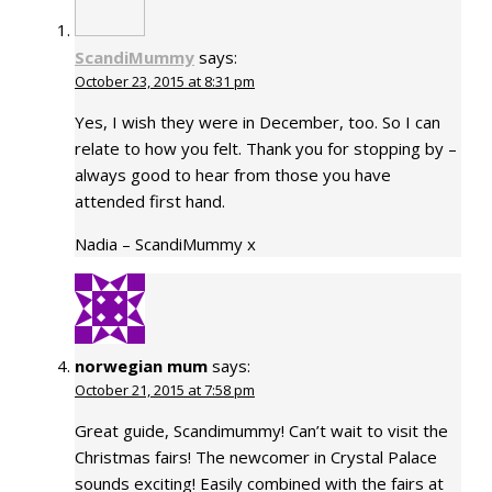
ScandiMummy
says:
October 23, 2015 at 8:31 pm
Yes, I wish they were in December, too. So I can
relate to how you felt. Thank you for stopping by –
always good to hear from those you have
attended first hand.
Nadia – ScandiMummy x
norwegian mum
says:
October 21, 2015 at 7:58 pm
Great guide, Scandimummy! Can’t wait to visit the
Christmas fairs! The newcomer in Crystal Palace
sounds exciting! Easily combined with the fairs at