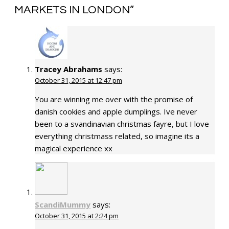
MARKETS IN LONDON
”
Tracey Abrahams
says:
October 31, 2015 at 12:47 pm
You are winning me over with the promise of
danish cookies and apple dumplings. Ive never
been to a svandinavian christmas fayre, but I love
everything christmass related, so imagine its a
magical experience xx
ScandiMummy
says:
October 31, 2015 at 2:24 pm