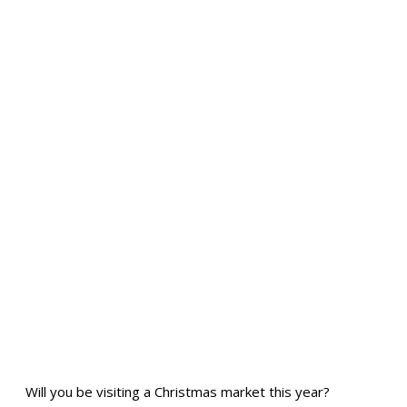
Will you be visiting a Christmas market this year?