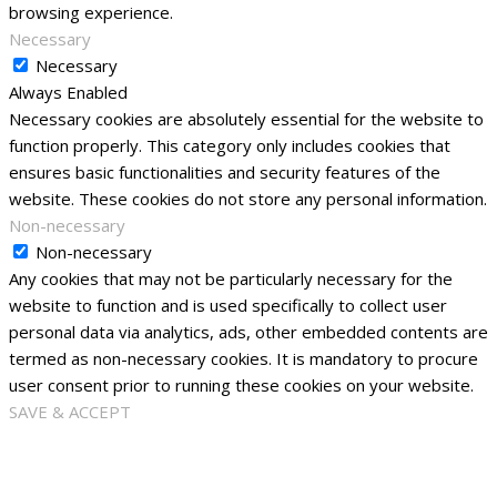
browsing experience.
Necessary
Necessary
Always Enabled
Necessary cookies are absolutely essential for the website to
function properly. This category only includes cookies that
ensures basic functionalities and security features of the
website. These cookies do not store any personal information.
Non-necessary
Non-necessary
Any cookies that may not be particularly necessary for the
website to function and is used specifically to collect user
personal data via analytics, ads, other embedded contents are
termed as non-necessary cookies. It is mandatory to procure
user consent prior to running these cookies on your website.
SAVE & ACCEPT