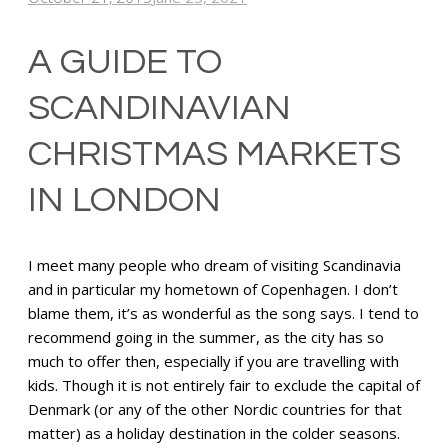
A GUIDE TO
SCANDINAVIAN
CHRISTMAS MARKETS
IN LONDON
I meet many people who dream of visiting Scandinavia
and in particular my hometown of Copenhagen. I don’t
blame them, it’s as wonderful as the song says. I tend to
recommend going in the summer, as the city has so
much to offer then, especially if you are travelling with
kids. Though it is not entirely fair to exclude the capital of
Denmark (or any of the other Nordic countries for that
matter) as a holiday destination in the colder seasons.