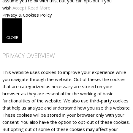
assume you're ok with this, but you can opt-out if you
wish.
Accept
Read More
Privacy & Cookies Policy
CLOSE
PRIVACY OVERVIEW
This website uses cookies to improve your experience while
you navigate through the website. Out of these, the cookies
that are categorized as necessary are stored on your
browser as they are essential for the working of basic
functionalities of the website. We also use third-party cookies
that help us analyze and understand how you use this website.
These cookies will be stored in your browser only with your
consent. You also have the option to opt-out of these cookies.
But opting out of some of these cookies may affect your