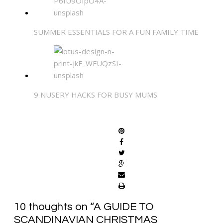
SUMMER ESSENTIALS FOR A FUN FAMILY TIME
9 NUSERY HACKS FOR BUSY MUMS
SHARE
10 thoughts on “
A GUIDE TO
SCANDINAVIAN CHRISTMAS