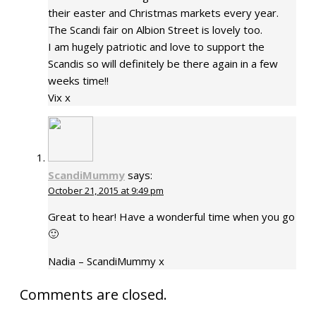
their easter and Christmas markets every year.
The Scandi fair on Albion Street is lovely too.
I am hugely patriotic and love to support the
Scandis so will definitely be there again in a few
weeks time!!
Vix x
ScandiMummy
says:
October 21, 2015 at 9:49 pm
Great to hear! Have a wonderful time when you go
🙂
Nadia – ScandiMummy x
Comments are closed.