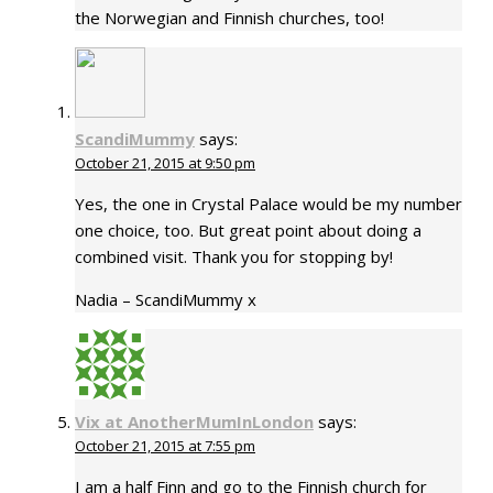
the Norwegian and Finnish churches, too!
ScandiMummy
says:
October 21, 2015 at 9:50 pm
Yes, the one in Crystal Palace would be my number
one choice, too. But great point about doing a
combined visit. Thank you for stopping by!
Nadia – ScandiMummy x
Vix at AnotherMumInLondon
says:
October 21, 2015 at 7:55 pm
I am a half Finn and go to the Finnish church for