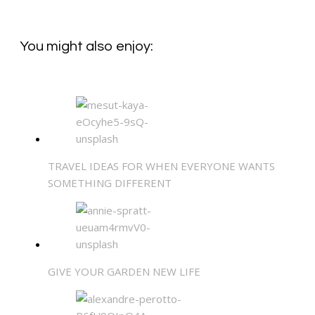
You might also enjoy:
TRAVEL IDEAS FOR WHEN EVERYONE WANTS
SOMETHING DIFFERENT
GIVE YOUR GARDEN NEW LIFE