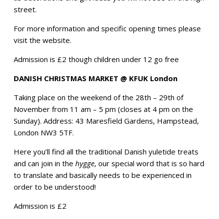
street.
For more information and specific opening times please
visit the website.
Admission is £2 though children under 12 go free
DANISH CHRISTMAS MARKET @ KFUK London
Taking place on the weekend of the 28th – 29th of
November from 11 am – 5 pm (closes at 4 pm on the
Sunday). Address: 43 Maresfield Gardens, Hampstead,
London NW3 5TF.
Here you’ll find all the traditional Danish yuletide treats
and can join in the
hygge
, our special word that is so hard
to translate and basically needs to be experienced in
order to be understood!
Admission is £2