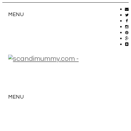
MENU
MENU
SKIP
TO
CONTENT