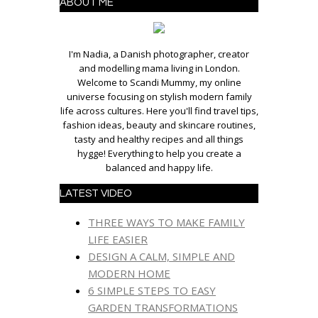
ABOUT ME
I'm Nadia, a Danish photographer, creator
and modelling mama living in London.
Welcome to Scandi Mummy, my online
universe focusing on stylish modern family
life across cultures. Here you'll find travel tips,
fashion ideas, beauty and skincare routines,
tasty and healthy recipes and all things
hygge! Everything to help you create a
balanced and happy life.
LATEST VIDEO
THREE WAYS TO MAKE FAMILY
LIFE EASIER
DESIGN A CALM, SIMPLE AND
MODERN HOME
6 SIMPLE STEPS TO EASY
GARDEN TRANSFORMATIONS