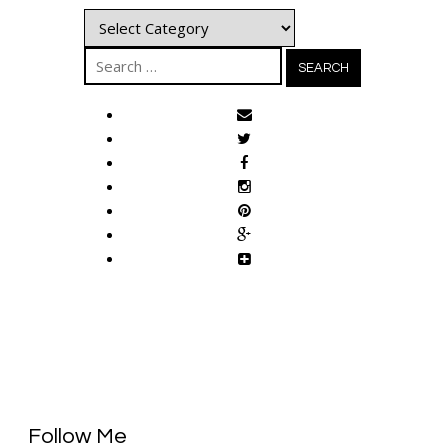
Categories
Search
for:
Follow Me