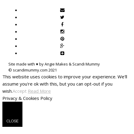
Site made with ♥ by Angie Makes & Scandi Mummy
This website uses cookies to improve your experience. We'll
assume you're ok with this, but you can opt-out if you
wish.
Accept
Read More
Privacy & Cookies Policy
CLOSE