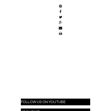
FOLLOW US ON YOUTUBE