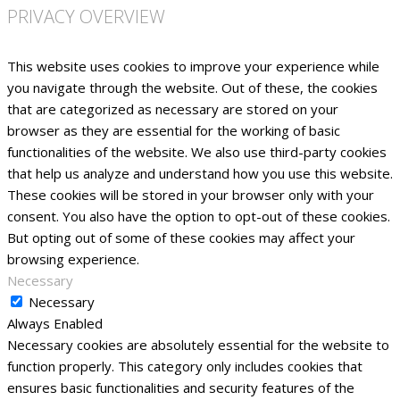
PRIVACY OVERVIEW
This website uses cookies to improve your experience while
you navigate through the website. Out of these, the cookies
that are categorized as necessary are stored on your
browser as they are essential for the working of basic
functionalities of the website. We also use third-party cookies
that help us analyze and understand how you use this website.
These cookies will be stored in your browser only with your
consent. You also have the option to opt-out of these cookies.
But opting out of some of these cookies may affect your
browsing experience.
Necessary
Necessary
Always Enabled
Necessary cookies are absolutely essential for the website to
function properly. This category only includes cookies that
ensures basic functionalities and security features of the