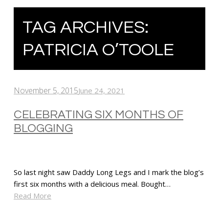
TAG ARCHIVES:
PATRICIA O’TOOLE
November 5, 2015
June 24, 2021
CELEBRATING SIX MONTHS OF
BLOGGING
So last night saw Daddy Long Legs and I mark the blog’s
first six months with a delicious meal. Bought…
Read More
SHARE