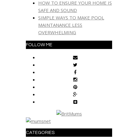
HOW TO ENSURE YOUR HOME IS
SAFE AND SOUND
SIMPLE WAYS TO MAKE POOL
MAINTANANCE LESS
OVERWHELMING
FOLLOW ME
CATEGORIES