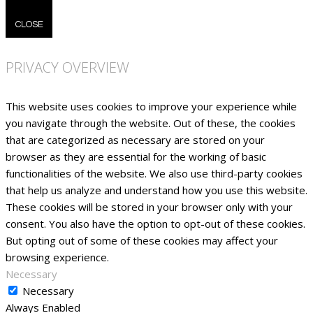
CLOSE
PRIVACY OVERVIEW
This website uses cookies to improve your experience while
you navigate through the website. Out of these, the cookies
that are categorized as necessary are stored on your
browser as they are essential for the working of basic
functionalities of the website. We also use third-party cookies
that help us analyze and understand how you use this website.
These cookies will be stored in your browser only with your
consent. You also have the option to opt-out of these cookies.
But opting out of some of these cookies may affect your
browsing experience.
Necessary
Necessary
Always Enabled