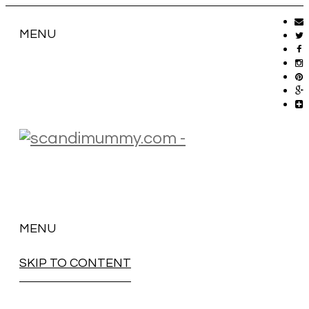
MENU
MENU
SKIP TO CONTENT