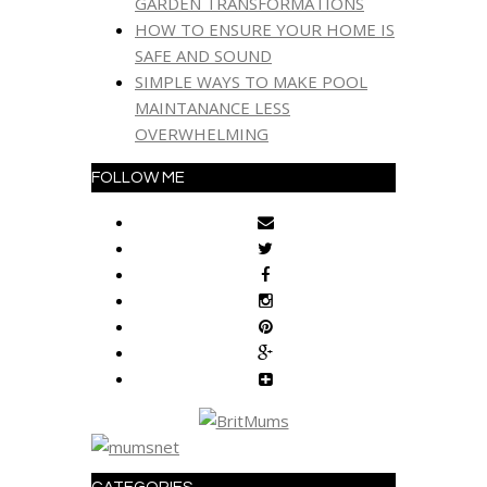
GARDEN TRANSFORMATIONS
HOW TO ENSURE YOUR HOME IS
SAFE AND SOUND
SIMPLE WAYS TO MAKE POOL
MAINTANANCE LESS
OVERWHELMING
FOLLOW ME