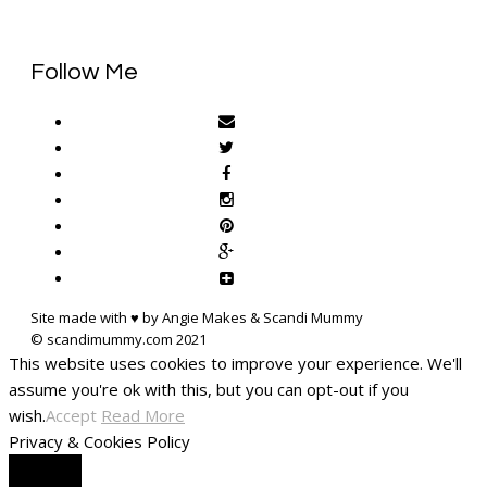
Follow Me
Site made with ♥ by Angie Makes & Scandi Mummy
This website uses cookies to improve your experience. We'll
assume you're ok with this, but you can opt-out if you
wish.
Accept
Read More
Privacy & Cookies Policy