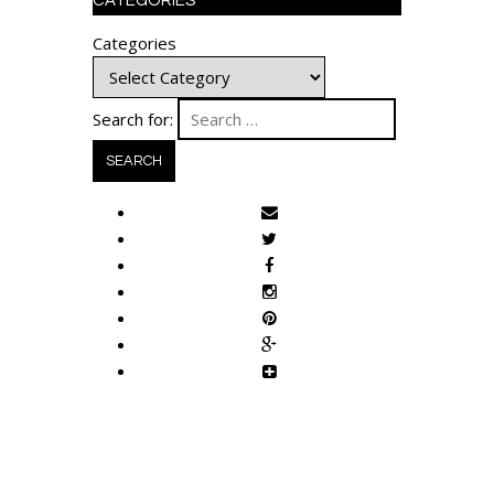
CATEGORIES
Categories
Search for: