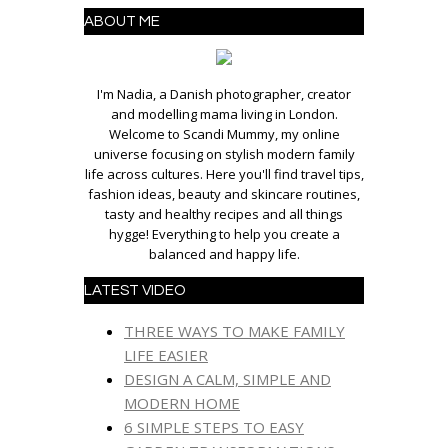
ABOUT ME
I'm Nadia, a Danish photographer, creator
and modelling mama living in London.
Welcome to Scandi Mummy, my online
universe focusing on stylish modern family
life across cultures. Here you'll find travel tips,
fashion ideas, beauty and skincare routines,
tasty and healthy recipes and all things
hygge! Everything to help you create a
balanced and happy life.
LATEST VIDEO
THREE WAYS TO MAKE FAMILY
LIFE EASIER
DESIGN A CALM, SIMPLE AND
MODERN HOME
6 SIMPLE STEPS TO EASY