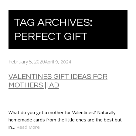
TAG ARCHIVES:
PERFECT GIFT
February 5, 2020
April 9, 2024
VALENTINES GIFT IDEAS FOR
MOTHERS || AD
What do you get a mother for Valentines? Naturally
homemade cards from the little ones are the best but
in…
Read More