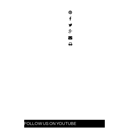
SHARE
FOLLOW US ON YOUTUBE