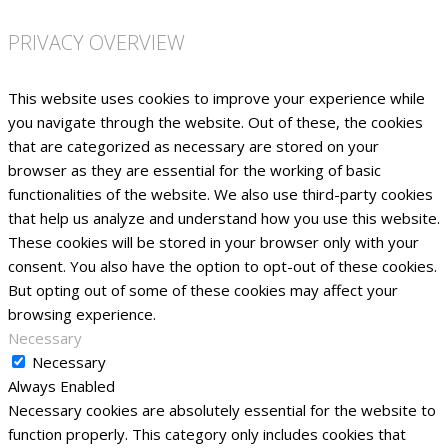
PRIVACY OVERVIEW
This website uses cookies to improve your experience while
you navigate through the website. Out of these, the cookies
that are categorized as necessary are stored on your
browser as they are essential for the working of basic
functionalities of the website. We also use third-party cookies
that help us analyze and understand how you use this website.
These cookies will be stored in your browser only with your
consent. You also have the option to opt-out of these cookies.
But opting out of some of these cookies may affect your
browsing experience.
Necessary
Necessary
Always Enabled
Necessary cookies are absolutely essential for the website to
function properly. This category only includes cookies that