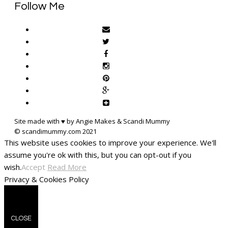
Follow Me
Site made with ♥ by Angie Makes & Scandi Mummy
This website uses cookies to improve your experience. We'll
assume you're ok with this, but you can opt-out if you
wish.
Accept
Read More
Privacy & Cookies Policy
CLOSE