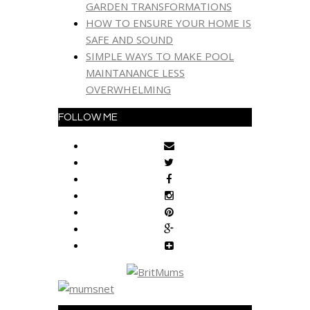
GARDEN TRANSFORMATIONS
HOW TO ENSURE YOUR HOME IS
SAFE AND SOUND
SIMPLE WAYS TO MAKE POOL
MAINTANANCE LESS
OVERWHELMING
FOLLOW ME