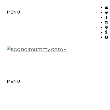
MENU
MENU
SKIP
TO
CONTENT