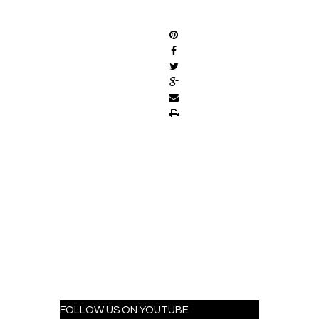
SHARE
FOLLOW US ON YOUTUBE