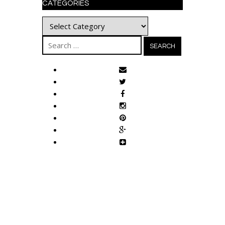
CATEGORIES
Categories
Search
for: