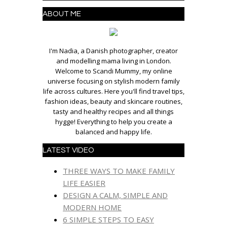
ABOUT ME
I'm Nadia, a Danish photographer, creator
and modelling mama living in London.
Welcome to Scandi Mummy, my online
universe focusing on stylish modern family
life across cultures. Here you'll find travel tips,
fashion ideas, beauty and skincare routines,
tasty and healthy recipes and all things
hygge! Everything to help you create a
balanced and happy life.
LATEST VIDEO
THREE WAYS TO MAKE FAMILY
LIFE EASIER
DESIGN A CALM, SIMPLE AND
MODERN HOME
6 SIMPLE STEPS TO EASY