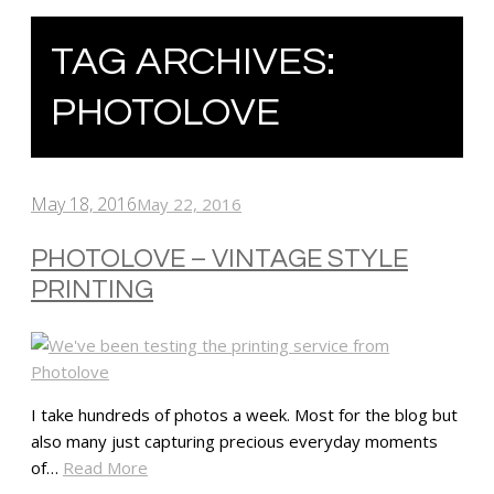
TAG ARCHIVES:
PHOTOLOVE
May 18, 2016
May 22, 2016
PHOTOLOVE – VINTAGE STYLE
PRINTING
I take hundreds of photos a week. Most for the blog but
also many just capturing precious everyday moments
of…
Read More