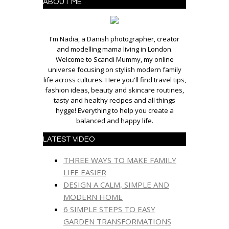
ABOUT ME
I'm Nadia, a Danish photographer, creator
and modelling mama living in London.
Welcome to Scandi Mummy, my online
universe focusing on stylish modern family
life across cultures. Here you'll find travel tips,
fashion ideas, beauty and skincare routines,
tasty and healthy recipes and all things
hygge! Everything to help you create a
balanced and happy life.
LATEST VIDEO
THREE WAYS TO MAKE FAMILY
LIFE EASIER
DESIGN A CALM, SIMPLE AND
MODERN HOME
6 SIMPLE STEPS TO EASY
GARDEN TRANSFORMATIONS