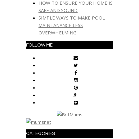
HOW TO ENSURE YOUR HOME IS
SAFE AND SOUND
SIMPLE WAYS TO MAKE POOL
MAINTANANCE LESS
OVERWHELMING
FOLLOW ME
CATEGORIES