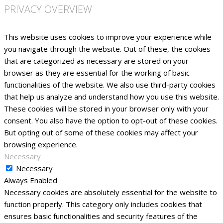
PRIVACY OVERVIEW
This website uses cookies to improve your experience while
you navigate through the website. Out of these, the cookies
that are categorized as necessary are stored on your
browser as they are essential for the working of basic
functionalities of the website. We also use third-party cookies
that help us analyze and understand how you use this website.
These cookies will be stored in your browser only with your
consent. You also have the option to opt-out of these cookies.
But opting out of some of these cookies may affect your
browsing experience.
Necessary
Necessary
Always Enabled
Necessary cookies are absolutely essential for the website to
function properly. This category only includes cookies that
ensures basic functionalities and security features of the