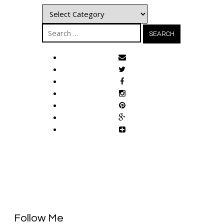
Categories
Search
for:
Follow Me