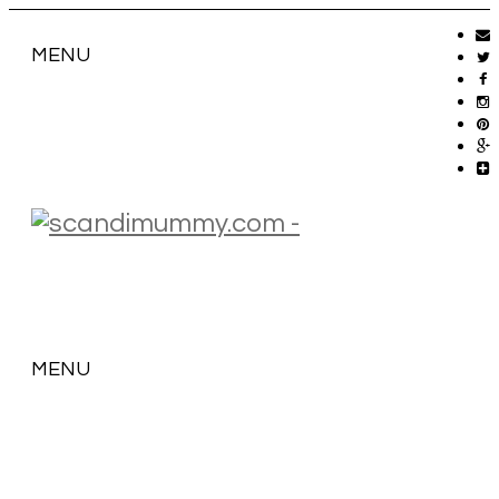
MENU
MENU
SKIP
TO
CONTENT