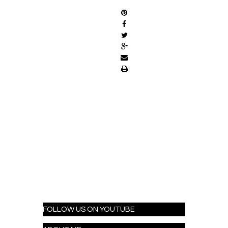
FOLLOW US ON YOUTUBE