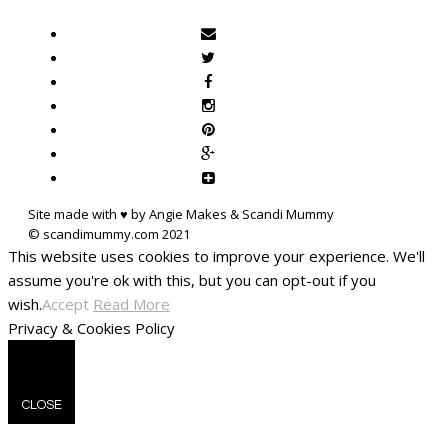
Site made with ♥ by Angie Makes & Scandi Mummy
This website uses cookies to improve your experience. We'll
assume you're ok with this, but you can opt-out if you
wish.
Accept
Read More
Privacy & Cookies Policy
CLOSE