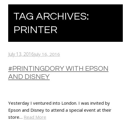
TAG ARCHIVES:
PRINTER
July 13, 2016
July 16, 2016
#PRINTINGDORY WITH EPSON
AND DISNEY
Yesterday I ventured into London. I was invited by
Epson and Disney to attend a special event at their
store…
Read More
SHARE