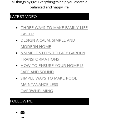
all things hygge! Everything to help you create a
balanced and happy life.
LATEST VIDEO
THREE WAYS TO MAKE FAMILY LIFE
EASIER
DESIGN A CALM, SIMPLE AND
MODERN HOME
6 SIMPLE STEPS TO EASY GARDEN
TRANSFORMATIONS
HOW TO ENSURE YOUR HOME IS
SAFE AND SOUND
SIMPLE WAYS TO MAKE POOL
MAINTANANCE LESS
OVERWHELMING
FOLLOW ME