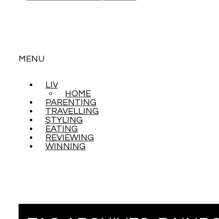
MENU
LIVING
SKIP
HOME
TO
PARENTING
CONTENT
TRAVELLING
STYLING
EATING
REVIEWING
WINNING