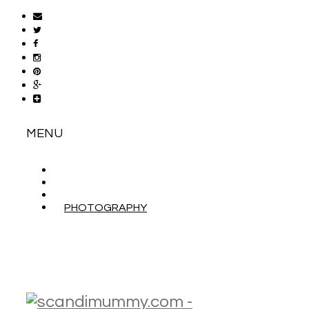
MENU
ABOUT
CONTACT
WORK WITH ME
PHOTOGRAPHY