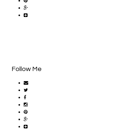
Follow Me