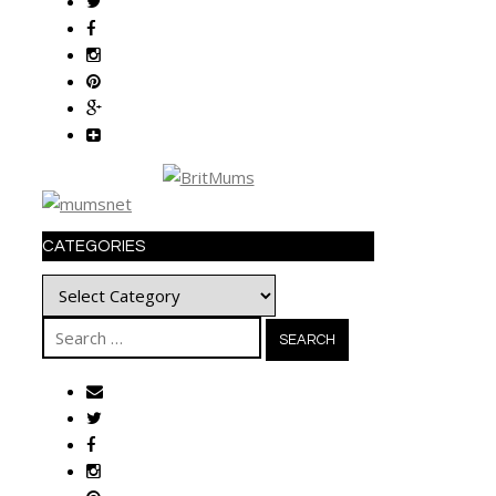
CATEGORIES
Categories
Search
for: