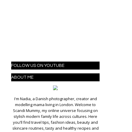
FOLLOW US ON YOUTUBE
ABOUT ME
I'm Nadia, a Danish photographer, creator and
modelling mama living in London. Welcome to
Scandi Mummy, my online universe focusing on
stylish modern family life across cultures. Here
you'll find travel tips, fashion ideas, beauty and
skincare routines, tasty and healthy recipes and