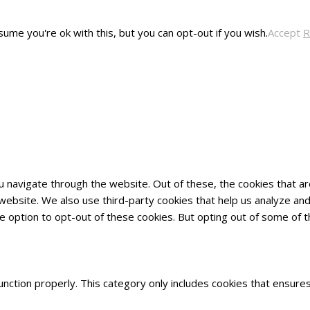
ume you're ok with this, but you can opt-out if you wish.
Accept
R
u navigate through the website. Out of these, the cookies that 
he website. We also use third-party cookies that help us analyze 
he option to opt-out of these cookies. But opting out of some of
nction properly. This category only includes cookies that ensures 