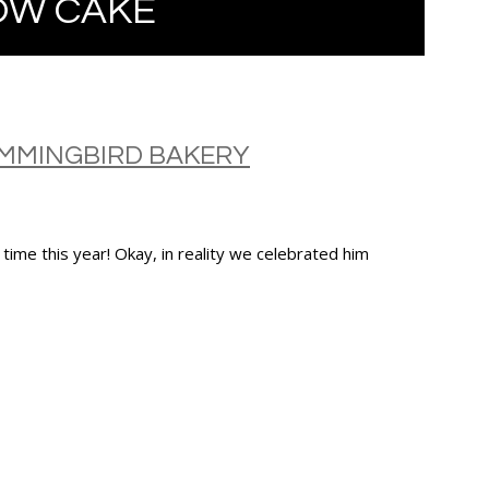
OW CAKE
UMMINGBIRD BAKERY
time this year! Okay, in reality we celebrated him