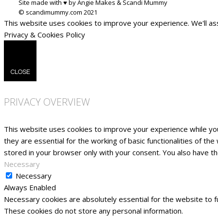
Site made with ♥ by Angie Makes & Scandi Mummy
This website uses cookies to improve your experience. We'll ass
Privacy & Cookies Policy
CLOSE
PRIVACY OVERVIEW
This website uses cookies to improve your experience while yo
they are essential for the working of basic functionalities of t
stored in your browser only with your consent. You also have t
Necessary
Necessary
Always Enabled
Necessary cookies are absolutely essential for the website to fu
These cookies do not store any personal information.