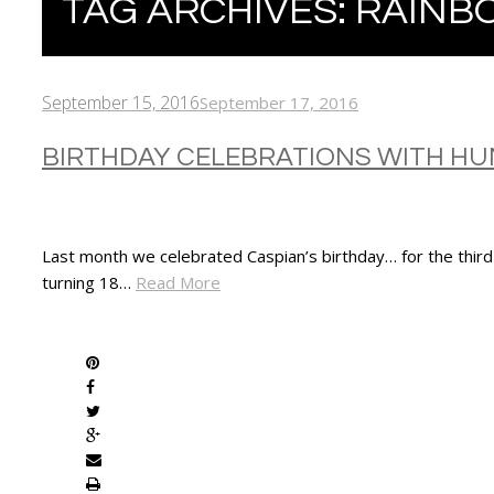
TAG ARCHIVES:
RAINB
September 15, 2016
September 17, 2016
BIRTHDAY CELEBRATIONS WITH H
Last month we celebrated Caspian’s birthday… for the third 
turning 18…
Read More
SHARE