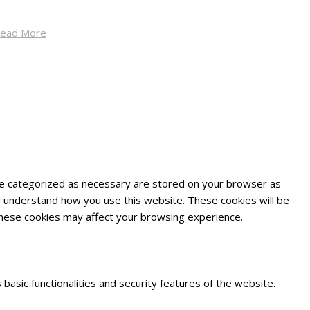
ead More
are categorized as necessary are stored on your browser as
and understand how you use this website. These cookies will be
 these cookies may affect your browsing experience.
basic functionalities and security features of the website.