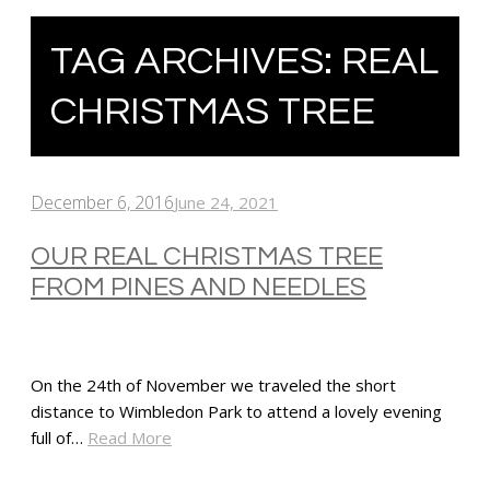
TAG ARCHIVES:
REAL
CHRISTMAS TREE
December 6, 2016
June 24, 2021
OUR REAL CHRISTMAS TREE
FROM PINES AND NEEDLES
On the 24th of November we traveled the short
distance to Wimbledon Park to attend a lovely evening
full of…
Read More
SHARE