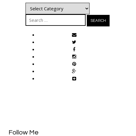
Categories
Search
for:
Follow Me