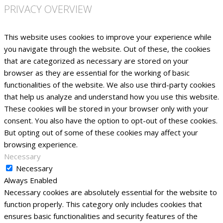
PRIVACY OVERVIEW
This website uses cookies to improve your experience while
you navigate through the website. Out of these, the cookies
that are categorized as necessary are stored on your
browser as they are essential for the working of basic
functionalities of the website. We also use third-party cookies
that help us analyze and understand how you use this website.
These cookies will be stored in your browser only with your
consent. You also have the option to opt-out of these cookies.
But opting out of some of these cookies may affect your
browsing experience.
Necessary
Necessary
Always Enabled
Necessary cookies are absolutely essential for the website to
function properly. This category only includes cookies that
ensures basic functionalities and security features of the