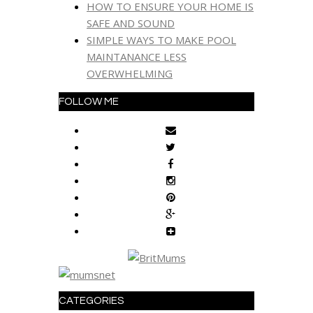
HOW TO ENSURE YOUR HOME IS
SAFE AND SOUND
SIMPLE WAYS TO MAKE POOL
MAINTANANCE LESS
OVERWHELMING
FOLLOW ME
CATEGORIES