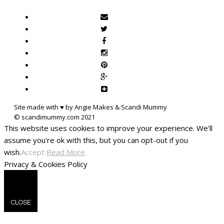
Site made with ♥ by Angie Makes & Scandi Mummy
This website uses cookies to improve your experience. We'll
assume you're ok with this, but you can opt-out if you
wish.
Accept
Read More
Privacy & Cookies Policy
CLOSE