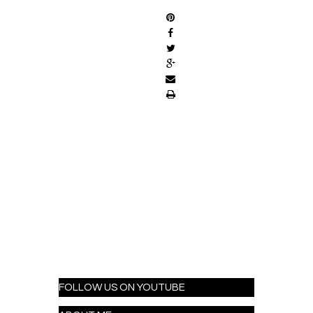
FOLLOW US ON YOUTUBE