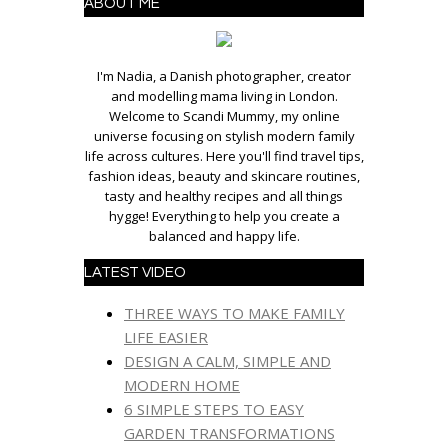
ABOUT ME
I'm Nadia, a Danish photographer, creator
and modelling mama living in London.
Welcome to Scandi Mummy, my online
universe focusing on stylish modern family
life across cultures. Here you'll find travel tips,
fashion ideas, beauty and skincare routines,
tasty and healthy recipes and all things
hygge! Everything to help you create a
balanced and happy life.
LATEST VIDEO
THREE WAYS TO MAKE FAMILY
LIFE EASIER
DESIGN A CALM, SIMPLE AND
MODERN HOME
6 SIMPLE STEPS TO EASY
GARDEN TRANSFORMATIONS