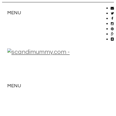
MENU
MENU
SKIP
TO
CONTENT