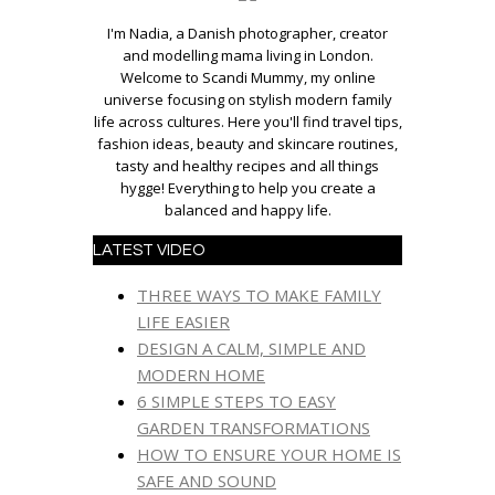
I'm Nadia, a Danish photographer, creator
and modelling mama living in London.
Welcome to Scandi Mummy, my online
universe focusing on stylish modern family
life across cultures. Here you'll find travel tips,
fashion ideas, beauty and skincare routines,
tasty and healthy recipes and all things
hygge! Everything to help you create a
balanced and happy life.
LATEST VIDEO
THREE WAYS TO MAKE FAMILY
LIFE EASIER
DESIGN A CALM, SIMPLE AND
MODERN HOME
6 SIMPLE STEPS TO EASY
GARDEN TRANSFORMATIONS
HOW TO ENSURE YOUR HOME IS
SAFE AND SOUND