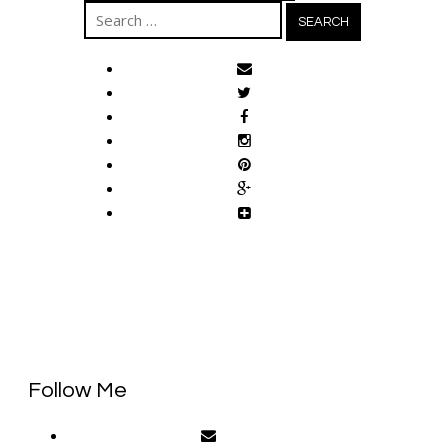
Search
for:
Follow Me