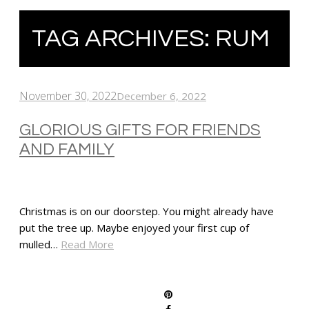
TAG ARCHIVES:
RUM
November 30, 2022
December 6, 2022
GLORIOUS GIFTS FOR FRIENDS
AND FAMILY
Christmas is on our doorstep. You might already have
put the tree up. Maybe enjoyed your first cup of
mulled…
Read More
SHARE