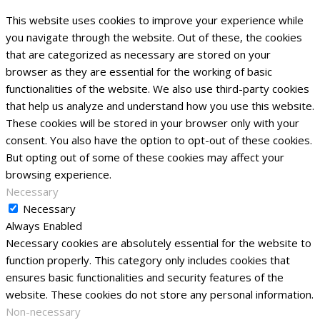
This website uses cookies to improve your experience while
you navigate through the website. Out of these, the cookies
that are categorized as necessary are stored on your
browser as they are essential for the working of basic
functionalities of the website. We also use third-party cookies
that help us analyze and understand how you use this website.
These cookies will be stored in your browser only with your
consent. You also have the option to opt-out of these cookies.
But opting out of some of these cookies may affect your
browsing experience.
Necessary
Necessary
Always Enabled
Necessary cookies are absolutely essential for the website to
function properly. This category only includes cookies that
ensures basic functionalities and security features of the
website. These cookies do not store any personal information.
Non-necessary