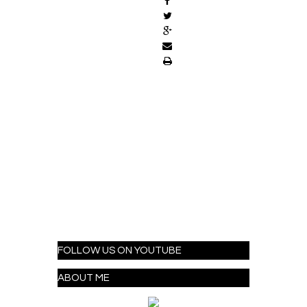
FOLLOW US ON YOUTUBE
ABOUT ME