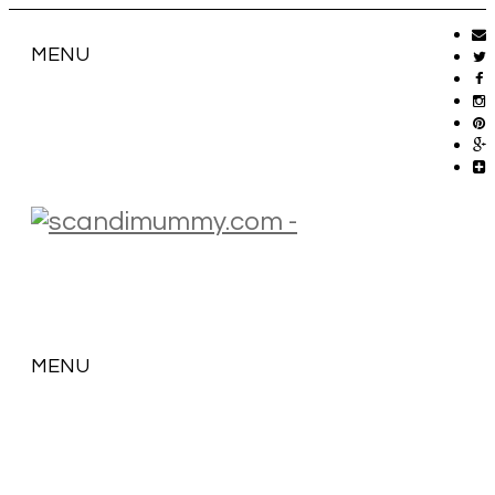
MENU
MENU
SKIP
TO
CONTENT