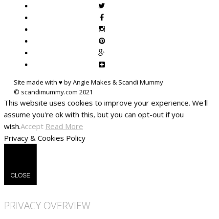
Site made with ♥ by Angie Makes & Scandi Mummy
This website uses cookies to improve your experience. We'll
assume you're ok with this, but you can opt-out if you
wish.
Accept
Read More
Privacy & Cookies Policy
CLOSE
PRIVACY OVERVIEW