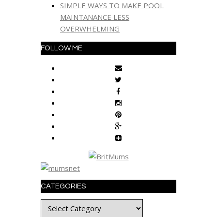
SIMPLE WAYS TO MAKE POOL
MAINTANANCE LESS
OVERWHELMING
FOLLOW ME
CATEGORIES
Categories