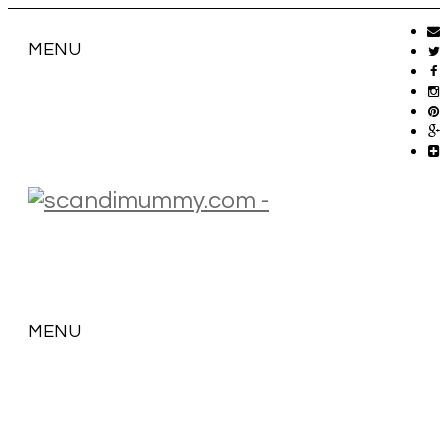
MENU
MENU
SKIP
TO
CONTENT