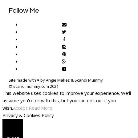
Follow Me
Site made with ♥ by Angie Makes & Scandi Mummy
This website uses cookies to improve your experience. We'll
assume you're ok with this, but you can opt-out if you
wish.
Accept
Read More
Privacy & Cookies Policy