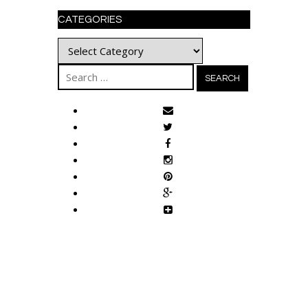
CATEGORIES
Categories
Search
for: