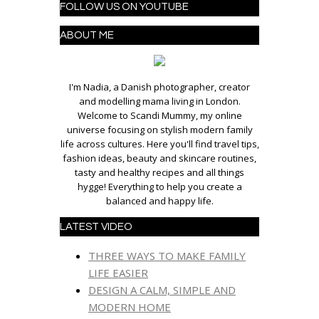
FOLLOW US ON YOUTUBE
ABOUT ME
I'm Nadia, a Danish photographer, creator
and modelling mama living in London.
Welcome to Scandi Mummy, my online
universe focusing on stylish modern family
life across cultures. Here you'll find travel tips,
fashion ideas, beauty and skincare routines,
tasty and healthy recipes and all things
hygge! Everything to help you create a
balanced and happy life.
LATEST VIDEO
THREE WAYS TO MAKE FAMILY
LIFE EASIER
DESIGN A CALM, SIMPLE AND
MODERN HOME