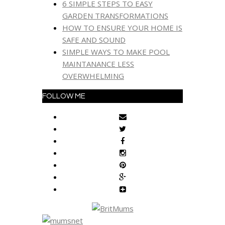
6 SIMPLE STEPS TO EASY
GARDEN TRANSFORMATIONS
HOW TO ENSURE YOUR HOME IS
SAFE AND SOUND
SIMPLE WAYS TO MAKE POOL
MAINTANANCE LESS
OVERWHELMING
FOLLOW ME