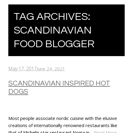
TAG ARCHIVES:
SCANDINAVIAN
FOOD BLOGGER
May 17, 2017
June 24, 2021
SCANDINAVIAN INSPIRED HOT
DOGS
Most people associate nordic cuisine with the elusive
creations of internationally renowned restaurants like
that of Michelin star restaurant Noma in…
Read More