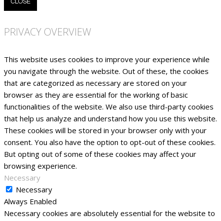
CLOSE
PRIVACY OVERVIEW
This website uses cookies to improve your experience while
you navigate through the website. Out of these, the cookies
that are categorized as necessary are stored on your
browser as they are essential for the working of basic
functionalities of the website. We also use third-party cookies
that help us analyze and understand how you use this website.
These cookies will be stored in your browser only with your
consent. You also have the option to opt-out of these cookies.
But opting out of some of these cookies may affect your
browsing experience.
Necessary
Necessary
Always Enabled
Necessary cookies are absolutely essential for the website to