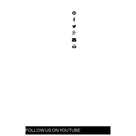
SHARE
FOLLOW US ON YOUTUBE