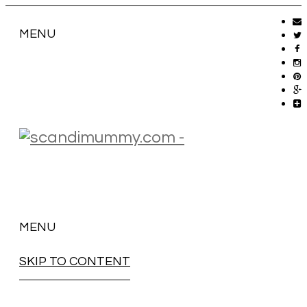
MENU
MENU
SKIP TO CONTENT