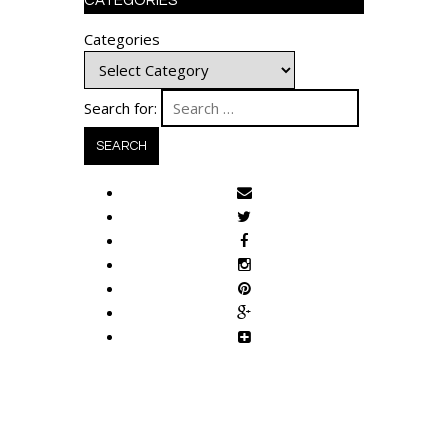
CATEGORIES
Categories
Search for: