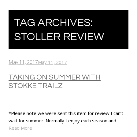
TAG ARCHIVES:
STOLLER REVIEW
May 11, 2017
May 11, 2017
TAKING ON SUMMER WITH
STOKKE TRAILZ
*Please note we were sent this item for review I can’t
wait for summer. Normally I enjoy each season and…
Read More