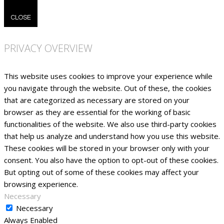
CLOSE
PRIVACY OVERVIEW
This website uses cookies to improve your experience while
you navigate through the website. Out of these, the cookies
that are categorized as necessary are stored on your
browser as they are essential for the working of basic
functionalities of the website. We also use third-party cookies
that help us analyze and understand how you use this website.
These cookies will be stored in your browser only with your
consent. You also have the option to opt-out of these cookies.
But opting out of some of these cookies may affect your
browsing experience.
Necessary
Necessary
Always Enabled