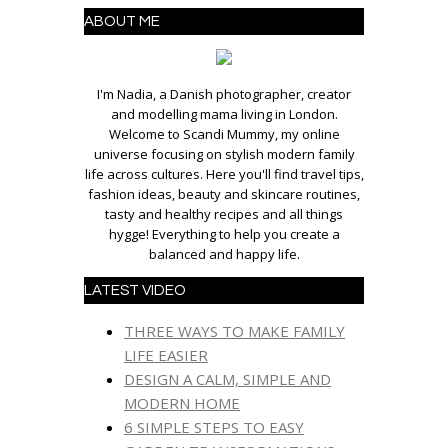
ABOUT ME
I'm Nadia, a Danish photographer, creator
and modelling mama living in London.
Welcome to Scandi Mummy, my online
universe focusing on stylish modern family
life across cultures. Here you'll find travel tips,
fashion ideas, beauty and skincare routines,
tasty and healthy recipes and all things
hygge! Everything to help you create a
balanced and happy life.
LATEST VIDEO
THREE WAYS TO MAKE FAMILY
LIFE EASIER
DESIGN A CALM, SIMPLE AND
MODERN HOME
6 SIMPLE STEPS TO EASY