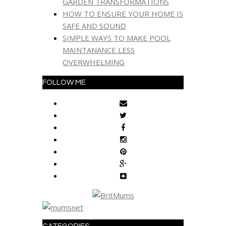
GARDEN TRANSFORMATIONS
HOW TO ENSURE YOUR HOME IS
SAFE AND SOUND
SIMPLE WAYS TO MAKE POOL
MAINTANANCE LESS
OVERWHELMING
FOLLOW ME