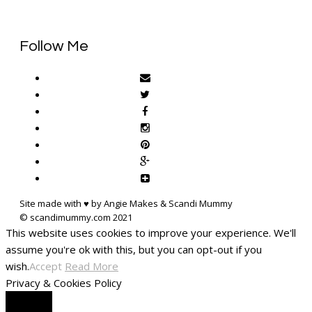
Follow Me
Site made with ♥ by Angie Makes & Scandi Mummy
This website uses cookies to improve your experience. We'll
assume you're ok with this, but you can opt-out if you
wish.
Accept
Read More
Privacy & Cookies Policy