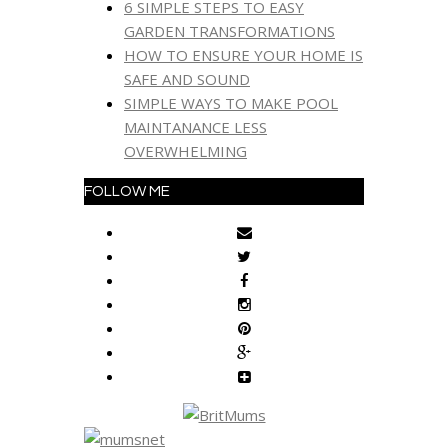
6 SIMPLE STEPS TO EASY
GARDEN TRANSFORMATIONS
HOW TO ENSURE YOUR HOME IS
SAFE AND SOUND
SIMPLE WAYS TO MAKE POOL
MAINTANANCE LESS
OVERWHELMING
FOLLOW ME