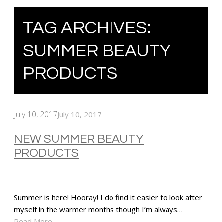
TAG ARCHIVES:
SUMMER BEAUTY
PRODUCTS
July 10, 2017
July 10, 2017
NEW SUMMER BEAUTY
PRODUCTS
Summer is here! Hooray! I do find it easier to look after
myself in the warmer months though I’m always…
Read More