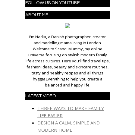
FOLLOW US ON YOUTUBE
ABOUT ME
I'm Nadia, a Danish photographer, creator
and modelling mama living in London.
Welcome to Scandi Mummy, my online
universe focusing on stylish modern family
life across cultures. Here you'll find travel tips,
fashion ideas, beauty and skincare routines,
tasty and healthy recipes and all things
hygge! Everything to help you create a
balanced and happy life.
LATEST VIDEO
THREE WAYS TO MAKE FAMILY
LIFE EASIER
DESIGN A CALM, SIMPLE AND
MODERN HOME