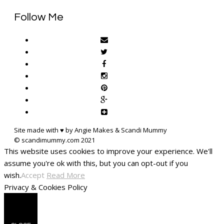
Follow Me
Site made with ♥ by Angie Makes & Scandi Mummy
This website uses cookies to improve your experience. We'll
assume you're ok with this, but you can opt-out if you
wish.
Accept
Read More
Privacy & Cookies Policy