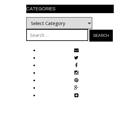
CATEGORIES
Categories
Search
for: