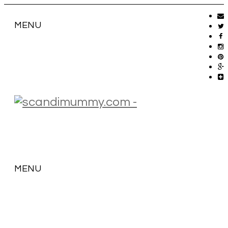
MENU
MENU
SKIP
TO
CONTENT