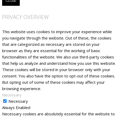
CLOSE
PRIVACY OVERVIEW
This website uses cookies to improve your experience while
you navigate through the website. Out of these, the cookies
that are categorized as necessary are stored on your
browser as they are essential for the working of basic
functionalities of the website. We also use third-party cookies
that help us analyze and understand how you use this website.
These cookies will be stored in your browser only with your
consent. You also have the option to opt-out of these cookies.
But opting out of some of these cookies may affect your
browsing experience.
Necessary
Necessary
Always Enabled
Necessary cookies are absolutely essential for the website to