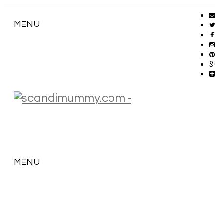
MENU
MENU
SKIP
TO
CONTENT