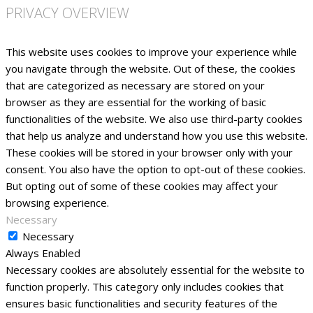
PRIVACY OVERVIEW
This website uses cookies to improve your experience while
you navigate through the website. Out of these, the cookies
that are categorized as necessary are stored on your
browser as they are essential for the working of basic
functionalities of the website. We also use third-party cookies
that help us analyze and understand how you use this website.
These cookies will be stored in your browser only with your
consent. You also have the option to opt-out of these cookies.
But opting out of some of these cookies may affect your
browsing experience.
Necessary
Necessary
Always Enabled
Necessary cookies are absolutely essential for the website to
function properly. This category only includes cookies that
ensures basic functionalities and security features of the