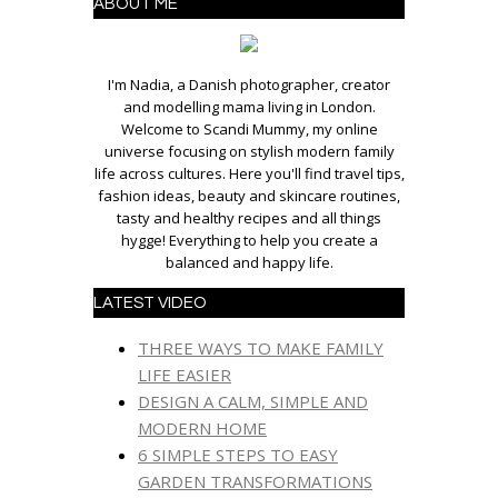
ABOUT ME
I'm Nadia, a Danish photographer, creator
and modelling mama living in London.
Welcome to Scandi Mummy, my online
universe focusing on stylish modern family
life across cultures. Here you'll find travel tips,
fashion ideas, beauty and skincare routines,
tasty and healthy recipes and all things
hygge! Everything to help you create a
balanced and happy life.
LATEST VIDEO
THREE WAYS TO MAKE FAMILY
LIFE EASIER
DESIGN A CALM, SIMPLE AND
MODERN HOME
6 SIMPLE STEPS TO EASY
GARDEN TRANSFORMATIONS