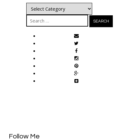
Categories
Search
for:
Follow Me