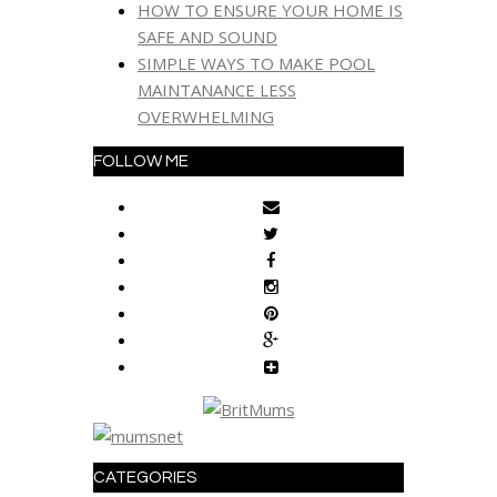
HOW TO ENSURE YOUR HOME IS
SAFE AND SOUND
SIMPLE WAYS TO MAKE POOL
MAINTANANCE LESS
OVERWHELMING
FOLLOW ME
CATEGORIES