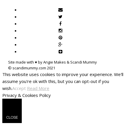
Site made with ♥ by Angie Makes & Scandi Mummy
This website uses cookies to improve your experience. We'll
assume you're ok with this, but you can opt-out if you
wish.
Accept
Read More
Privacy & Cookies Policy
CLOSE