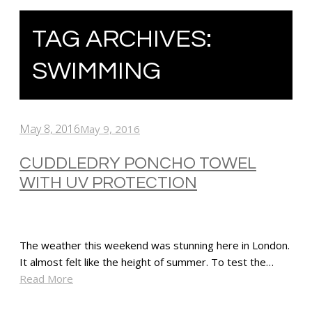
TAG ARCHIVES:
SWIMMING
May 8, 2016
May 9, 2016
CUDDLEDRY PONCHO TOWEL
WITH UV PROTECTION
The weather this weekend was stunning here in London.
It almost felt like the height of summer. To test the…
Read More
SHARE