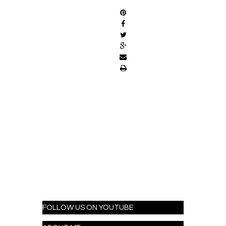
FOLLOW US ON YOUTUBE