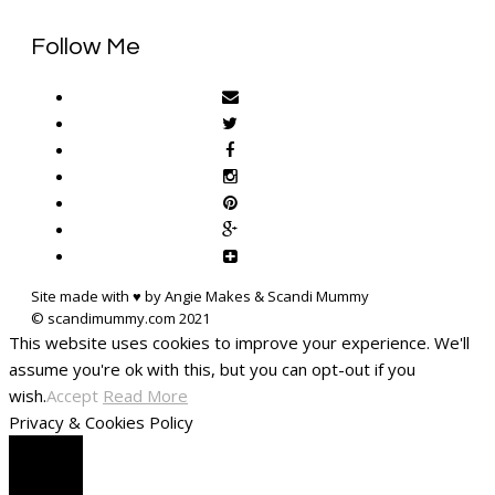
Follow Me
Site made with ♥ by Angie Makes & Scandi Mummy
This website uses cookies to improve your experience. We'll
assume you're ok with this, but you can opt-out if you
wish.
Accept
Read More
Privacy & Cookies Policy