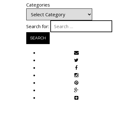
Categories
Search for: