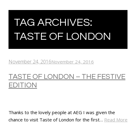
TAG ARCHIVES:
TASTE OF LONDON
November 24, 2016
November 24, 2016
TASTE OF LONDON – THE FESTIVE
EDITION
Thanks to the lovely people at AEG I was given the
chance to visit Taste of London for the first…
Read More
SHARE