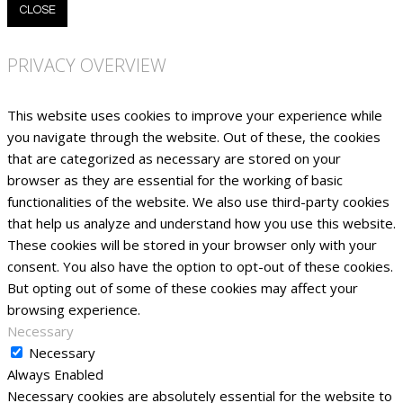
CLOSE
PRIVACY OVERVIEW
This website uses cookies to improve your experience while
you navigate through the website. Out of these, the cookies
that are categorized as necessary are stored on your
browser as they are essential for the working of basic
functionalities of the website. We also use third-party cookies
that help us analyze and understand how you use this website.
These cookies will be stored in your browser only with your
consent. You also have the option to opt-out of these cookies.
But opting out of some of these cookies may affect your
browsing experience.
Necessary
Necessary
Always Enabled
Necessary cookies are absolutely essential for the website to