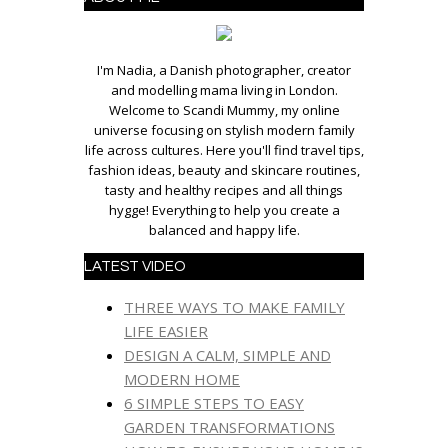
I'm Nadia, a Danish photographer, creator
and modelling mama living in London.
Welcome to Scandi Mummy, my online
universe focusing on stylish modern family
life across cultures. Here you'll find travel tips,
fashion ideas, beauty and skincare routines,
tasty and healthy recipes and all things
hygge! Everything to help you create a
balanced and happy life.
LATEST VIDEO
THREE WAYS TO MAKE FAMILY
LIFE EASIER
DESIGN A CALM, SIMPLE AND
MODERN HOME
6 SIMPLE STEPS TO EASY
GARDEN TRANSFORMATIONS