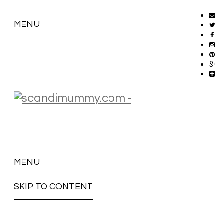
MENU
MENU
SKIP TO CONTENT