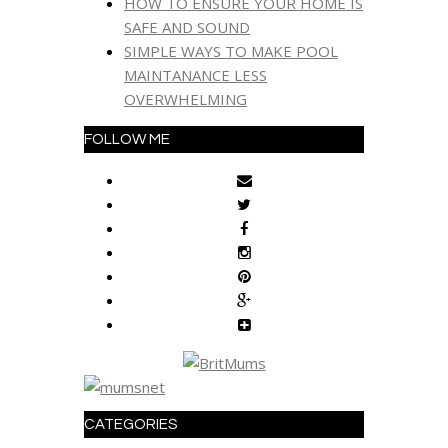
HOW TO ENSURE YOUR HOME IS
SAFE AND SOUND
SIMPLE WAYS TO MAKE POOL
MAINTANANCE LESS
OVERWHELMING
FOLLOW ME
CATEGORIES