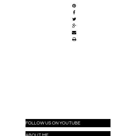
FOLLOW US ON YOUTUBE
ABOUT ME