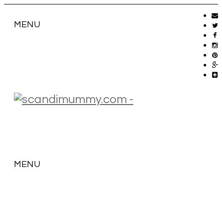
MENU
MENU
SKIP
TO
CONTENT