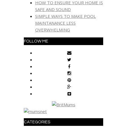
HOW TO ENSURE YOUR HOME IS
SAFE AND SOUND
SIMPLE WAYS TO MAKE POOL
MAINTANANCE LESS
OVERWHELMING
FOLLOW ME
CATEGORIES