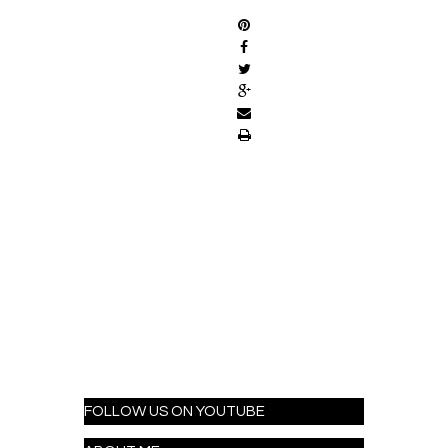
FOLLOW US ON YOUTUBE