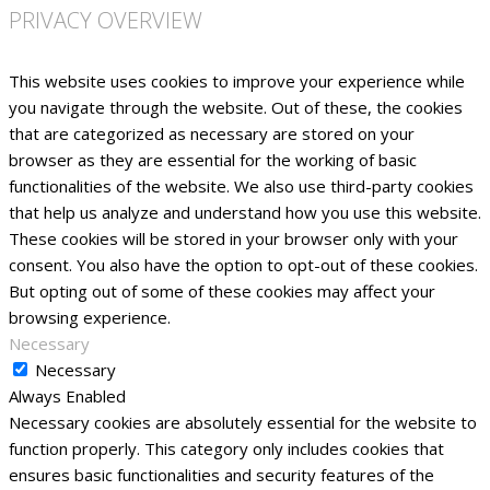
PRIVACY OVERVIEW
This website uses cookies to improve your experience while
you navigate through the website. Out of these, the cookies
that are categorized as necessary are stored on your
browser as they are essential for the working of basic
functionalities of the website. We also use third-party cookies
that help us analyze and understand how you use this website.
These cookies will be stored in your browser only with your
consent. You also have the option to opt-out of these cookies.
But opting out of some of these cookies may affect your
browsing experience.
Necessary
Necessary
Always Enabled
Necessary cookies are absolutely essential for the website to
function properly. This category only includes cookies that
ensures basic functionalities and security features of the