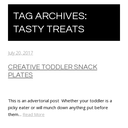
TAG ARCHIVES:
TASTY TREATS
July 20, 2017
CREATIVE TODDLER SNACK
PLATES
This is an advertorial post Whether your toddler is a
picky eater or will munch down anything put before
them…
Read More
SHARE