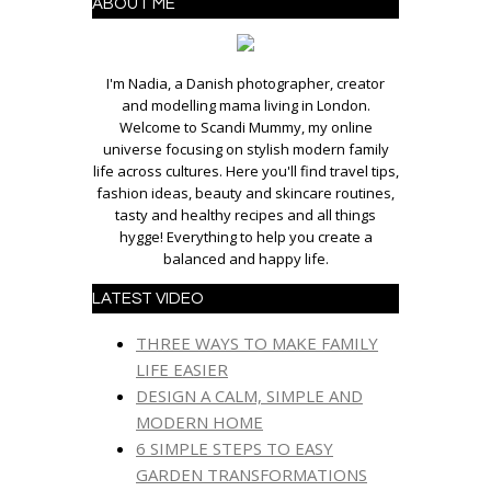
ABOUT ME
I'm Nadia, a Danish photographer, creator
and modelling mama living in London.
Welcome to Scandi Mummy, my online
universe focusing on stylish modern family
life across cultures. Here you'll find travel tips,
fashion ideas, beauty and skincare routines,
tasty and healthy recipes and all things
hygge! Everything to help you create a
balanced and happy life.
LATEST VIDEO
THREE WAYS TO MAKE FAMILY
LIFE EASIER
DESIGN A CALM, SIMPLE AND
MODERN HOME
6 SIMPLE STEPS TO EASY
GARDEN TRANSFORMATIONS