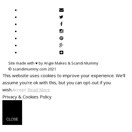
Site made with ♥ by Angie Makes & Scandi Mummy
This website uses cookies to improve your experience. We'll
assume you're ok with this, but you can opt-out if you
wish.
Accept
Read More
Privacy & Cookies Policy
CLOSE