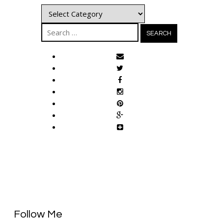
Categories
Search
for:
Follow Me