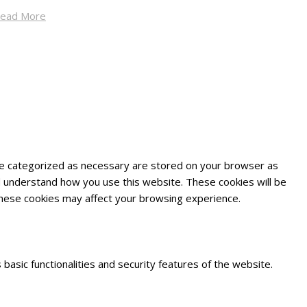
ead More
are categorized as necessary are stored on your browser as
and understand how you use this website. These cookies will be
 these cookies may affect your browsing experience.
basic functionalities and security features of the website.