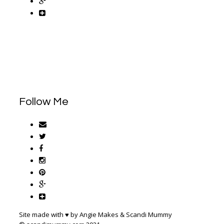
Follow Me
Site made with ♥ by Angie Makes & Scandi Mummy