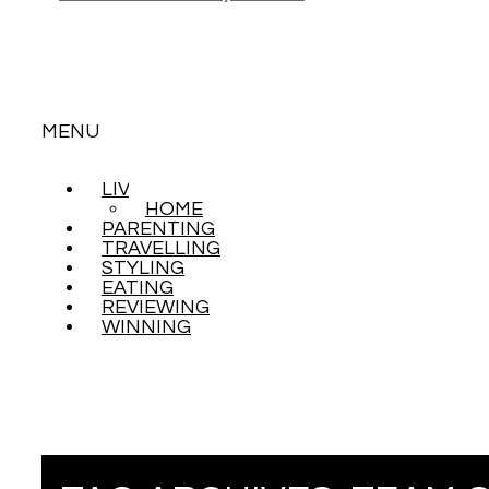
MENU
LIVING
SKIP
HOME
TO
PARENTING
CONTENT
TRAVELLING
STYLING
EATING
REVIEWING
WINNING