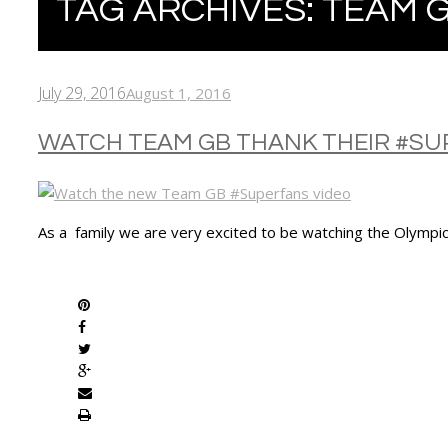
TAG ARCHIVES:
TEAM 
July 29, 2016
August 1, 2016
WATCH TEAM GB THANK THEIR #S
As a family we are very excited to be watching the Olympic
SHARE