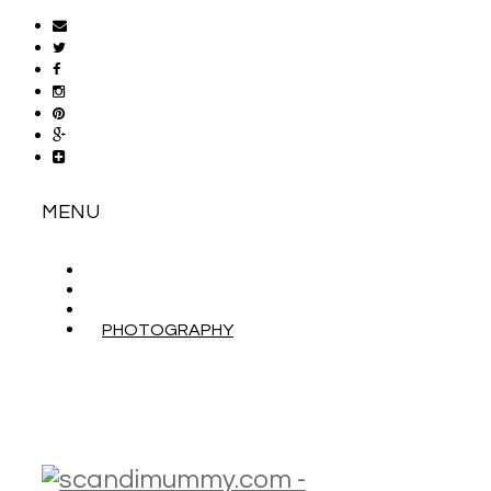
MENU
ABOUT
CONTACT
WORK WITH ME
PHOTOGRAPHY