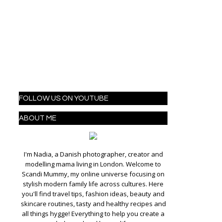
FOLLOW US ON YOUTUBE
ABOUT ME
I'm Nadia, a Danish photographer, creator and
modelling mama living in London. Welcome to
Scandi Mummy, my online universe focusing on
stylish modern family life across cultures. Here
you'll find travel tips, fashion ideas, beauty and
skincare routines, tasty and healthy recipes and
all things hygge! Everything to help you create a