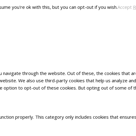
ume you're ok with this, but you can opt-out if you wish.
Accept
R
u navigate through the website. Out of these, the cookies that 
he website. We also use third-party cookies that help us analyze 
he option to opt-out of these cookies. But opting out of some of
nction properly. This category only includes cookies that ensures 