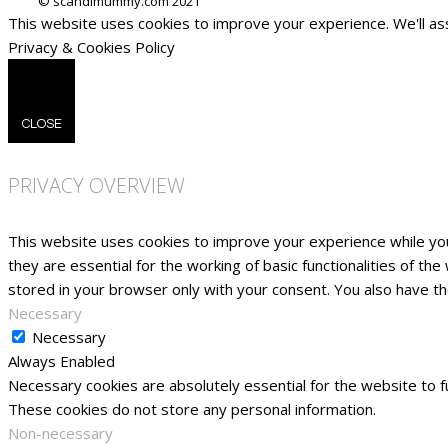
This website uses cookies to improve your experience. We'll ass
Privacy & Cookies Policy
CLOSE
PRIVACY OVERVIEW
This website uses cookies to improve your experience while yo
they are essential for the working of basic functionalities of t
stored in your browser only with your consent. You also have t
Necessary
Necessary
Always Enabled
Necessary cookies are absolutely essential for the website to fu
These cookies do not store any personal information.
Non-necessary