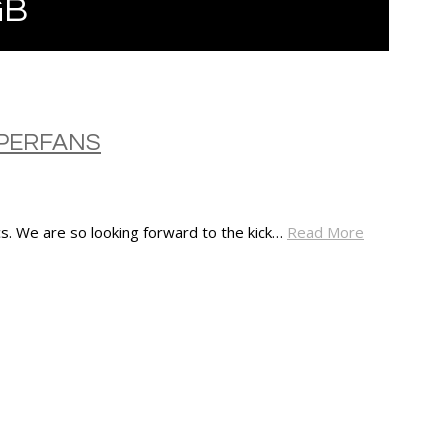
GB
UPERFANS
s. We are so looking forward to the kick…
Read More