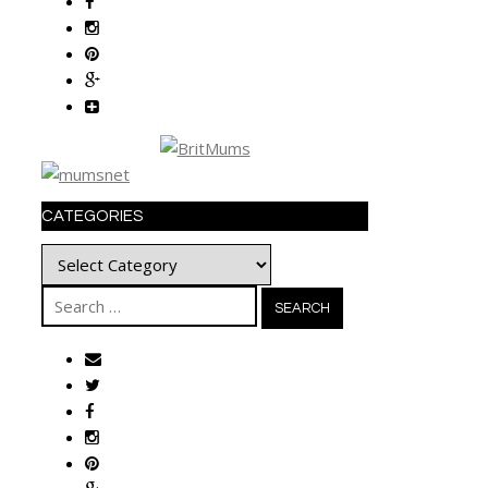
CATEGORIES
Categories
Search
for: