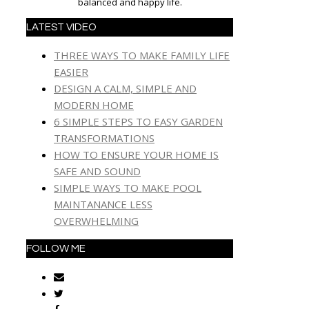
balanced and happy life.
LATEST VIDEO
THREE WAYS TO MAKE FAMILY LIFE
EASIER
DESIGN A CALM, SIMPLE AND
MODERN HOME
6 SIMPLE STEPS TO EASY GARDEN
TRANSFORMATIONS
HOW TO ENSURE YOUR HOME IS
SAFE AND SOUND
SIMPLE WAYS TO MAKE POOL
MAINTANANCE LESS
OVERWHELMING
FOLLOW ME