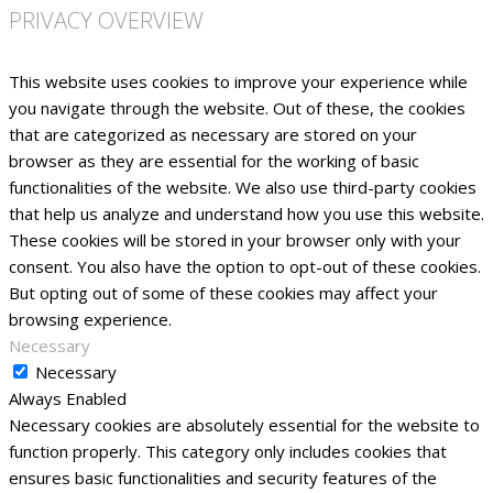
PRIVACY OVERVIEW
This website uses cookies to improve your experience while
you navigate through the website. Out of these, the cookies
that are categorized as necessary are stored on your
browser as they are essential for the working of basic
functionalities of the website. We also use third-party cookies
that help us analyze and understand how you use this website.
These cookies will be stored in your browser only with your
consent. You also have the option to opt-out of these cookies.
But opting out of some of these cookies may affect your
browsing experience.
Necessary
Necessary
Always Enabled
Necessary cookies are absolutely essential for the website to
function properly. This category only includes cookies that
ensures basic functionalities and security features of the