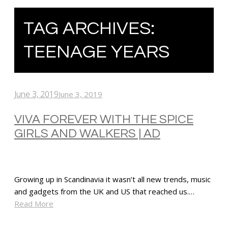
TAG ARCHIVES:
TEENAGE YEARS
June 3, 2019
June 3, 2019
VIVA FOREVER WITH THE SPICE
GIRLS AND WALKERS | AD
Growing up in Scandinavia it wasn’t all new trends, music
and gadgets from the UK and US that reached us.…
Read More
SHARE