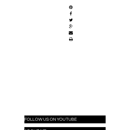
FOLLOW US ON YOUTUBE