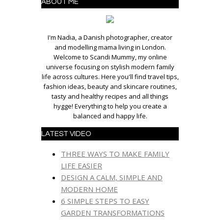
ABOUT ME
I'm Nadia, a Danish photographer, creator
and modelling mama living in London.
Welcome to Scandi Mummy, my online
universe focusing on stylish modern family
life across cultures. Here you'll find travel tips,
fashion ideas, beauty and skincare routines,
tasty and healthy recipes and all things
hygge! Everything to help you create a
balanced and happy life.
LATEST VIDEO
THREE WAYS TO MAKE FAMILY
LIFE EASIER
DESIGN A CALM, SIMPLE AND
MODERN HOME
6 SIMPLE STEPS TO EASY
GARDEN TRANSFORMATIONS