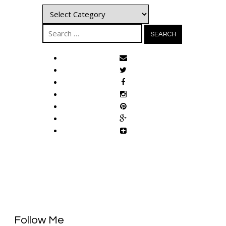
Categories
Search
for:
Follow Me