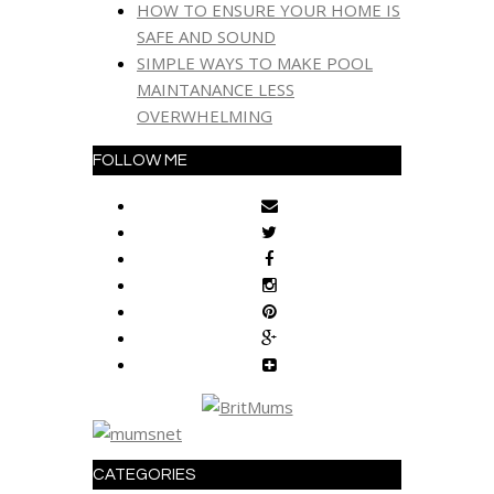
HOW TO ENSURE YOUR HOME IS
SAFE AND SOUND
SIMPLE WAYS TO MAKE POOL
MAINTANANCE LESS
OVERWHELMING
FOLLOW ME
CATEGORIES