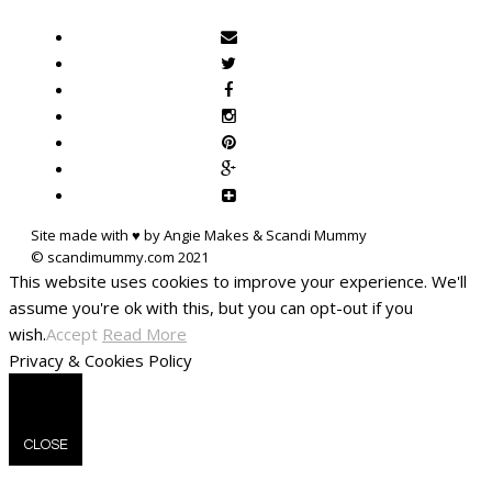
Site made with ♥ by Angie Makes & Scandi Mummy
This website uses cookies to improve your experience. We'll
assume you're ok with this, but you can opt-out if you
wish.
Accept
Read More
Privacy & Cookies Policy
CLOSE