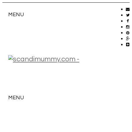
MENU
MENU
SKIP
TO
CONTENT