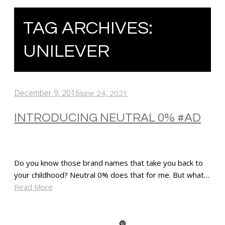
TAG ARCHIVES:
UNILEVER
December 9, 2016
June 24, 2021
INTRODUCING NEUTRAL 0% #AD
Do you know those brand names that take you back to
your childhood? Neutral 0% does that for me. But what…
Read More
SHARE