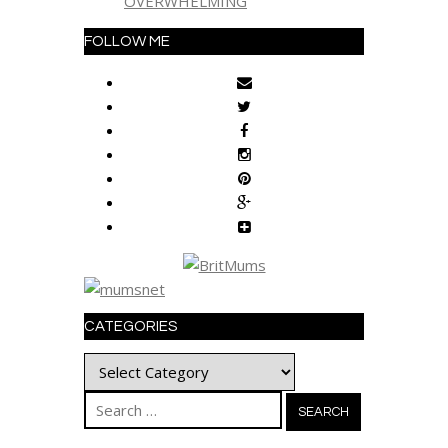
OVERWHELMING
FOLLOW ME
CATEGORIES
Categories
Search
for: