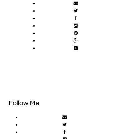
Follow Me