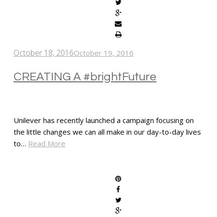
October 18, 2016
October 19, 2016
CREATING A #brightFuture
Unilever has recently launched a campaign focusing on
the little changes we can all make in our day-to-day lives
to…
Read More
SHARE