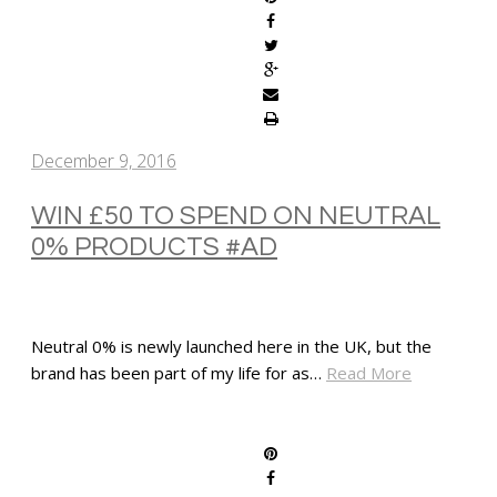
December 9, 2016
WIN £50 TO SPEND ON NEUTRAL
0% PRODUCTS #AD
Neutral 0% is newly launched here in the UK, but the
brand has been part of my life for as…
Read More
SHARE