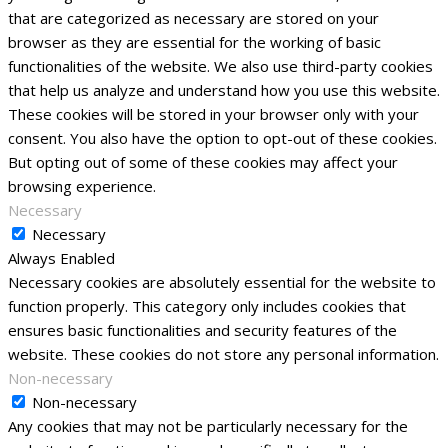
that are categorized as necessary are stored on your
browser as they are essential for the working of basic
functionalities of the website. We also use third-party cookies
that help us analyze and understand how you use this website.
These cookies will be stored in your browser only with your
consent. You also have the option to opt-out of these cookies.
But opting out of some of these cookies may affect your
browsing experience.
Necessary
Necessary
Always Enabled
Necessary cookies are absolutely essential for the website to
function properly. This category only includes cookies that
ensures basic functionalities and security features of the
website. These cookies do not store any personal information.
Non-necessary
Non-necessary
Any cookies that may not be particularly necessary for the