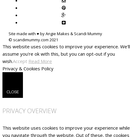
Site made with ♥ by Angie Makes & Scandi Mummy
This website uses cookies to improve your experience. We'll
assume you're ok with this, but you can opt-out if you
wish.
Accept
Read More
Privacy & Cookies Policy
CLOSE
PRIVACY OVERVIEW
This website uses cookies to improve your experience while
you navigate through the website. Out of these, the cookies