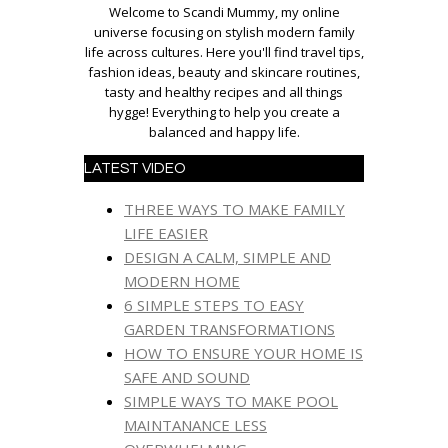
Welcome to Scandi Mummy, my online
universe focusing on stylish modern family
life across cultures. Here you'll find travel tips,
fashion ideas, beauty and skincare routines,
tasty and healthy recipes and all things
hygge! Everything to help you create a
balanced and happy life.
LATEST VIDEO
THREE WAYS TO MAKE FAMILY
LIFE EASIER
DESIGN A CALM, SIMPLE AND
MODERN HOME
6 SIMPLE STEPS TO EASY
GARDEN TRANSFORMATIONS
HOW TO ENSURE YOUR HOME IS
SAFE AND SOUND
SIMPLE WAYS TO MAKE POOL
MAINTANANCE LESS