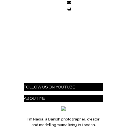
FOLLOW US ON YOUTUBE
ABOUT ME
I'm Nadia, a Danish photographer, creator
and modelling mama living in London.