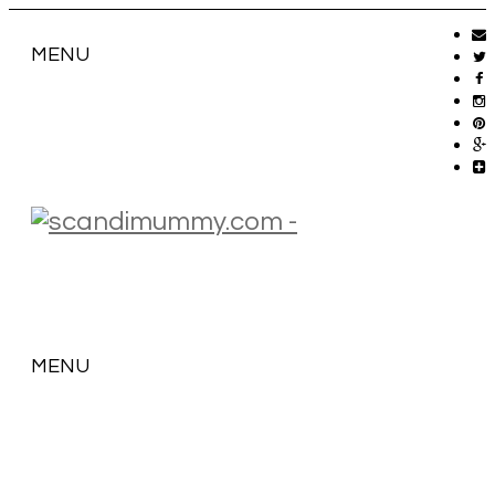
MENU
MENU
SKIP
TO
CONTENT