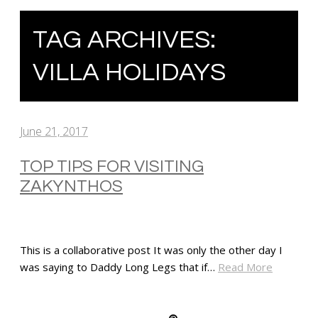
TAG ARCHIVES:
VILLA HOLIDAYS
June 21, 2017
TOP TIPS FOR VISITING
ZAKYNTHOS
This is a collaborative post It was only the other day I
was saying to Daddy Long Legs that if…
Read More
SHARE