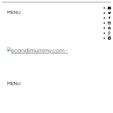
MENU
MENU
SKIP
TO
CONTENT