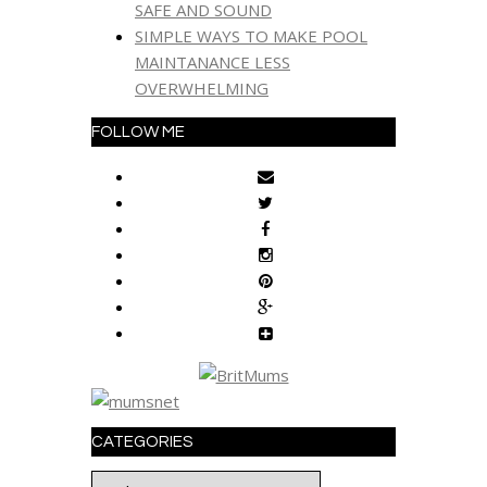
SAFE AND SOUND
SIMPLE WAYS TO MAKE POOL
MAINTANANCE LESS
OVERWHELMING
FOLLOW ME
CATEGORIES
Categories