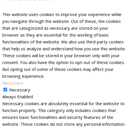
This website uses cookies to improve your experience while
you navigate through the website. Out of these, the cookies
that are categorized as necessary are stored on your
browser as they are essential for the working of basic
functionalities of the website. We also use third-party cookies
that help us analyze and understand how you use this website.
These cookies will be stored in your browser only with your
consent. You also have the option to opt-out of these cookies.
But opting out of some of these cookies may affect your
browsing experience.
Necessary
Necessary
Always Enabled
Necessary cookies are absolutely essential for the website to
function properly. This category only includes cookies that
ensures basic functionalities and security features of the
website. These cookies do not store any personal information.