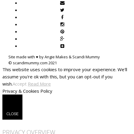
Site made with ♥ by Angie Makes & Scandi Mummy
This website uses cookies to improve your experience. We'll
assume you're ok with this, but you can opt-out if you
wish.
Accept
Read More
Privacy & Cookies Policy
CLOSE
PRIVACY OVERVIEW