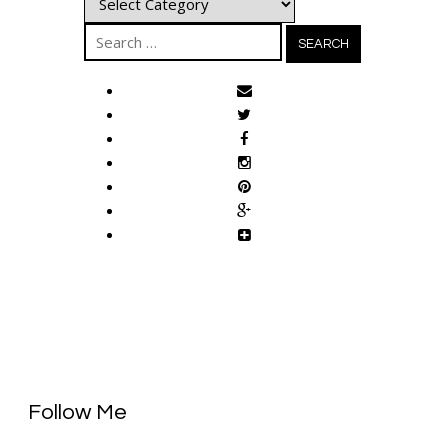
Search
for:
Follow Me