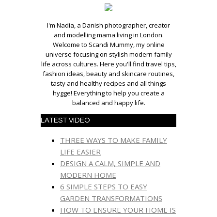
I'm Nadia, a Danish photographer, creator
and modelling mama living in London.
Welcome to Scandi Mummy, my online
universe focusing on stylish modern family
life across cultures. Here you'll find travel tips,
fashion ideas, beauty and skincare routines,
tasty and healthy recipes and all things
hygge! Everything to help you create a
balanced and happy life.
LATEST VIDEO
THREE WAYS TO MAKE FAMILY
LIFE EASIER
DESIGN A CALM, SIMPLE AND
MODERN HOME
6 SIMPLE STEPS TO EASY
GARDEN TRANSFORMATIONS
HOW TO ENSURE YOUR HOME IS