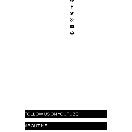
FOLLOW US ON YOUTUBE
ABOUT ME