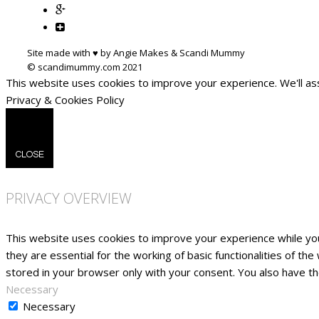
Site made with ♥ by Angie Makes & Scandi Mummy
This website uses cookies to improve your experience. We'll ass
Privacy & Cookies Policy
CLOSE
PRIVACY OVERVIEW
This website uses cookies to improve your experience while yo
they are essential for the working of basic functionalities of t
stored in your browser only with your consent. You also have t
Necessary
Necessary