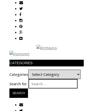
CATEGORIES
Categories
Search for: