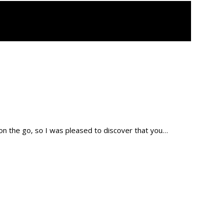
 on the go, so I was pleased to discover that you…