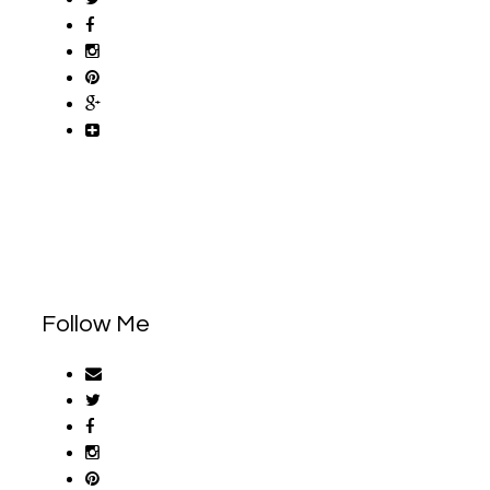
Follow Me