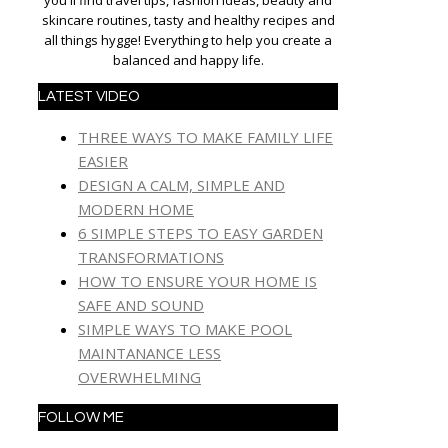
you'll find travel tips, fashion ideas, beauty and
skincare routines, tasty and healthy recipes and
all things hygge! Everything to help you create a
balanced and happy life.
LATEST VIDEO
THREE WAYS TO MAKE FAMILY LIFE
EASIER
DESIGN A CALM, SIMPLE AND
MODERN HOME
6 SIMPLE STEPS TO EASY GARDEN
TRANSFORMATIONS
HOW TO ENSURE YOUR HOME IS
SAFE AND SOUND
SIMPLE WAYS TO MAKE POOL
MAINTANANCE LESS
OVERWHELMING
FOLLOW ME