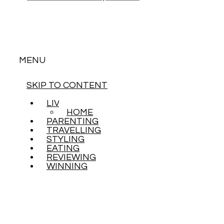
MENU
SKIP TO CONTENT
LIVING
HOME
PARENTING
TRAVELLING
STYLING
EATING
REVIEWING
WINNING