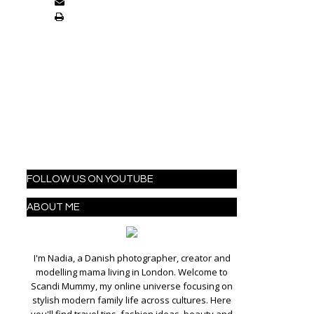
FOLLOW US ON YOUTUBE
ABOUT ME
I'm Nadia, a Danish photographer, creator and
modelling mama living in London. Welcome to
Scandi Mummy, my online universe focusing on
stylish modern family life across cultures. Here