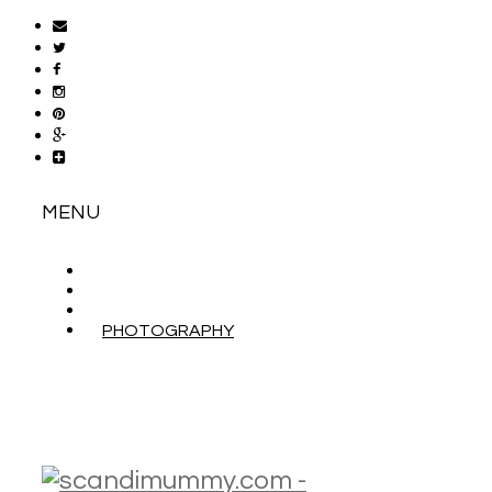
MENU
ABOUT
CONTACT
WORK WITH ME
PHOTOGRAPHY