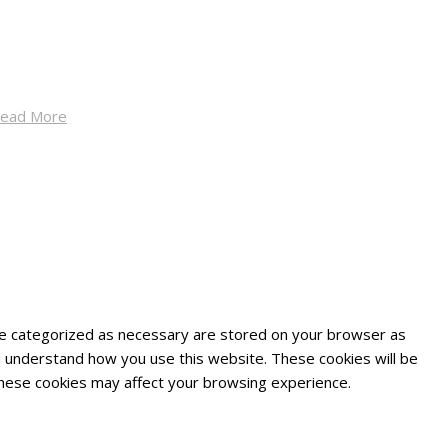
ead More
are categorized as necessary are stored on your browser as
and understand how you use this website. These cookies will be
 these cookies may affect your browsing experience.