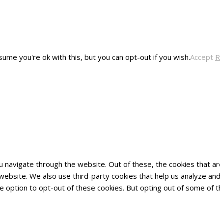
ume you're ok with this, but you can opt-out if you wish.
Accept
R
u navigate through the website. Out of these, the cookies that 
he website. We also use third-party cookies that help us analyze 
he option to opt-out of these cookies. But opting out of some of