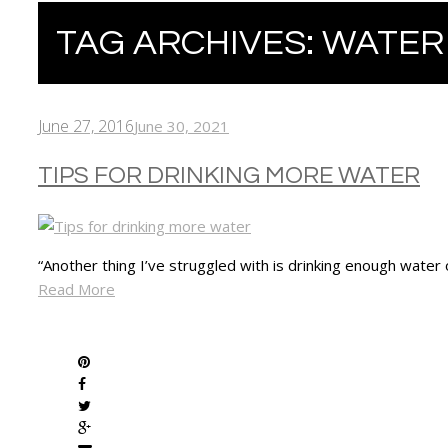
TAG ARCHIVES:
WATER
June 27, 2016
June 30, 2021
TIPS FOR DRINKING MORE WATER
“Another thing I’ve struggled with is drinking enough water
Read More
SHARE