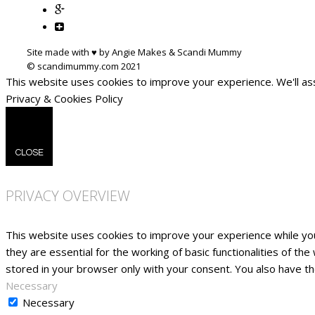
Site made with ♥ by Angie Makes & Scandi Mummy
This website uses cookies to improve your experience. We'll ass
Privacy & Cookies Policy
CLOSE
PRIVACY OVERVIEW
This website uses cookies to improve your experience while yo
they are essential for the working of basic functionalities of t
stored in your browser only with your consent. You also have t
Necessary
Necessary