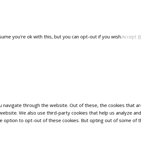
ume you're ok with this, but you can opt-out if you wish.
Accept
R
u navigate through the website. Out of these, the cookies that 
he website. We also use third-party cookies that help us analyze 
he option to opt-out of these cookies. But opting out of some of