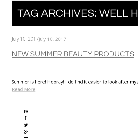
TAG ARCHIVES:
WELL 
July 10, 2017
July 10, 2017
NEW SUMMER BEAUTY PRODUCTS
Summer is here! Hooray! I do find it easier to look after 
Read More
SHARE