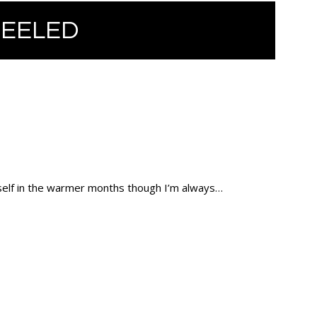
HEELED
myself in the warmer months though I’m always…