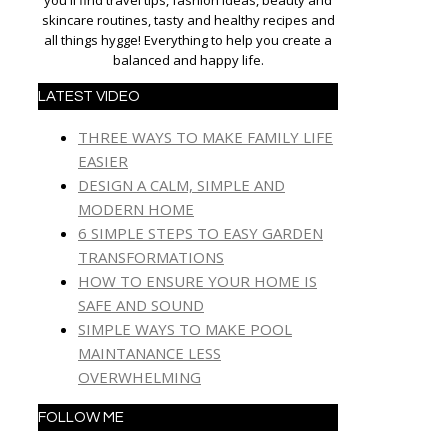
you'll find travel tips, fashion ideas, beauty and
skincare routines, tasty and healthy recipes and
all things hygge! Everything to help you create a
balanced and happy life.
LATEST VIDEO
THREE WAYS TO MAKE FAMILY LIFE
EASIER
DESIGN A CALM, SIMPLE AND
MODERN HOME
6 SIMPLE STEPS TO EASY GARDEN
TRANSFORMATIONS
HOW TO ENSURE YOUR HOME IS
SAFE AND SOUND
SIMPLE WAYS TO MAKE POOL
MAINTANANCE LESS
OVERWHELMING
FOLLOW ME