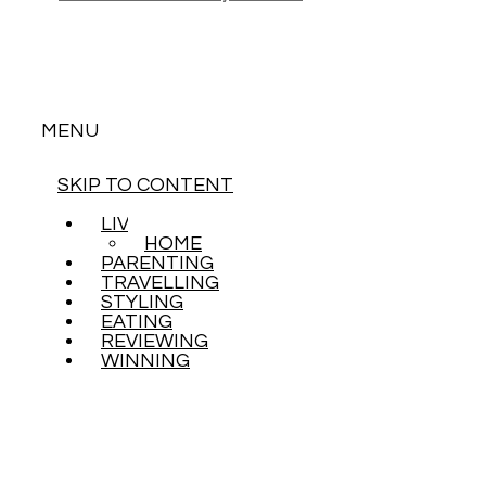
MENU
SKIP TO CONTENT
LIVING
HOME
PARENTING
TRAVELLING
STYLING
EATING
REVIEWING
WINNING