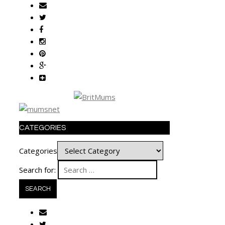
CATEGORIES
Categories
Search for: