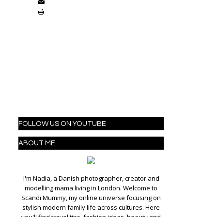
FOLLOW US ON YOUTUBE
ABOUT ME
I'm Nadia, a Danish photographer, creator and
modelling mama living in London. Welcome to
Scandi Mummy, my online universe focusing on
stylish modern family life across cultures. Here