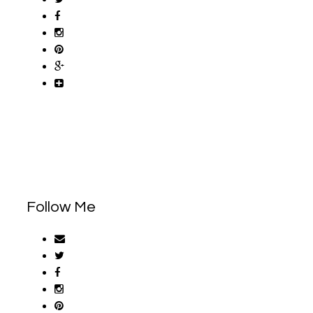
Follow Me