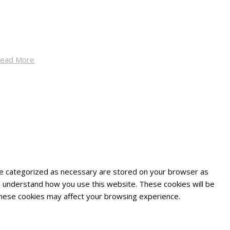
ead More
are categorized as necessary are stored on your browser as
and understand how you use this website. These cookies will be
 these cookies may affect your browsing experience.