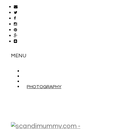
MENU
ABOUT
CONTACT
WORK WITH ME
PHOTOGRAPHY