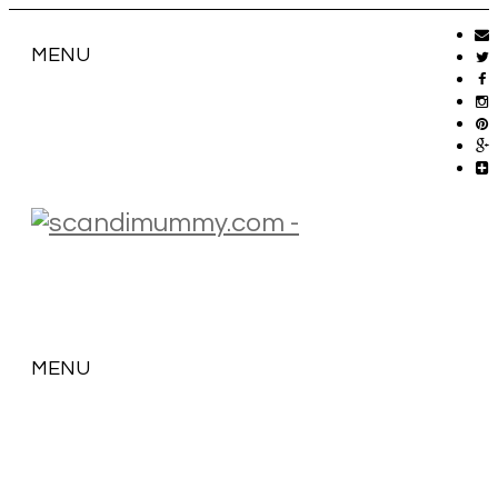
MENU
MENU
SKIP
TO
CONTENT