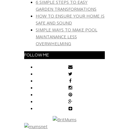
6 SIMPLE STEPS TO EASY
GARDEN TRANSFORMATIONS
HOW TO ENSURE YOUR HOME IS
SAFE AND SOUND
SIMPLE WAYS TO MAKE POOL
MAINTANANCE LESS
OVERWHELMING
FOLLOW ME