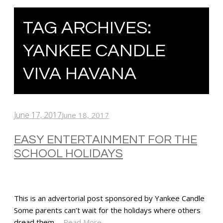
TAG ARCHIVES:
YANKEE CANDLE
VIVA HAVANA
June 17, 2017
June 18, 2017
EASY ENTERTAINMENT FOR THE
SCHOOL HOLIDAYS
This is an advertorial post sponsored by Yankee Candle
Some parents can’t wait for the holidays where others
dread them.…
Read More