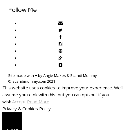
Follow Me
Site made with ♥ by Angie Makes & Scandi Mummy
This website uses cookies to improve your experience. We'll
assume you're ok with this, but you can opt-out if you
wish.
Accept
Read More
Privacy & Cookies Policy