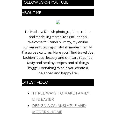
FOLLOW US ON YOUTUBE
ABOUT ME
I'm Nadia, a Danish photographer, creator
and modelling mama living in London.
Welcome to Scandi Mummy, my online
universe focusing on stylish modern family
life across cultures. Here you'll find travel tips,
fashion ideas, beauty and skincare routines,
tasty and healthy recipes and all things
hygge! Everything to help you create a
balanced and happy life.
LATEST VIDEO
THREE WAYS TO MAKE FAMILY
LIFE EASIER
DESIGN A CALM, SIMPLE AND
MODERN HOME