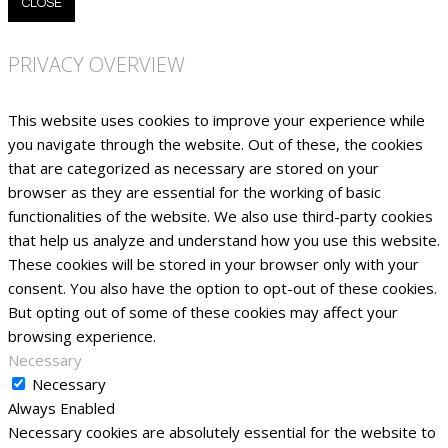
CLOSE
PRIVACY OVERVIEW
This website uses cookies to improve your experience while
you navigate through the website. Out of these, the cookies
that are categorized as necessary are stored on your
browser as they are essential for the working of basic
functionalities of the website. We also use third-party cookies
that help us analyze and understand how you use this website.
These cookies will be stored in your browser only with your
consent. You also have the option to opt-out of these cookies.
But opting out of some of these cookies may affect your
browsing experience.
Necessary
Necessary
Always Enabled
Necessary cookies are absolutely essential for the website to