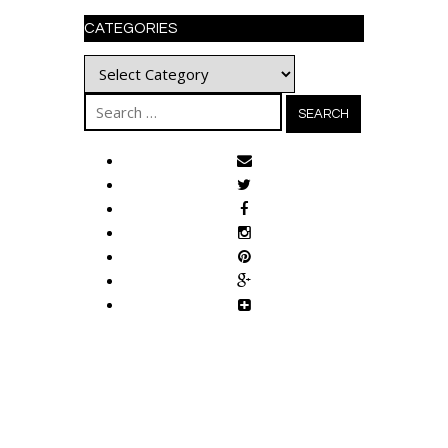
CATEGORIES
Categories
Search
for: