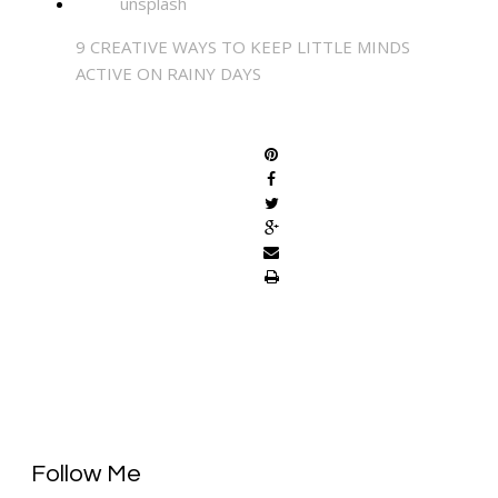
9 CREATIVE WAYS TO KEEP LITTLE MINDS
ACTIVE ON RAINY DAYS
SHARE
Follow Me