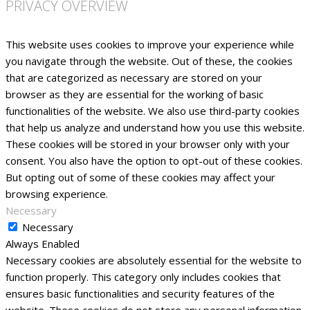
PRIVACY OVERVIEW
This website uses cookies to improve your experience while
you navigate through the website. Out of these, the cookies
that are categorized as necessary are stored on your
browser as they are essential for the working of basic
functionalities of the website. We also use third-party cookies
that help us analyze and understand how you use this website.
These cookies will be stored in your browser only with your
consent. You also have the option to opt-out of these cookies.
But opting out of some of these cookies may affect your
browsing experience.
Necessary
Necessary
Always Enabled
Necessary cookies are absolutely essential for the website to
function properly. This category only includes cookies that
ensures basic functionalities and security features of the
website. These cookies do not store any personal information.