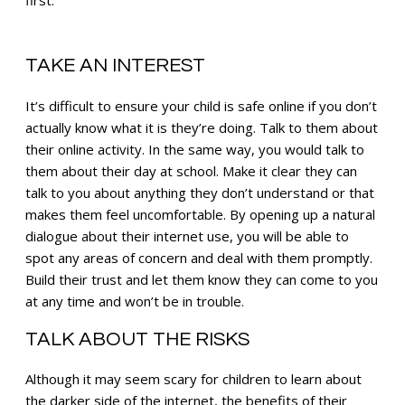
first.
TAKE AN INTEREST
It’s difficult to ensure your child is safe online if you don’t
actually know what it is they’re doing. Talk to them about
their online activity. In the same way, you would talk to
them about their day at school. Make it clear they can
talk to you about anything they don’t understand or that
makes them feel uncomfortable. By opening up a natural
dialogue about their internet use, you will be able to
spot any areas of concern and deal with them promptly.
Build their trust and let them know they can come to you
at any time and won’t be in trouble.
TALK ABOUT THE RISKS
Although it may seem scary for children to learn about
the darker side of the internet, the benefits of their