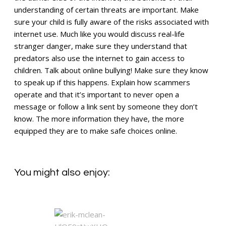
understanding of certain threats are important. Make
sure your child is fully aware of the risks associated with
internet use. Much like you would discuss real-life
stranger danger, make sure they understand that
predators also use the internet to gain access to
children. Talk about online bullying! Make sure they know
to speak up if this happens. Explain how scammers
operate and that it’s important to never open a
message or follow a link sent by someone they don’t
know. The more information they have, the more
equipped they are to make safe choices online.
You might also enjoy: