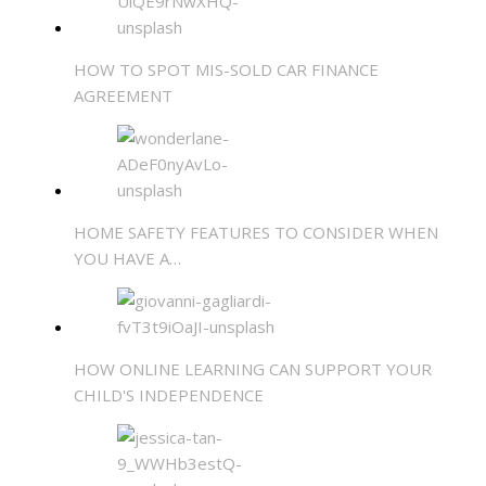
HOW TO SPOT MIS-SOLD CAR FINANCE
AGREEMENT
HOME SAFETY FEATURES TO CONSIDER WHEN
YOU HAVE A…
HOW ONLINE LEARNING CAN SUPPORT YOUR
CHILD'S INDEPENDENCE