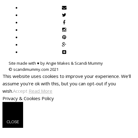
Site made with ♥ by Angie Makes & Scandi Mummy
This website uses cookies to improve your experience. We'll
assume you're ok with this, but you can opt-out if you
wish.
Accept
Read More
Privacy & Cookies Policy
CLOSE