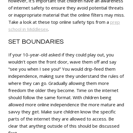
however, it’s important that children have an awareness
of internet safety to ensure they avoid potential threats
or inappropriate material that the online filters may miss.
Take a look at these top online safety tips from a
prep
school in Middlesex
.
SET BOUNDARIES
If your 10-year-old asked if they could play out, you
wouldn’t open the front door, wave them off and say
“see you when I see you!” You would drip-feed them
independence, making sure they understand the rules of
where they can go. Gradually allowing them more
freedom the older they become. Time on the internet
should follow the same format. With children being
allowed more online independence the more mature and
savvy they get. Make sure children know the specific
parts of the internet they are allowed to access. Be
clear that anything outside of this should be discussed