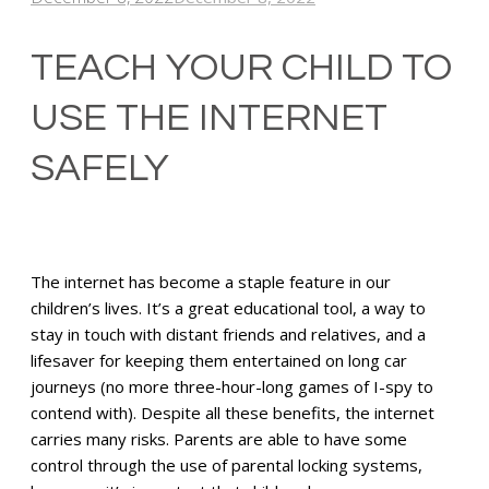
TEACH YOUR CHILD TO
USE THE INTERNET
SAFELY
The internet has become a staple feature in our
children’s lives. It’s a great educational tool, a way to
stay in touch with distant friends and relatives, and a
lifesaver for keeping them entertained on long car
journeys (no more three-hour-long games of I-spy to
contend with). Despite all these benefits, the internet
carries many risks. Parents are able to have some
control through the use of parental locking systems,