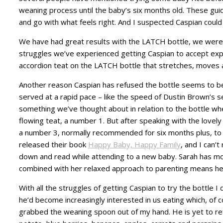
weaning process until the baby’s six months old. These guide
and go with what feels right. And I suspected Caspian could d
We have had great results with the LATCH bottle, we were
struggles we’ve experienced getting Caspian to accept expre
accordion teat on the LATCH bottle that stretches, moves a
Another reason Caspian has refused the bottle seems to be
served at a rapid pace – like the speed of Dustin Brown’s s
something we’ve thought about in relation to the bottle w
flowing teat, a number 1. But after speaking with the lovel
a number 3, normally recommended for six months plus, to
released their book
Happy Baby, Happy Family
, and I can’
down and read while attending to a new baby. Sarah has mor
combined with her relaxed approach to parenting means her
With all the struggles of getting Caspian to try the bottle 
he’d become increasingly interested in us eating which, of 
grabbed the weaning spoon out of my hand. He is yet to ref