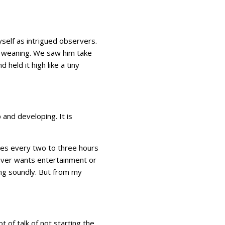
self as intrigued observers.
to weaning. We saw him take
 held it high like a tiny
and developing. It is
akes every two to three hours
 never wants entertainment or
zing soundly. But from my
 of talk of not starting the