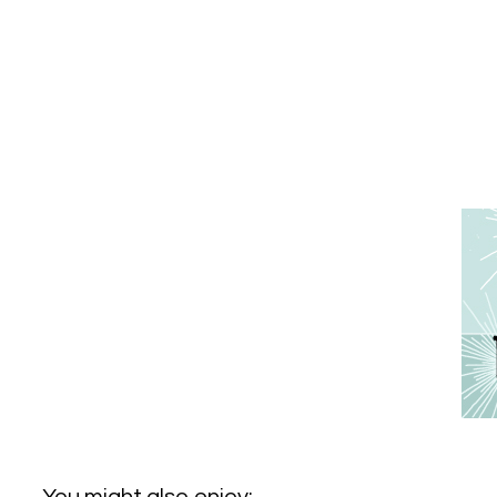
You might also enjoy: