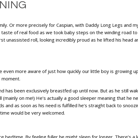
ANING
amily. Or more precisely for Caspian, with Daddy Long Legs and my
st taste of real food as we took baby steps on the winding road 
rst unassisted roll, looking incredibly proud as he lifted his head and
even more aware of just how quickly our little boy is growing up 
ry moment.
nd has been exclusively breastfed up until now. But as he still w
s toll (mainly on me!) He’s actually a good sleeper meaning that he
ds and as soon as his need is fulfilled he’s straight back to snoo
a time would be very welcomed.
edtime. By feeling fuller he might sleep for longer. There’s a lot