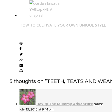
HOW TO CULTIVATE YOUR OWN UNIQUE STYLE
SHARE
5 thoughts on “
TEETH, TEATS AND WEA
Bex @ The Mummy Adventure
says:
July 13, 2015 at 9:44 pm