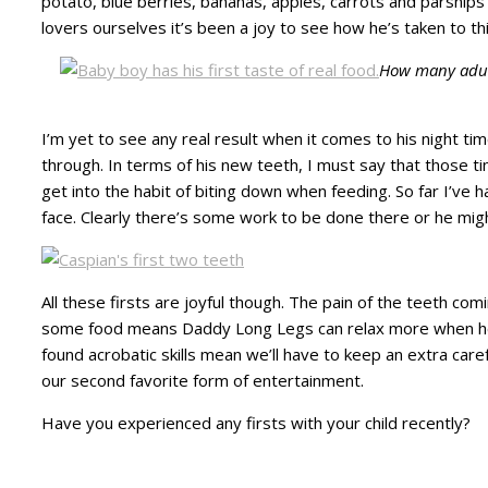
potato, blue berries, bananas, apples, carrots and parsnip
lovers ourselves it’s been a joy to see how he’s taken to thi
How many adults
I’m yet to see any real result when it comes to his night t
through. In terms of his new teeth, I must say that those ti
get into the habit of biting down when feeding. So far I’ve h
face. Clearly there’s some work to be done there or he might
All these firsts are joyful though. The pain of the teeth com
some food means Daddy Long Legs can relax more when he h
found acrobatic skills mean we’ll have to keep an extra care
our second favorite form of entertainment.
Have you experienced any firsts with your child recently?