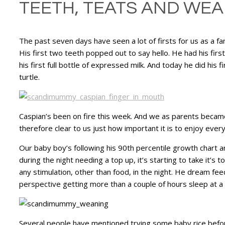
TEETH, TEATS AND WE
The past seven days have seen a lot of firsts for us as a f
His first two teeth popped out to say hello. He had his fir
his first full bottle of expressed milk. And today he did his fi
turtle.
Caspian’s been on fire this week. And we as parents became 
therefore clear to us just how important it is to enjoy eve
Our baby boy’s following his 90th percentile growth chart a
during the night needing a top up, it’s starting to take it’
any stimulation, other than food, in the night. He dream fee
perspective getting more than a couple of hours sleep at 
Several people have mentioned trying some baby rice before b