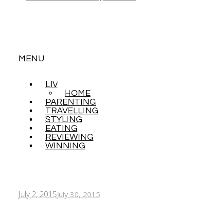
MENU
LIVING
SKIP
HOME
TO
PARENTING
CONTENT
TRAVELLING
STYLING
EATING
REVIEWING
WINNING
July 2, 2015
July 30, 2015