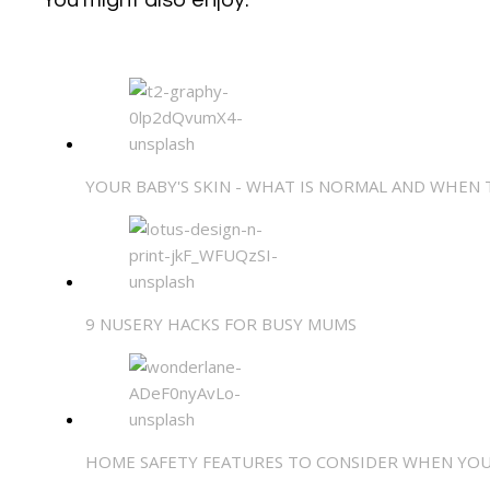
YOUR BABY'S SKIN - WHAT IS NORMAL AND WHEN
9 NUSERY HACKS FOR BUSY MUMS
HOME SAFETY FEATURES TO CONSIDER WHEN YOU