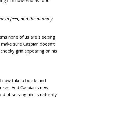
ping him now! And as food
, one to feed, and the mummy
eems none of us are sleeping
to make sure Caspian doesn’t
a cheeky grin appearing on his
ll now take a bottle and
ikes. And Caspian’s new
nd observing him is naturally