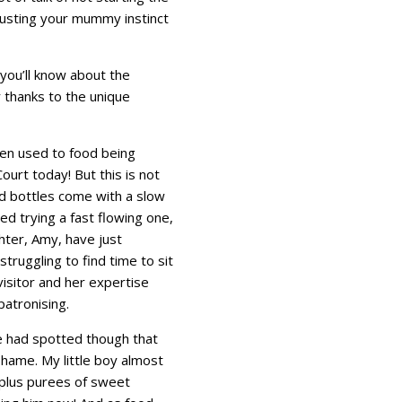
trusting your mummy instinct
g you’ll know about the
 thanks to the unique
een used to food being
urt today! But this is not
d bottles come with a slow
ed trying a fast flowing one,
ter, Amy, have just
truggling to find time to sit
isitor and her expertise
atronising.
 We had spotted though that
shame. My little boy almost
 plus purees of sweet