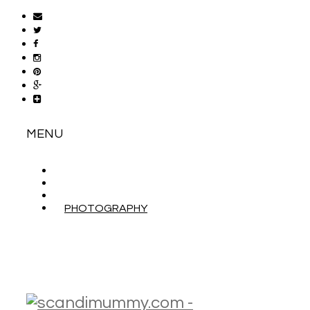
MENU
ABOUT
CONTACT
WORK WITH ME
PHOTOGRAPHY