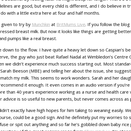
lines are good, but every child is different, and I do believe in 
o with a little extra here at four and half months.
 given to try by
Munchkin
at
BritMums Live
. If you follow the blo
ssed breast milk. But now it looks like things are getting better
nd pumps like a real breast.
 down to the flow. I have quite a heavy let down so Caspian’s b
erve, the guy who just beat Rafael Nadal at Wimbledon’s Centre Co
hen we didn’t experience much success starting out. Most standar
y Sarah Beeson (MBE) and telling her about the issue, she suggest
 match my milk. This seems to work wonders. Sarah and her daugh
t recommend it enough. It even comes in an audio version if you’re s
e than 40 years experience working as a nurse and health care v
 advice is so useful to new parents, but never comes across as p
I didn’t exactly have high hopes for him taking to weaning easily.
course, could be a good sign. And he definitely put my worries to 
use or spit out anything and so far he’s gobbled down baby rice