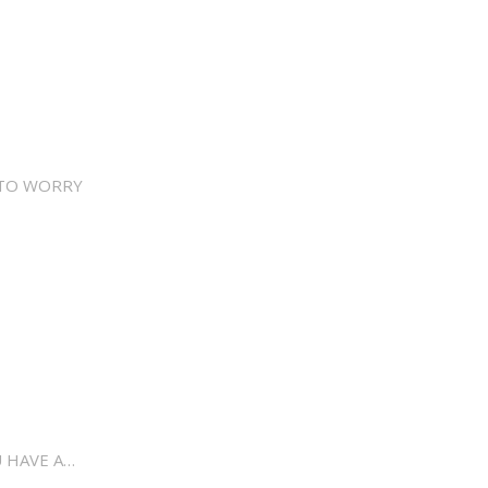
 TO WORRY
 HAVE A…