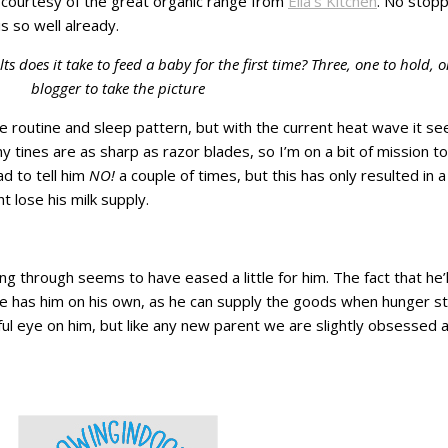
s courtesy of the great organic range from
Ella’s Kitchen
. No stop
s so well already.
 does it take to feed a baby for the first time? Three, one to hold
blogger to take the picture
ime routine and sleep pattern, but with the current heat wave it s
ny tines are as sharp as razor blades, so I’m on a bit of mission 
ad to tell him
NO!
a couple of times, but this has only resulted in 
 lose his milk supply.
ing through seems to have eased a little for him. The fact that he’
as him on his own, as he can supply the goods when hunger str
ful eye on him, but like any new parent we are slightly obsessed a