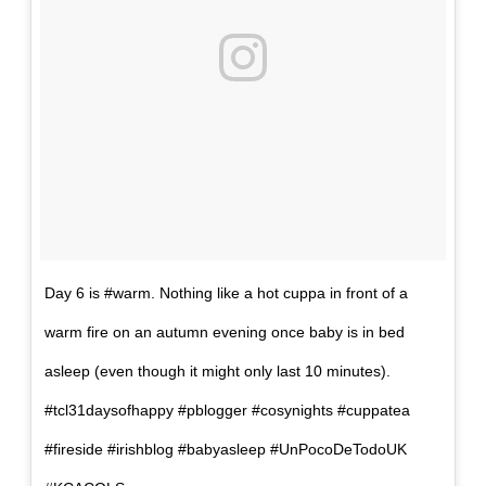
Day 6 is #warm. Nothing like a hot cuppa in front of a
warm fire on an autumn evening once baby is in bed
asleep (even though it might only last 10 minutes).
#tcl31daysofhappy #pblogger #cosynights #cuppatea
#fireside #irishblog #babyasleep #UnPocoDeTodoUK