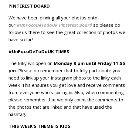
PINTEREST BOARD
We have been pinning all your photos onto
our
#UnPocoDeTodoUK Pinterest Board
so please do
follow us there to see the great collection of photos we
have so far!
#UnPocoDeToDoUK TIMES
The linky will open on
Monday 9 pm until Friday 11.55
pm.
Please do remember that to fully participate you
need to link up your Instagram photo to the linky each
week. This ensures you get love and receive comments
from everyone who’s joining in. Also, when commenting
please remember that we only count the comments to
the photos that are linked and that have used the
hashtag.
THIS WEEK’S THEME IS KIDS