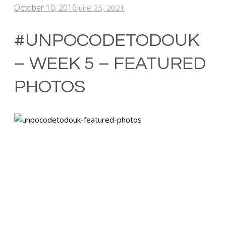
October 10, 2016
June 25, 2021
#UNPOCODETODOUK
– WEEK 5 – FEATURED
PHOTOS