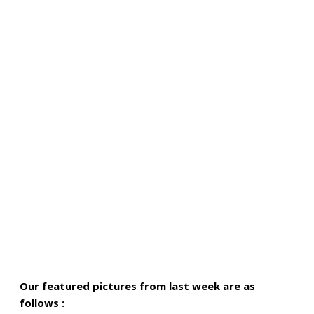
Our featured pictures from last week are as
follows :