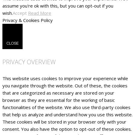
assume you're ok with this, but you can opt-out if you
wish.
Accept
Read More
Privacy & Cookies Policy
CLOSE
PRIVACY OVERVIEW
This website uses cookies to improve your experience while
you navigate through the website. Out of these, the cookies
that are categorized as necessary are stored on your
browser as they are essential for the working of basic
functionalities of the website. We also use third-party cookies
that help us analyze and understand how you use this website.
These cookies will be stored in your browser only with your
consent. You also have the option to opt-out of these cookies.