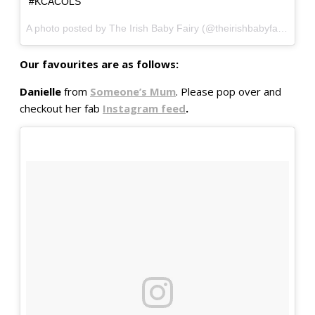
#KCACOLS
A photo posted by The Irish Baby Fairy (@theirishbabyfairy) on
O
Our favourites are as follows:
Danielle
from
Someone’s Mum
. Please pop over and
checkout her fab
Instagram feed
.