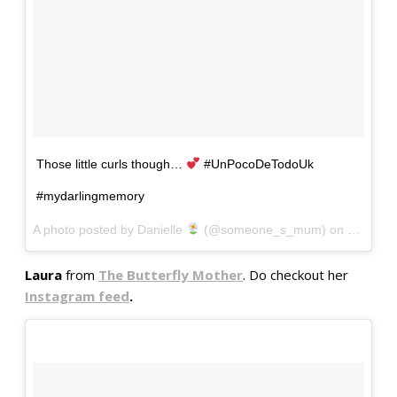
Those little curls though…
#UnPocoDeTodoUk
#mydarlingmemory
A photo posted by Danielle
(@someone_s_mum) on
Oct 4, 2
Laura
from
The Butterfly Mother
. Do checkout her
Instagram feed
.