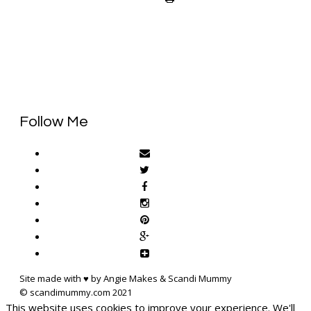
Follow Me
Site made with ♥ by Angie Makes & Scandi Mummy
This website uses cookies to improve your experience. We'll