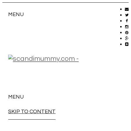
MENU
MENU
SKIP TO CONTENT