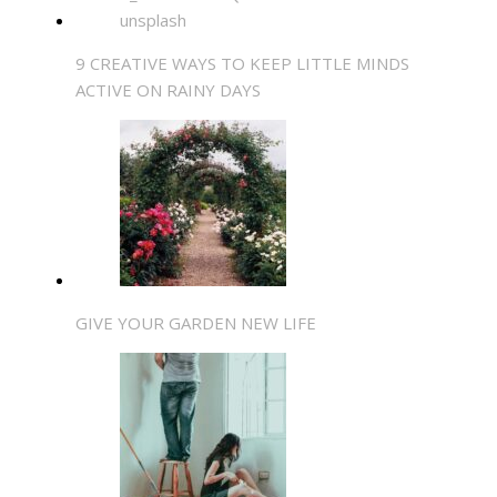
9 CREATIVE WAYS TO KEEP LITTLE MINDS
ACTIVE ON RAINY DAYS
GIVE YOUR GARDEN NEW LIFE