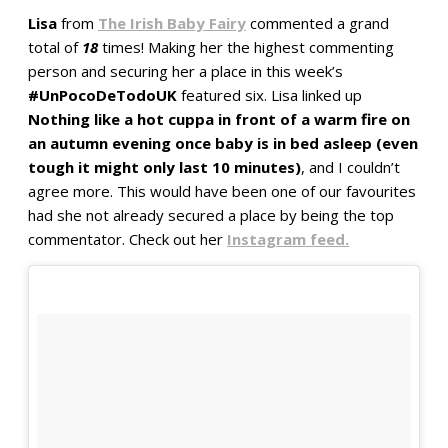
Lisa
from
The Irish Baby Fairy
commented a grand
total of
18
times! Making her the highest commenting
person and securing her a place in this week’s
#UnPocoDeTodoUK
featured six. Lisa linked up
Nothing like a hot cuppa in front of a warm fire on
an autumn evening once baby is in bed asleep (even
tough it might only last 10 minutes)
, and I couldn’t
agree more. This would have been one of our favourites
had she not already secured a place by being the top
commentator. Check out her
Instagram feed.