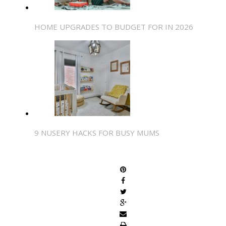
HOME UPGRADES TO BUDGET FOR IN 2026
9 NUSERY HACKS FOR BUSY MUMS
SHARE