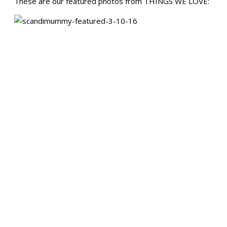
These are our featured photos from THINGS WE LOVE: