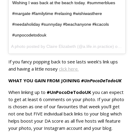
Wishing I was back at the beach today. #summerblues
#margate #familytime #relaxing #wishiwasthere
#needaholiday #sunnyday #beachanyone #kcacols
#unpocodetodouk
A photo posted by Claire Elizabeth (@a.life.in.practice) on
Sep 7,
If you fancy popping back to see lasts week’s link ups
and having a little nosey
click here.
WHAT YOU GAIN FROM JOINING
#UnPocoDeTodoUK
When linking up to
#UnPocoDeTodoUK
you can expect
to get at least 6 comments on your photo. If your photo
is chosen as one of our favourites that week you’ll get
not one but FIVE individual back links to your blog which
helps boost your DA score as all five hosts will feature
your photo, your Instagram account and your blog.