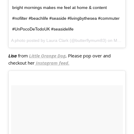
bright mornings makes me feel at home & content
#nofilter #beachlife #seaside #livingbythesea #commuter
#UnPocoDeTodoUK #seasidelife
A photo posted by Laura Clark (@butterflymum83) on
May 2, 2016 at 11:28pm PDT
Lisa
from
Little Orange Dog
.
Please pop over and
checkout her
Instagram feed.