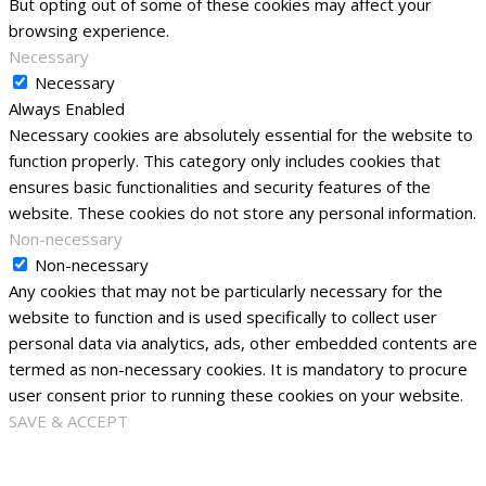
But opting out of some of these cookies may affect your
browsing experience.
Necessary
Necessary
Always Enabled
Necessary cookies are absolutely essential for the website to
function properly. This category only includes cookies that
ensures basic functionalities and security features of the
website. These cookies do not store any personal information.
Non-necessary
Non-necessary
Any cookies that may not be particularly necessary for the
website to function and is used specifically to collect user
personal data via analytics, ads, other embedded contents are
termed as non-necessary cookies. It is mandatory to procure
user consent prior to running these cookies on your website.
SAVE & ACCEPT