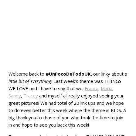
Welcome back to
#UnPocoDeTodoUK,
our linky about
a
little bit of everything
. Last week’s theme was THINGS
WE LOVE and I have to say that we;
Franca
,
Maria
,
Sandy
,
Tracey
and myself all really enjoyed seeing your
great pictures! We had total of 20 link ups and we hope
to do even better this week where the theme is KIDS. A
big thank you to those of you who took the time to join
in and hope to see you back this week!