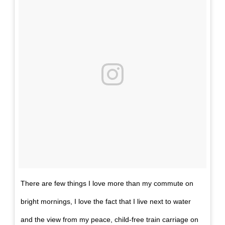
There are few things I love more than my commute on
bright mornings, I love the fact that I live next to water
and the view from my peace, child-free train carriage on