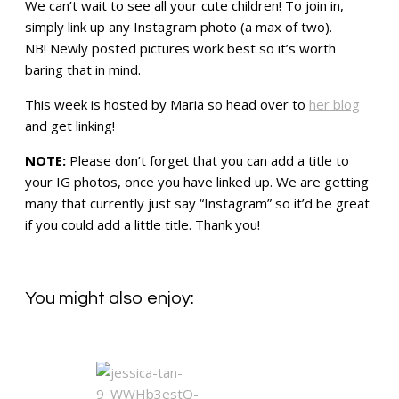
We can’t wait to see all your cute children! To join in,
simply link up any Instagram photo (a max of two).
NB! Newly posted pictures work best so it’s worth
baring that in mind.
This week is hosted by Maria so head over to
her blog
and get linking!
NOTE:
Please don’t forget that you can add a title to
your IG photos, once you have linked up. We are getting
many that currently just say “Instagram” so it’d be great
if you could add a little title. Thank you!
You might also enjoy: