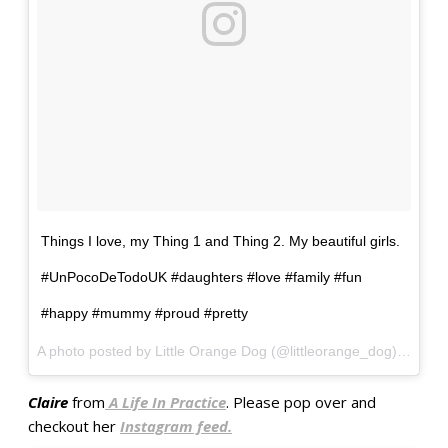
Things I love, my Thing 1 and Thing 2. My beautiful girls.
#UnPocoDeTodoUK #daughters #love #family #fun
#happy #mummy #proud #pretty
A photo posted by Little Orange Dog (@littleorange_dog) on
Oct
Claire
from
A Life In Practice
. Please pop over and
checkout her
Instagram feed.