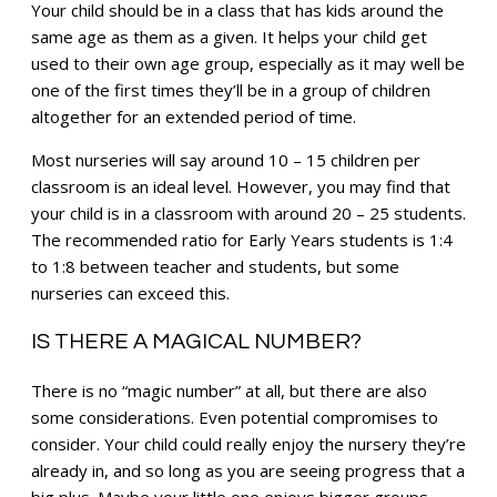
Your child should be in a class that has kids around the
same age as them as a given. It helps your child get
used to their own age group, especially as it may well be
one of the first times they’ll be in a group of children
altogether for an extended period of time.
Most nurseries will say around 10 – 15 children per
classroom is an ideal level. However, you may find that
your child is in a classroom with around 20 – 25 students.
The recommended ratio for Early Years students is 1:4
to 1:8 between teacher and students, but some
nurseries can exceed this.
IS THERE A MAGICAL NUMBER?
There is no “magic number” at all, but there are also
some considerations. Even potential compromises to
consider. Your child could really enjoy the nursery they’re
already in, and so long as you are seeing progress that a
big plus. Maybe your little one enjoys bigger groups.