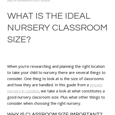
WHAT IS THE IDEAL
NURSERY CLASSROOM
SIZE?
When you’re researching and planning the right location
to take your child to nursery there are several things to
consider. One thing to look at is the size of classrooms
and how they are handled. In this guide from a
private
nursery in London
, we take a look at what constitutes a
good nursery classroom size. Plus what other things to
consider when choosing the right nursery.
WHY IS CLASSROOM SIZE IMPORTANT?