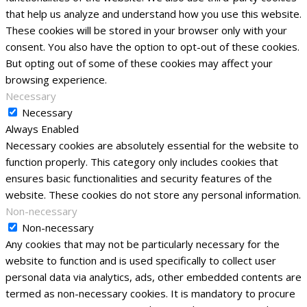
that help us analyze and understand how you use this website.
These cookies will be stored in your browser only with your
consent. You also have the option to opt-out of these cookies.
But opting out of some of these cookies may affect your
browsing experience.
Necessary
Necessary
Always Enabled
Necessary cookies are absolutely essential for the website to
function properly. This category only includes cookies that
ensures basic functionalities and security features of the
website. These cookies do not store any personal information.
Non-necessary
Non-necessary
Any cookies that may not be particularly necessary for the
website to function and is used specifically to collect user
personal data via analytics, ads, other embedded contents are
termed as non-necessary cookies. It is mandatory to procure