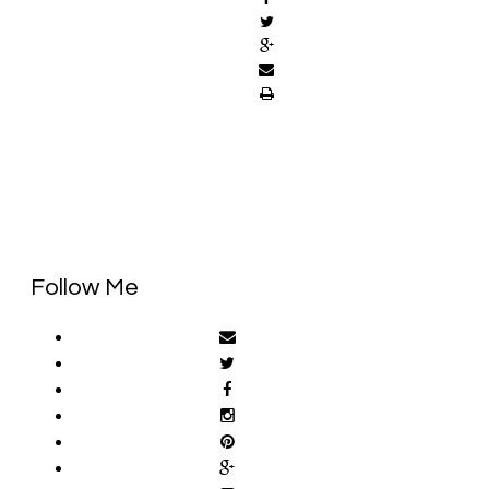
Follow Me