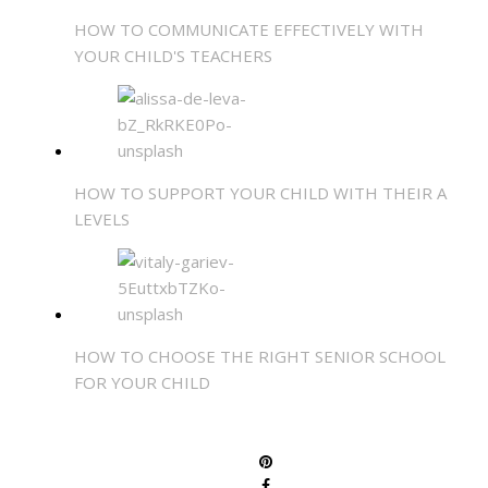
HOW TO COMMUNICATE EFFECTIVELY WITH
YOUR CHILD'S TEACHERS
HOW TO SUPPORT YOUR CHILD WITH THEIR A
LEVELS
HOW TO CHOOSE THE RIGHT SENIOR SCHOOL
FOR YOUR CHILD
SHARE