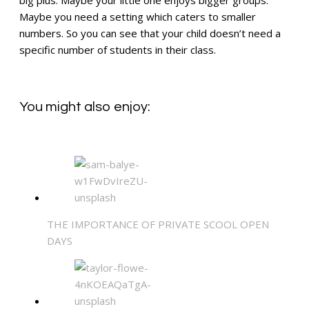
Maybe you need a setting which caters to smaller
numbers. So you can see that your child doesn’t need a
specific number of students in their class.
You might also enjoy:
THE IMPORTANCE OF PRIVATE SCOOL OPEN
DAYS