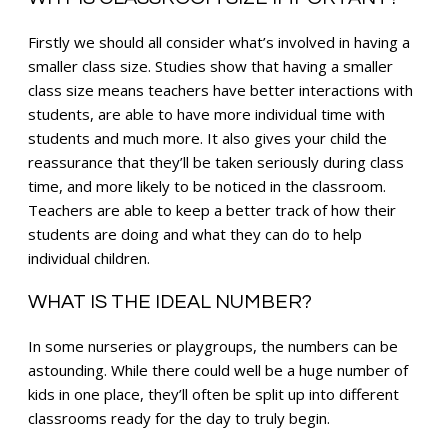
Firstly we should all consider what’s involved in having a
smaller class size. Studies show that having a smaller
class size means teachers have better interactions with
students, are able to have more individual time with
students and much more. It also gives your child the
reassurance that they’ll be taken seriously during class
time, and more likely to be noticed in the classroom.
Teachers are able to keep a better track of how their
students are doing and what they can do to help
individual children.
WHAT IS THE IDEAL NUMBER?
In some nurseries or playgroups, the numbers can be
astounding. While there could well be a huge number of
kids in one place, they’ll often be split up into different
classrooms ready for the day to truly begin.