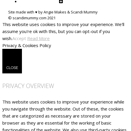
Site made with ♥ by Angie Makes & Scandi Mummy
This website uses cookies to improve your experience. We'll
assume you're ok with this, but you can opt-out if you
wish.
Accept
Read More
Privacy & Cookies Policy
CLOSE
PRIVACY OVERVIEW
This website uses cookies to improve your experience while
you navigate through the website. Out of these, the cookies
that are categorized as necessary are stored on your
browser as they are essential for the working of basic
functionalities of the website. We also use third-party cookies