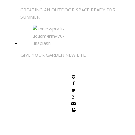
CREATING AN OUTDOOR SPACE READY FOR
SUMMER
GIVE YOUR GARDEN NEW LIFE
SHARE