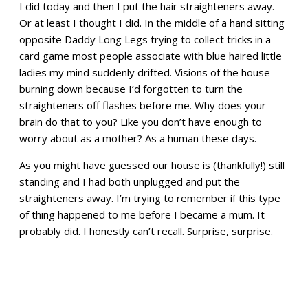
I did today and then I put the hair straighteners away.
Or at least I thought I did. In the middle of a hand sitting
opposite Daddy Long Legs trying to collect tricks in a
card game most people associate with blue haired little
ladies my mind suddenly drifted. Visions of the house
burning down because I’d forgotten to turn the
straighteners off flashes before me. Why does your
brain do that to you? Like you don’t have enough to
worry about as a mother? As a human these days.
As you might have guessed our house is (thankfully!) still
standing and I had both unplugged and put the
straighteners away. I’m trying to remember if this type
of thing happened to me before I became a mum. It
probably did. I honestly can’t recall. Surprise, surprise.