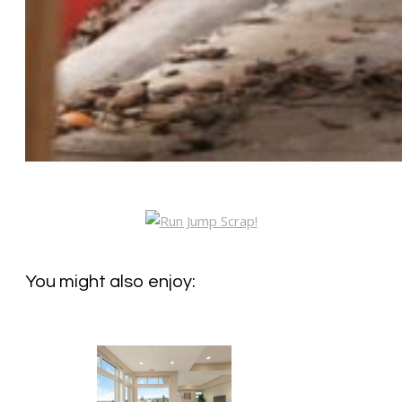
You might also enjoy: