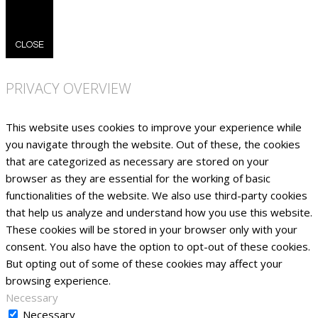
CLOSE
PRIVACY OVERVIEW
This website uses cookies to improve your experience while
you navigate through the website. Out of these, the cookies
that are categorized as necessary are stored on your
browser as they are essential for the working of basic
functionalities of the website. We also use third-party cookies
that help us analyze and understand how you use this website.
These cookies will be stored in your browser only with your
consent. You also have the option to opt-out of these cookies.
But opting out of some of these cookies may affect your
browsing experience.
Necessary
Necessary