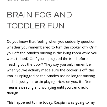
BRAIN FOG AND
TODDLER FUN
Do you know that feeling when you suddenly question
whether you remembered to turn the cooker off? Or if
you left the candles burning in the living room while you
went to bed? Or if you unplugged the iron before
heading out the door? They say you only remember
when you’ve actually made sure the cooker is off, the
iron is unplugged or the candles are no longer burning
and it’s just your brain playing tricks on you. It often
means sweating and worrying until you can check,
though.
This happened to me today. Caspian was going to my