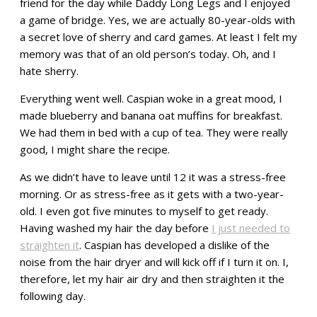
friend for the day while Daddy Long Legs and I enjoyed
a game of bridge. Yes, we are actually 80-year-olds with
a secret love of sherry and card games. At least I felt my
memory was that of an old person’s today. Oh, and I
hate sherry.
Everything went well. Caspian woke in a great mood, I
made blueberry and banana oat muffins for breakfast.
We had them in bed with a cup of tea. They were really
good, I might share the recipe.
As we didn’t have to leave until 12 it was a stress-free
morning. Or as stress-free as it gets with a two-year-
old. I even got five minutes to myself to get ready.
Having washed my hair the day before
I just needed to
straighten it
. Caspian has developed a dislike of the
noise from the hair dryer and will kick off if I turn it on. I,
therefore, let my hair air dry and then straighten it the
following day.