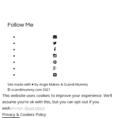
Follow Me
Site made with ♥ by Angie Makes & Scandi Mummy
This website uses cookies to improve your experience. We'll
assume you're ok with this, but you can opt-out if you
wish.
Accept
Read More
Privacy & Cookies Policy