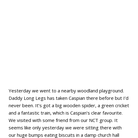
Yesterday we went to a nearby woodland playground.
Daddy Long Legs has taken Caspian there before but I’d
never been. It’s got a big wooden spider, a green cricket
and a fantastic train, which is Caspian’s clear favourite.
We visited with some friend from our NCT group. It
seems like only yesterday we were sitting there with
our huge bumps eating biscuits in a damp church hall