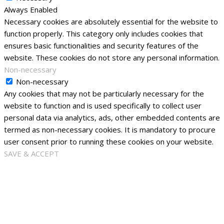
Always Enabled
Necessary cookies are absolutely essential for the website to
function properly. This category only includes cookies that
ensures basic functionalities and security features of the
website. These cookies do not store any personal information.
Non-necessary
Non-necessary
Any cookies that may not be particularly necessary for the
website to function and is used specifically to collect user
personal data via analytics, ads, other embedded contents are
termed as non-necessary cookies. It is mandatory to procure
user consent prior to running these cookies on your website.
SAVE & ACCEPT