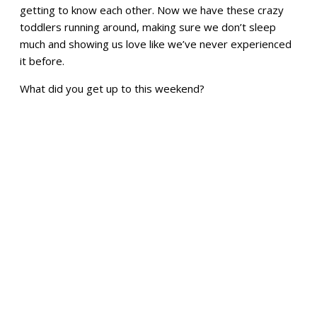
getting to know each other. Now we have these crazy
toddlers running around, making sure we don’t sleep
much and showing us love like we’ve never experienced
it before.
What did you get up to this weekend?