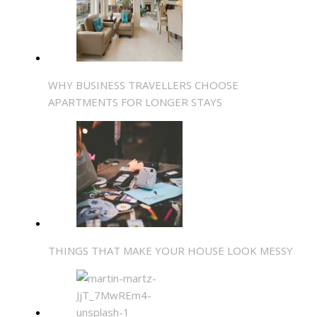
WHY BUSINESS TRAVELLERS CHOOSE
APARTMENTS FOR LONGER STAYS
THINGS THAT MAKE YOUR HOUSE LOOK MESSY