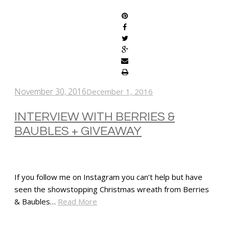
November 30, 2016
December 1, 2016
INTERVIEW WITH BERRIES &
BAUBLES + GIVEAWAY
If you follow me on Instagram you can’t help but have
seen the showstopping Christmas wreath from Berries
& Baubles…
Read More
SHARE