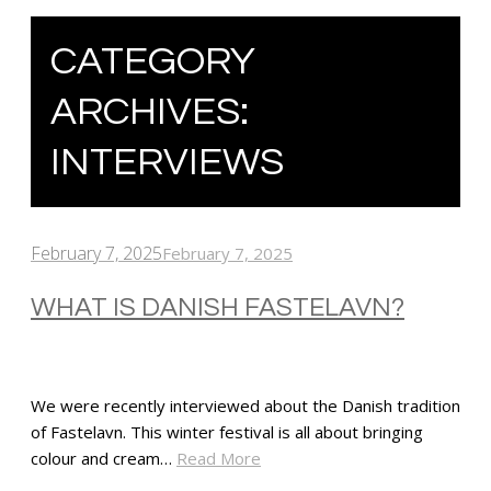
CATEGORY
ARCHIVES:
INTERVIEWS
February 7, 2025
February 7, 2025
WHAT IS DANISH FASTELAVN?
We were recently interviewed about the Danish tradition
of Fastelavn. This winter festival is all about bringing
colour and cream…
Read More