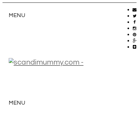
MENU
MENU
SKIP
TO
CONTENT