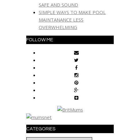
SAFE AND SOUND
SIMPLE WAYS TO MAKE POOL
MAINTANANCE LESS
OVERWHELMING
FOLLOW ME
CATEGORIES