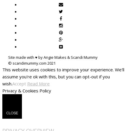
Site made with ♥ by Angie Makes & Scandi Mummy
This website uses cookies to improve your experience. We'll
assume you're ok with this, but you can opt-out if you
wish.
Accept
Read More
Privacy & Cookies Policy
CLOSE