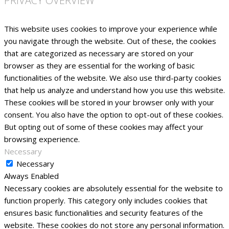
PRIVACY OVERVIEW
This website uses cookies to improve your experience while
you navigate through the website. Out of these, the cookies
that are categorized as necessary are stored on your
browser as they are essential for the working of basic
functionalities of the website. We also use third-party cookies
that help us analyze and understand how you use this website.
These cookies will be stored in your browser only with your
consent. You also have the option to opt-out of these cookies.
But opting out of some of these cookies may affect your
browsing experience.
Necessary
Necessary
Always Enabled
Necessary cookies are absolutely essential for the website to
function properly. This category only includes cookies that
ensures basic functionalities and security features of the
website. These cookies do not store any personal information.