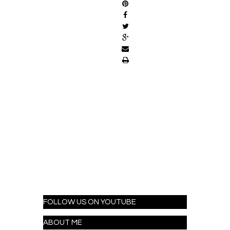
FOLLOW US ON YOUTUBE
ABOUT ME