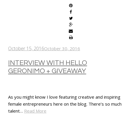
October 15, 2016
October 30, 2016
INTERVIEW WITH HELLO
GERONIMO + GIVEAWAY
As you might know I love featuring creative and inspiring
female entrepreneurs here on the blog. There’s so much
talent…
Read More
SHARE