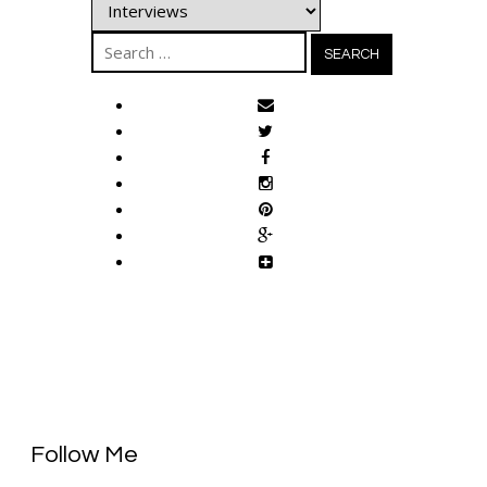
Categories
Search
for:
Follow Me