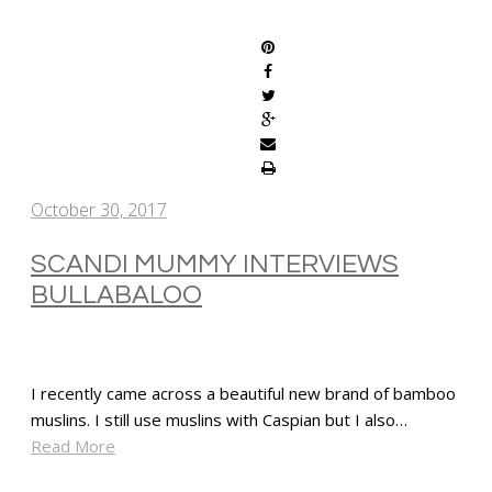
SHARE
October 30, 2017
SCANDI MUMMY INTERVIEWS
BULLABALOO
I recently came across a beautiful new brand of bamboo
muslins. I still use muslins with Caspian but I also…
Read More
SHARE