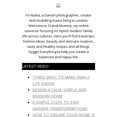
I'm Nadia, a Danish photographer, creator
and modelling mama living in London.
Welcome to Scandi Mummy, my online
universe focusing on stylish modern family
life across cultures. Here you'll find travel tips,
fashion ideas, beauty and skincare routines,
tasty and healthy recipes and all things
hygge! Everything to help you create a
balanced and happy life.
LATEST VIDEO
THREE WAYS TO MAKE FAMILY
LIFE EASIER
DESIGN A CALM, SIMPLE AND
MODERN HOME
6 SIMPLE STEPS TO EASY
GARDEN TRANSFORMATIONS
HOW TO ENSURE YOUR HOME IS