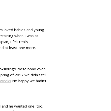
ways loved babies and young
ertaining when I was at
an, I felt really
ted at least one more.
ep-siblings’ close bond even
pring of 2017 we didn’t tell
 weeks
I’m happy we hadn’t.
gs and he wanted one, too.