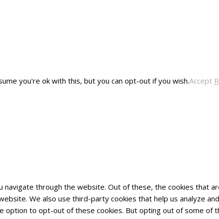
ume you're ok with this, but you can opt-out if you wish.
Accept
R
u navigate through the website. Out of these, the cookies that 
he website. We also use third-party cookies that help us analyze 
he option to opt-out of these cookies. But opting out of some of