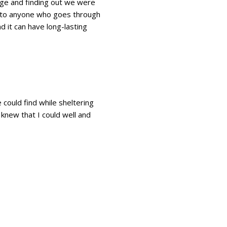
ge and finding out we were
ut to anyone who goes through
d it can have long-lasting
 could find while sheltering
 knew that I could well and