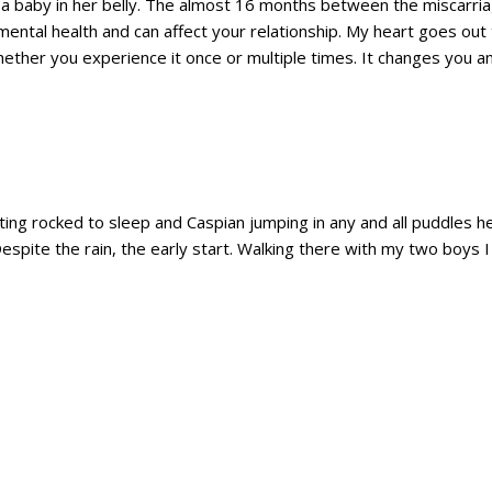
baby in her belly. The almost 16 months between the miscarria
r mental health and can affect your relationship. My heart goes o
ether you experience it once or multiple times. It changes you an
ting rocked to sleep and Caspian jumping in any and all puddles he
Despite the rain, the early start. Walking there with my two boys I