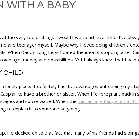
 WITH A BABY
at the very top of things I would love to achieve in life. I’ve al
child and teenager myself. Maybe why I loved doing children’s ent
lls. When Daddy Long Legs floated the idea of stopping after Caspi
is own age, money and possibilities. Yet I always knew that I wan
Y CHILD
e a lonely place. It definitely has its advantages but seeing my st
aspian to have a brother or sister. When I fell pregnant back in s
ly stages and so we waited. When the
miscarriage happened at 12
ing to explain it to someone so young.
 up. He clocked on to that fact that many of his friends had siblin