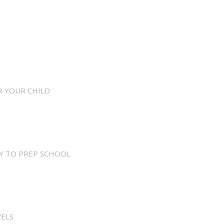
R YOUR CHILD
Y TO PREP SCHOOL
VELS