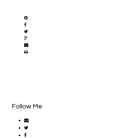
SHARE
Follow Me