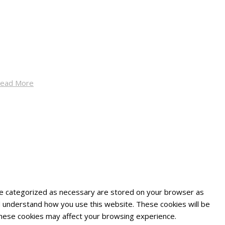
ead More
are categorized as necessary are stored on your browser as
and understand how you use this website. These cookies will be
 these cookies may affect your browsing experience.