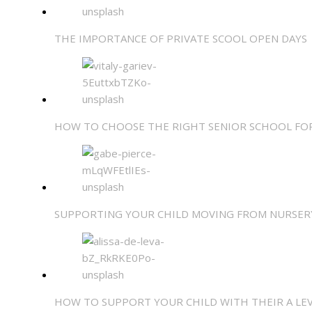
THE IMPORTANCE OF PRIVATE SCOOL OPEN DAYS
HOW TO CHOOSE THE RIGHT SENIOR SCHOOL FO
SUPPORTING YOUR CHILD MOVING FROM NURSER
HOW TO SUPPORT YOUR CHILD WITH THEIR A LE