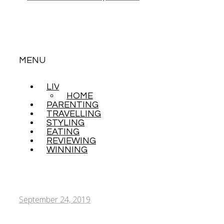
MENU
LIVING
SKIP
HOME
TO
PARENTING
CONTENT
TRAVELLING
STYLING
EATING
REVIEWING
WINNING
September 24, 2019