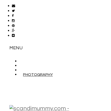
MENU
ABOUT
CONTACT
WORK WITH ME
PHOTOGRAPHY