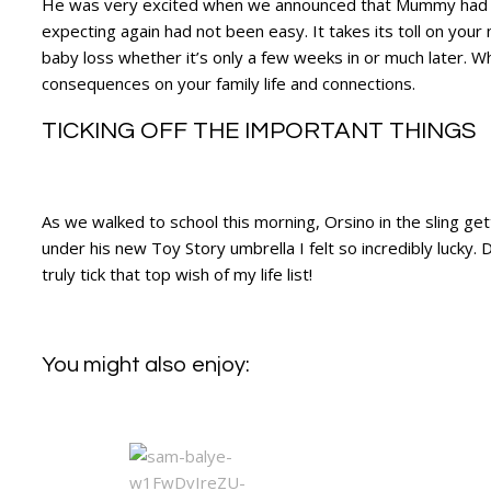
He was very excited when we announced that Mummy had a 
expecting again had not been easy. It takes its toll on you
baby loss whether it’s only a few weeks in or much later. Wh
consequences on your family life and connections.
TICKING OFF THE IMPORTANT THINGS
As we walked to school this morning, Orsino in the sling get
under his new Toy Story umbrella I felt so incredibly lucky. 
truly tick that top wish of my life list!
You might also enjoy: