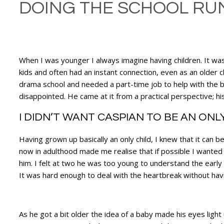
DOING THE SCHOOL RUN
When I was younger I always imagine having children. It was 
kids and often had an instant connection, even as an older 
drama school and needed a part-time job to help with the bi
disappointed. He came at it from a practical perspective; h
I DIDN’T WANT CASPIAN TO BE AN ONL
Having grown up basically an only child, I knew that it can b
now in adulthood made me realise that if possible I wanted C
him. I felt at two he was too young to understand the ear
It was hard enough to deal with the heartbreak without hav
As he got a bit older the idea of a baby made his eyes light