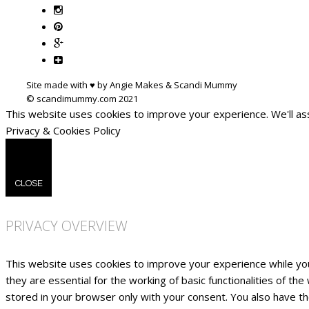
Site made with ♥ by Angie Makes & Scandi Mummy
This website uses cookies to improve your experience. We'll ass
Privacy & Cookies Policy
CLOSE
PRIVACY OVERVIEW
This website uses cookies to improve your experience while yo
they are essential for the working of basic functionalities of t
stored in your browser only with your consent. You also have t