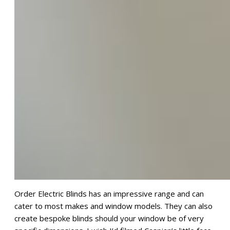
Order Electric Blinds has an impressive range and can
cater to most makes and window models. They can also
create bespoke blinds should your window be of very