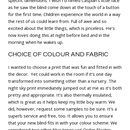
specific dimensions. I wish I’d filmed Caspian’s little face
as he saw the blind come down at the touch of a button
for the first time. Children experience the world in a way
the rest of us could learn from. Full of awe and so
excited about the little things, which is priceless. He’s
now loves doing this at night before bed and in the
morning when he wakes up.
CHOICE OF COLOUR AND FABRIC
I wanted to choose a print that was fun and fitted in with
the decor. Yet could work in the room if it’s one day
transformed into something other than a nursery. The
night sky print immediately jumped out at me as it’s both
pretty and appropriate. It’s also thermally insulated,
which is great as it helps keep my little boy warm. We
did, however, request some samples to be sure. It’s a
superb service and free, too. It allows you to ensure
that your new blind fits in with your colour scheme. We
considered two other blue tones yet Order Electric