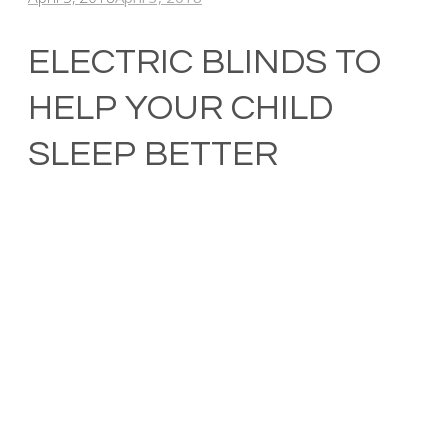
ELECTRIC BLINDS TO
HELP YOUR CHILD
SLEEP BETTER