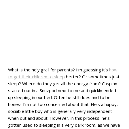
What is the holy grail for parents? I’m guessing it’s
how
to get their children to sleep
better? Or sometimes just
sleep? Where do they get all the energy from? Caspian
started out in a Snuzpod next to me and quickly ended
up sleeping in our bed. Often he still does and to be
honest I’m not too concerned about that. He’s a happy,
sociable little boy who is generally very independent
when out and about. However, in this process, he’s
gotten used to sleeping in a very dark room, as we have