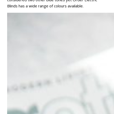
Blinds has a wide range of colours available.