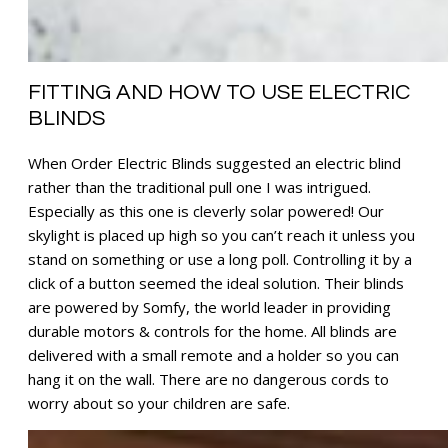
FITTING AND HOW TO USE ELECTRIC
BLINDS
When Order Electric Blinds suggested an electric blind
rather than the traditional pull one I was intrigued.
Especially as this one is cleverly solar powered! Our
skylight is placed up high so you can’t reach it unless you
stand on something or use a long poll. Controlling it by a
click of a button seemed the ideal solution. Their blinds
are powered by Somfy, the world leader in providing
durable motors & controls for the home. All blinds are
delivered with a small remote and a holder so you can
hang it on the wall. There are no dangerous cords to
worry about so your children are safe.