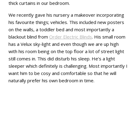
thick curtains in our bedroom.
We recently gave his nursery a makeover incorporating
his favourite things; vehicles. This included new posters
on the walls, a toddler bed and most importantly a
blackout blind from
Order Electric Blinds
. His small room
has a Velux sky-light and even though we are up high
with his room being on the top floor a lot of street light
still comes in. This did disturb his sleep. He’s a light
sleeper which definitely is challenging. Most importantly I
want him to be cosy and comfortable so that he will
naturally prefer his own bedroom in time.