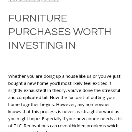
FURNITURE
PURCHASES WORTH
INVESTING IN
Whether you are doing up a house like us or you’ve just
bought a new home you’ll most likely feel excited if
slightly exhausted! In theory, you’ve done the stressful
and complicated bit. Now the fun part of putting your
home together begins. However, any homeowner
knows that this process is never as straightforward as
you might hope. Especially if your new abode needs a bit
of TLC. Renovations can reveal hidden problems which