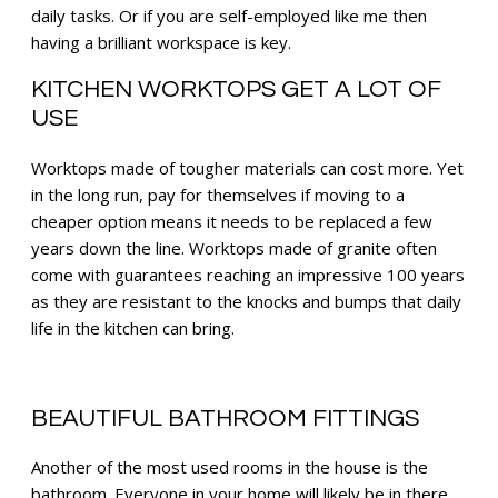
daily tasks. Or if you are self-employed like me then
having a brilliant workspace is key.
KITCHEN WORKTOPS GET A LOT OF
USE
Worktops made of tougher materials can cost more. Yet
in the long run, pay for themselves if moving to a
cheaper option means it needs to be replaced a few
years down the line. Worktops made of granite often
come with guarantees reaching an impressive 100 years
as they are resistant to the knocks and bumps that daily
life in the kitchen can bring.
B
EAUTIFUL BATHROOM FITTINGS
Another of the most used rooms in the house is the
bathroom. Everyone in your home will likely be in there