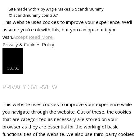
Site made with ♥ by Angie Makes & Scandi Mummy
This website uses cookies to improve your experience. We'll
assume you're ok with this, but you can opt-out if you
wish.
Accept
Read More
Privacy & Cookies Policy
CLOSE
PRIVACY OVERVIEW
This website uses cookies to improve your experience while
you navigate through the website. Out of these, the cookies
that are categorized as necessary are stored on your
browser as they are essential for the working of basic
functionalities of the website. We also use third-party cookies