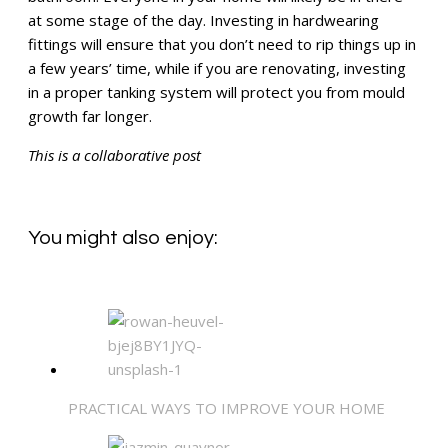
at some stage of the day. Investing in hardwearing
fittings will ensure that you don’t need to rip things up in
a few years’ time, while if you are renovating, investing
in a proper tanking system will protect you from mould
growth far longer.
This is a collaborative post
You might also enjoy:
PRACTICAL WAYS TO IMPROVE YOUR HOME