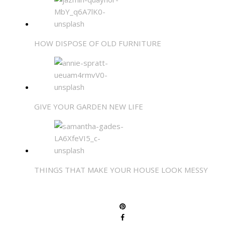
HOW DISPOSE OF OLD FURNITURE
GIVE YOUR GARDEN NEW LIFE
THINGS THAT MAKE YOUR HOUSE LOOK MESSY
SHARE