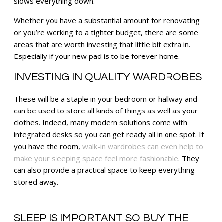
slows everything down.
Whether you have a substantial amount for renovating
or you’re working to a tighter budget, there are some
areas that are worth investing that little bit extra in.
Especially if your new pad is to be forever home.
INVESTING IN QUALITY WARDROBES
These will be a staple in your bedroom or hallway and
can be used to store all kinds of things as well as your
clothes. Indeed, many modern solutions come with
integrated desks so you can get ready all in one spot. If
you have the room,
walk-in wardrobes can even help to
make your sleeping space feel more fashionable
. They
can also provide a practical space to keep everything
stored away.
SLEEP IS IMPORTANT SO BUY THE