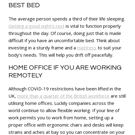
BEST BED
The average person spends a third of their life sleeping.
Getting a good night’s rest
is vital to function properly
throughout the day. Of course, doing just that is made
difficult if you have an uncomfortable bed. Think about
investing in a sturdy frame and a
mattress
to suit your
body’s needs. This will help you drift off peacefully.
HOME OFFICE IF YOU ARE WORKING
REMOTELY
Although COVID-19 restrictions have been lifted in the
UK,
more than a quarter of the British workforce
are still
utilising home offices. Luckily companies across the
world continue to allow flexible working. If your line of
work permits you to work from home, setting up a
proper office with ergonomic chairs and desks will keep
strains and aches at bay so you can concentrate on your