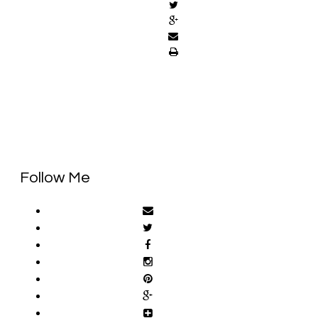
Follow Me