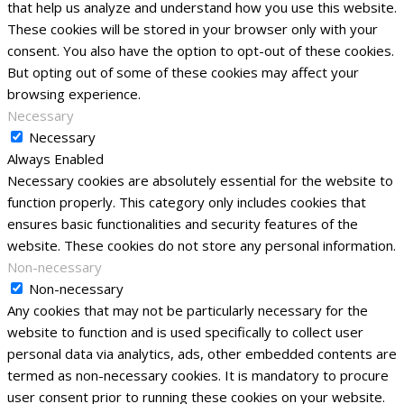
that help us analyze and understand how you use this website.
These cookies will be stored in your browser only with your
consent. You also have the option to opt-out of these cookies.
But opting out of some of these cookies may affect your
browsing experience.
Necessary
Necessary
Always Enabled
Necessary cookies are absolutely essential for the website to
function properly. This category only includes cookies that
ensures basic functionalities and security features of the
website. These cookies do not store any personal information.
Non-necessary
Non-necessary
Any cookies that may not be particularly necessary for the
website to function and is used specifically to collect user
personal data via analytics, ads, other embedded contents are
termed as non-necessary cookies. It is mandatory to procure
user consent prior to running these cookies on your website.