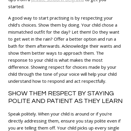
started.
A good way to start practising is by respecting your
child’s choices. Show them by doing. Your child chose a
mismatched outfit for the day? Let them! Do they want
to get wet in the rain? Offer a better option and run a
bath for them afterwards. Acknowledge their wants and
show them better ways to approach them. The
response to your child is what makes the most
difference. Showing respect for choices made by your
child through the tone of your voice will help your child
understand how to respond and act respectfully.
SHOW THEM RESPECT BY STAYING
POLITE AND PATIENT AS THEY LEARN
Speak politely. When your child is around or if you’re
directly addressing them, ensure you stay polite even if
you are telling them off. Your child picks up every single