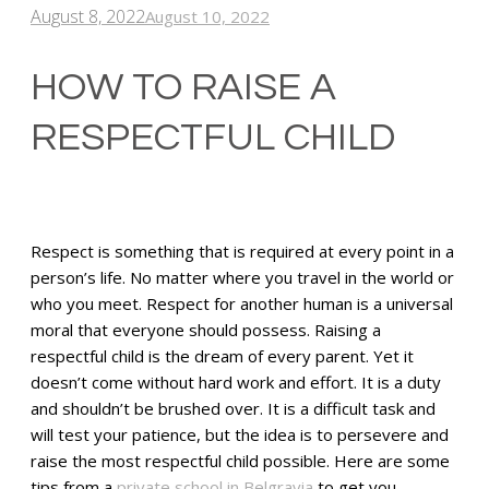
August 8, 2022
August 10, 2022
HOW TO RAISE A
RESPECTFUL CHILD
Respect is something that is required at every point in a
person’s life. No matter where you travel in the world or
who you meet. Respect for another human is a universal
moral that everyone should possess. Raising a
respectful child is the dream of every parent. Yet it
doesn’t come without hard work and effort. It is a duty
and shouldn’t be brushed over. It is a difficult task and
will test your patience, but the idea is to persevere and
raise the most respectful child possible. Here are some
tips from a
private school in Belgravia
to get you