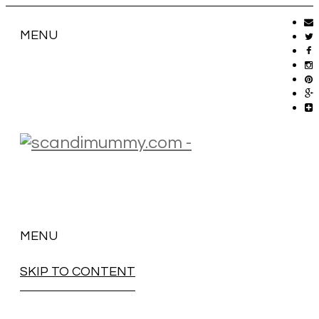
MENU
MENU
SKIP TO CONTENT