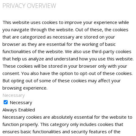
PRIVACY OVERVIEW
This website uses cookies to improve your experience while
you navigate through the website. Out of these, the cookies
that are categorized as necessary are stored on your
browser as they are essential for the working of basic
functionalities of the website. We also use third-party cookies
that help us analyze and understand how you use this website.
These cookies will be stored in your browser only with your
consent. You also have the option to opt-out of these cookies.
But opting out of some of these cookies may affect your
browsing experience.
Necessary
Necessary
Always Enabled
Necessary cookies are absolutely essential for the website to
function properly. This category only includes cookies that
ensures basic functionalities and security features of the