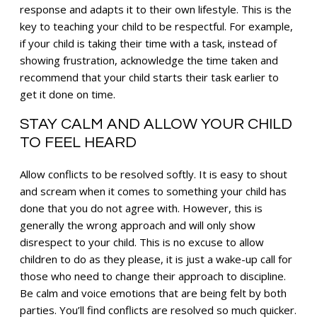
response and adapts it to their own lifestyle. This is the
key to teaching your child to be respectful. For example,
if your child is taking their time with a task, instead of
showing frustration, acknowledge the time taken and
recommend that your child starts their task earlier to
get it done on time.
STAY CALM AND ALLOW YOUR CHILD
TO FEEL HEARD
Allow conflicts to be resolved softly. It is easy to shout
and scream when it comes to something your child has
done that you do not agree with. However, this is
generally the wrong approach and will only show
disrespect to your child. This is no excuse to allow
children to do as they please, it is just a wake-up call for
those who need to change their approach to discipline.
Be calm and voice emotions that are being felt by both
parties. You’ll find conflicts are resolved so much quicker.