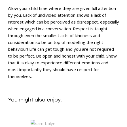
Allow your child time where they are given full attention
by you. Lack of undivided attention shows a lack of
interest which can be perceived as disrespect, especially
when engaged in a conversation. Respect is taught
through even the smallest acts of kindness and
consideration so be on top of modelling the right
behaviour! Life can get tough and you are not required
to be perfect. Be open and honest with your child. Show
that it is okay to experience different emotions and
most importantly they should have respect for
themselves.
You might also enjoy: