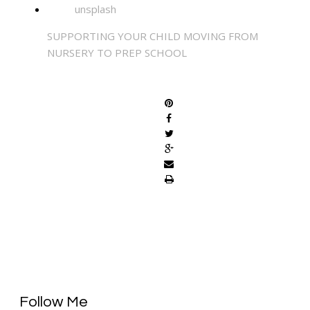
SUPPORTING YOUR CHILD MOVING FROM
NURSERY TO PREP SCHOOL
SHARE
Follow Me