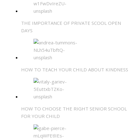
THE IMPORTANCE OF PRIVATE SCOOL OPEN
DAYS
HOW TO TEACH YOUR CHILD ABOUT KINDNESS
HOW TO CHOOSE THE RIGHT SENIOR SCHOOL
FOR YOUR CHILD