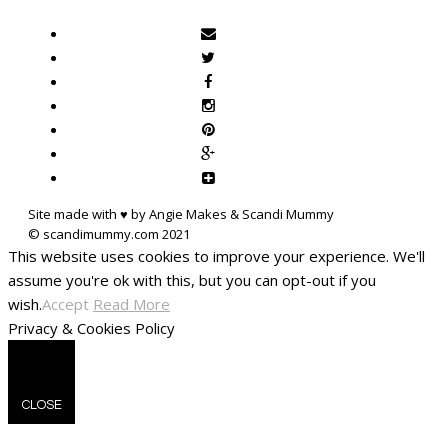
Site made with ♥ by Angie Makes & Scandi Mummy
This website uses cookies to improve your experience. We'll
assume you're ok with this, but you can opt-out if you
wish.
Accept
Read More
Privacy & Cookies Policy
CLOSE