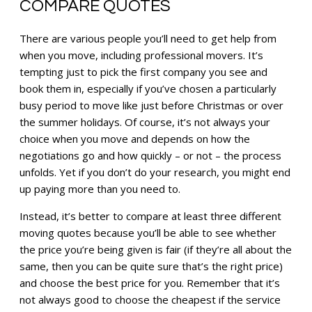
COMPARE QUOTES
There are various people you’ll need to get help from
when you move, including professional movers. It’s
tempting just to pick the first company you see and
book them in, especially if you’ve chosen a particularly
busy period to move like just before Christmas or over
the summer holidays. Of course, it’s not always your
choice when you move and depends on how the
negotiations go and how quickly – or not – the process
unfolds. Yet if you don’t do your research, you might end
up paying more than you need to.
Instead, it’s better to compare at least three different
moving quotes because you’ll be able to see whether
the price you’re being given is fair (if they’re all about the
same, then you can be quite sure that’s the right price)
and choose the best price for you. Remember that it’s
not always good to choose the cheapest if the service