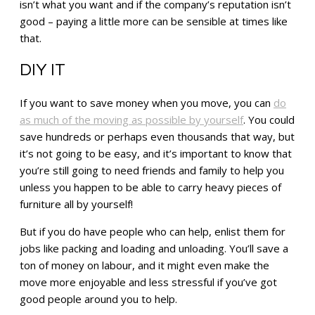
isn’t what you want and if the company’s reputation isn’t
good – paying a little more can be sensible at times like
that.
DIY IT
If you want to save money when you move, you can
do
as much of the moving as possible by yourself
. You could
save hundreds or perhaps even thousands that way, but
it’s not going to be easy, and it’s important to know that
you’re still going to need friends and family to help you
unless you happen to be able to carry heavy pieces of
furniture all by yourself!
But if you do have people who can help, enlist them for
jobs like packing and loading and unloading. You’ll save a
ton of money on labour, and it might even make the
move more enjoyable and less stressful if you’ve got
good people around you to help.