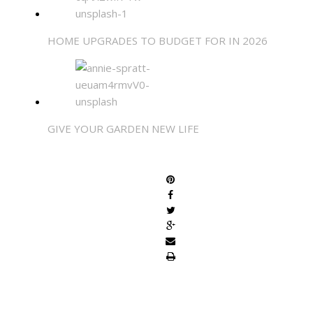
HOME UPGRADES TO BUDGET FOR IN 2026
GIVE YOUR GARDEN NEW LIFE
SHARE