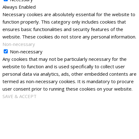
Always Enabled
Necessary cookies are absolutely essential for the website to
function properly. This category only includes cookies that
ensures basic functionalities and security features of the
website. These cookies do not store any personal information.
Non-necessary
Non-necessary
Any cookies that may not be particularly necessary for the
website to function and is used specifically to collect user
personal data via analytics, ads, other embedded contents are
termed as non-necessary cookies. It is mandatory to procure
user consent prior to running these cookies on your website.
SAVE & ACCEPT