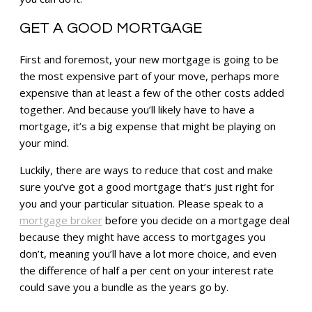
GET A GOOD MORTGAGE
First and foremost, your new mortgage is going to be
the most expensive part of your move, perhaps more
expensive than at least a few of the other costs added
together. And because you’ll likely have to have a
mortgage, it’s a big expense that might be playing on
your mind.
Luckily, there are ways to reduce that cost and make
sure you’ve got a good mortgage that’s just right for
you and your particular situation. Please speak to a
mortgage broker
before you decide on a mortgage deal
because they might have access to mortgages you
don’t, meaning you’ll have a lot more choice, and even
the difference of half a per cent on your interest rate
could save you a bundle as the years go by.