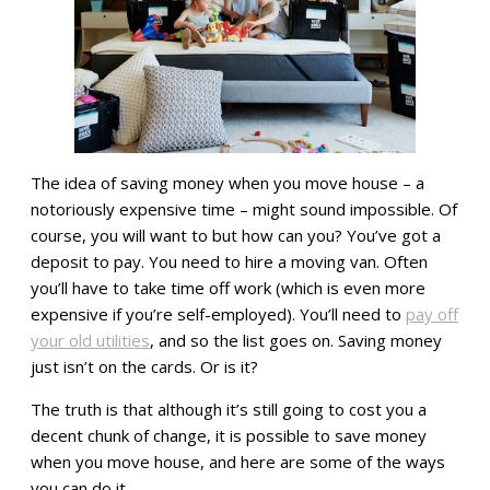
The idea of saving money when you move house – a
notoriously expensive time – might sound impossible. Of
course, you will want to but how can you? You’ve got a
deposit to pay. You need to hire a moving van. Often
you’ll have to take time off work (which is even more
expensive if you’re self-employed). You’ll need to
pay off
your old utilities
, and so the list goes on. Saving money
just isn’t on the cards. Or is it?
The truth is that although it’s still going to cost you a
decent chunk of change, it is possible to save money
when you move house, and here are some of the ways
you can do it.