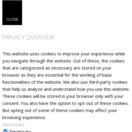
CLOSE
PRIVACY OVERVIEW
This website uses cookies to improve your experience while
you navigate through the website. Out of these, the cookies
that are categorized as necessary are stored on your
browser as they are essential for the working of basic
functionalities of the website. We also use third-party cookies
that help us analyze and understand how you use this website.
These cookies will be stored in your browser only with your
consent. You also have the option to opt-out of these cookies.
But opting out of some of these cookies may affect your
browsing experience.
Necessary
Necessary