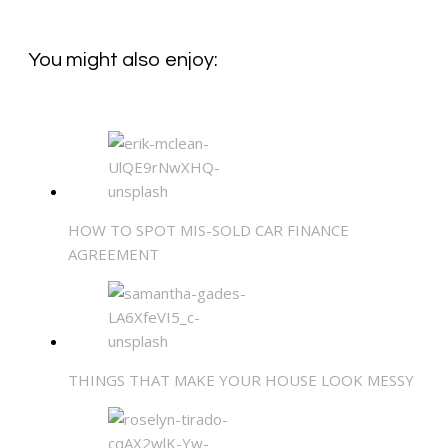
You might also enjoy:
HOW TO SPOT MIS-SOLD CAR FINANCE
AGREEMENT
THINGS THAT MAKE YOUR HOUSE LOOK MESSY