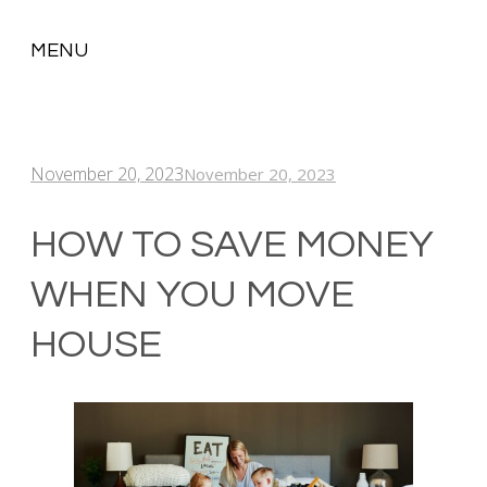
MENU
SKIP
TO
CONTENT
November 20, 2023
November 20, 2023
HOW TO SAVE MONEY
WHEN YOU MOVE
HOUSE