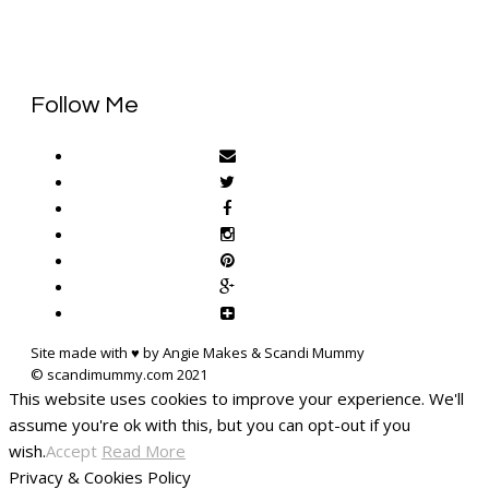
Follow Me
Site made with ♥ by Angie Makes & Scandi Mummy
This website uses cookies to improve your experience. We'll
assume you're ok with this, but you can opt-out if you
wish.
Accept
Read More
Privacy & Cookies Policy