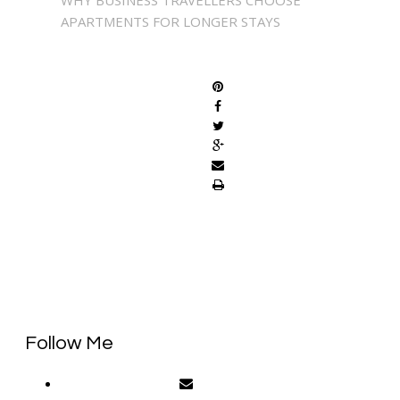
APARTMENTS FOR LONGER STAYS
SHARE
Follow Me