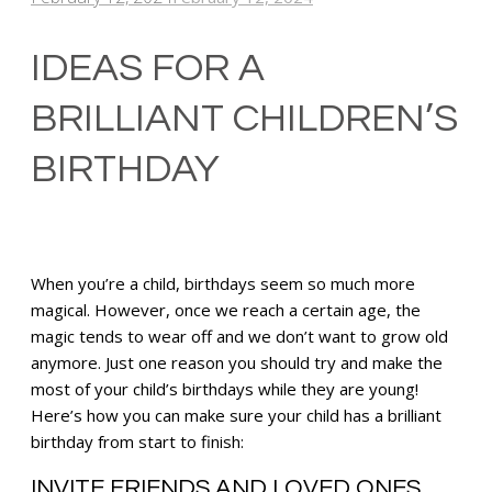
IDEAS FOR A
BRILLIANT CHILDREN’S
BIRTHDAY
When you’re a child, birthdays seem so much more
magical. However, once we reach a certain age, the
magic tends to wear off and we don’t want to grow old
anymore. Just one reason you should try and make the
most of your child’s birthdays while they are young!
Here’s how you can make sure your child has a brilliant
birthday from start to finish:
INVITE FRIENDS AND LOVED ONES