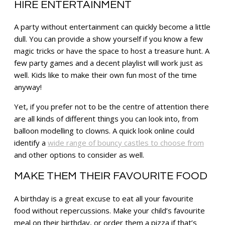
HIRE ENTERTAINMENT
A party without entertainment can quickly become a little
dull. You can provide a show yourself if you know a few
magic tricks or have the space to host a treasure hunt. A
few party games and a decent playlist will work just as
well. Kids like to make their own fun most of the time
anyway!
Yet, if you prefer not to be the centre of attention there
are all kinds of different things you can look into, from
balloon modelling to clowns. A quick look online could
identify a
wide range of bouncy castles to choose from
and other options to consider as well.
MAKE THEM THEIR FAVOURITE FOOD
A birthday is a great excuse to eat all your favourite
food without repercussions. Make your child’s favourite
meal on their birthday, or order them a pizza if that’s