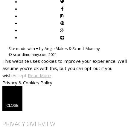
Site made with ♥ by Angie Makes & Scandi Mummy
This website uses cookies to improve your experience. We'll
assume you're ok with this, but you can opt-out if you
wish.
Accept
Read More
Privacy & Cookies Policy
CLOSE
PRIVACY OVERVIEW