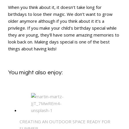
When you think about it, it doesn’t take long for
birthdays to lose their magic. We don’t want to grow
older anymore although if you think about it it’s a
privilege. If you make your child’s birthday special while
they are young, they’ll have some amazing memories to
look back on. Making days special is one of the best
things about having kids!
You might also enjoy:
CREATING AN OUTDOOR SPACE READY FOR
SUMMER