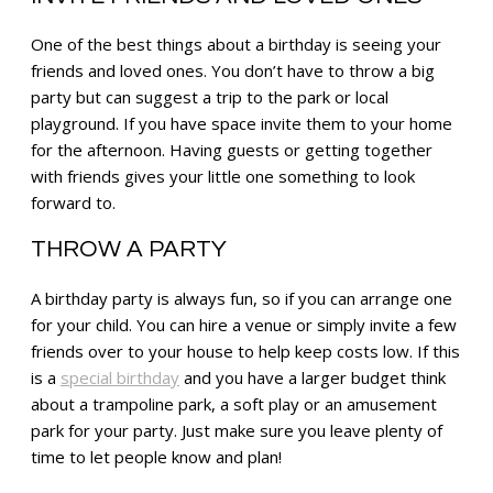
One of the best things about a birthday is seeing your
friends and loved ones. You don’t have to throw a big
party but can suggest a trip to the park or local
playground. If you have space invite them to your home
for the afternoon. Having guests or getting together
with friends gives your little one something to look
forward to.
THROW A PARTY
A birthday party is always fun, so if you can arrange one
for your child. You can hire a venue or simply invite a few
friends over to your house to help keep costs low. If this
is a
special birthday
and you have a larger budget think
about a trampoline park, a soft play or an amusement
park for your party. Just make sure you leave plenty of
time to let people know and plan!