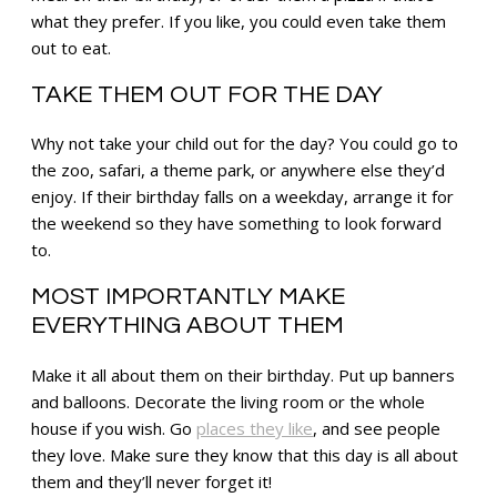
what they prefer. If you like, you could even take them
out to eat.
TAKE THEM OUT FOR THE DAY
Why not take your child out for the day? You could go to
the zoo, safari, a theme park, or anywhere else they’d
enjoy. If their birthday falls on a weekday, arrange it for
the weekend so they have something to look forward
to.
MOST IMPORTANTLY MAKE
EVERYTHING ABOUT THEM
Make it all about them on their birthday. Put up banners
and balloons. Decorate the living room or the whole
house if you wish. Go
places they like
, and see people
they love. Make sure they know that this day is all about
them and they’ll never forget it!