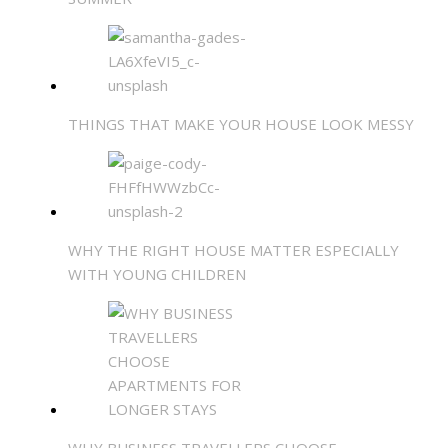
THINGS THAT MAKE YOUR HOUSE LOOK MESSY
WHY THE RIGHT HOUSE MATTER ESPECIALLY
WITH YOUNG CHILDREN
WHY BUSINESS TRAVELLERS CHOOSE