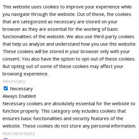
This website uses cookies to improve your experience while
you navigate through the website. Out of these, the cookies
that are categorized as necessary are stored on your
browser as they are essential for the working of basic
functionalities of the website. We also use third-party cookies
that help us analyze and understand how you use this website.
These cookies will be stored in your browser only with your
consent. You also have the option to opt-out of these cookies.
But opting out of some of these cookies may affect your
browsing experience.
Necessary
Necessary
Always Enabled
Necessary cookies are absolutely essential for the website to
function properly. This category only includes cookies that
ensures basic functionalities and security features of the
website. These cookies do not store any personal information.
Non-necessary