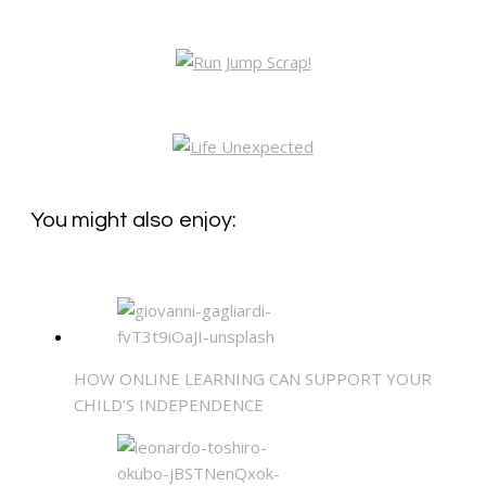
You might also enjoy:
HOW ONLINE LEARNING CAN SUPPORT YOUR
CHILD'S INDEPENDENCE