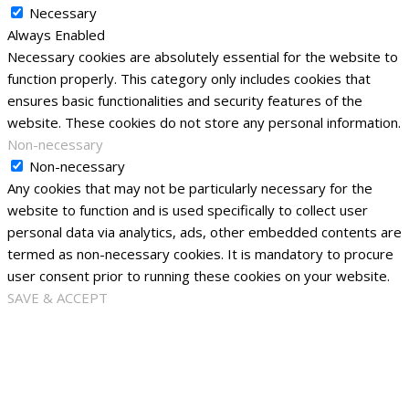
Necessary
Always Enabled
Necessary cookies are absolutely essential for the website to
function properly. This category only includes cookies that
ensures basic functionalities and security features of the
website. These cookies do not store any personal information.
Non-necessary
Non-necessary
Any cookies that may not be particularly necessary for the
website to function and is used specifically to collect user
personal data via analytics, ads, other embedded contents are
termed as non-necessary cookies. It is mandatory to procure
user consent prior to running these cookies on your website.
SAVE & ACCEPT