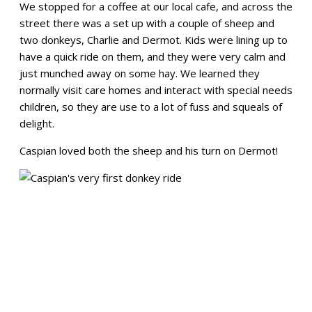
We stopped for a coffee at our local cafe, and across the
street there was a set up with a couple of sheep and
two donkeys, Charlie and Dermot. Kids were lining up to
have a quick ride on them, and they were very calm and
just munched away on some hay. We learned they
normally visit care homes and interact with special needs
children, so they are use to a lot of fuss and squeals of
delight.
Caspian loved both the sheep and his turn on Dermot!