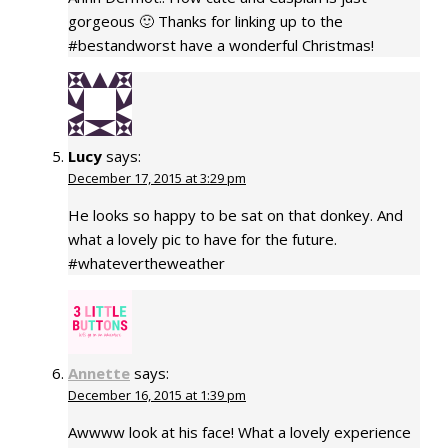
gorgeous 🙂 Thanks for linking up to the
#bestandworst have a wonderful Christmas!
Lucy
says:
December 17, 2015 at 3:29 pm
He looks so happy to be sat on that donkey. And
what a lovely pic to have for the future.
#whatevertheweather
Annette
says:
December 16, 2015 at 1:39 pm
Awwww look at his face! What a lovely experience