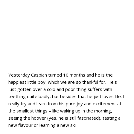
Yesterday Caspian turned 10 months and he is the
happiest little boy, which we are so thankful for. He’s
just gotten over a cold and poor thing suffers with
teething quite badly, but besides that he just loves life. I
really try and learn from his pure joy and excitement at
the smallest things – like waking up in the morning,
seeing the hoover (yes, he is still fascinated), tasting a
new flavour or learning a new skill.