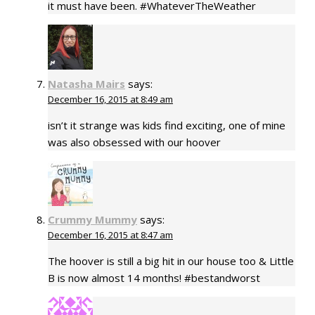
it must have been. #WhateverTheWeather
Natasha Mairs
says:
December 16, 2015 at 8:49 am
isn’t it strange was kids find exciting, one of mine
was also obsessed with our hoover
Crummy Mummy
says:
December 16, 2015 at 8:47 am
The hoover is still a big hit in our house too & Little
B is now almost 14 months! #bestandworst