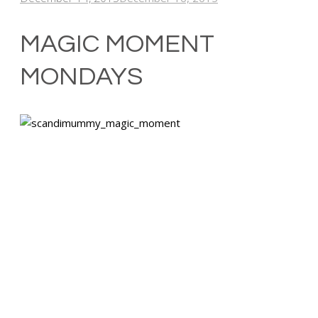
MAGIC MOMENT
MONDAYS