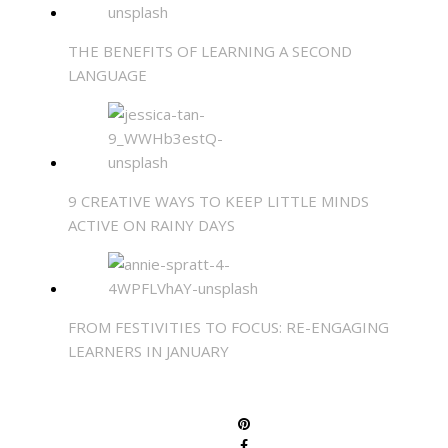
THE BENEFITS OF LEARNING A SECOND
LANGUAGE
9 CREATIVE WAYS TO KEEP LITTLE MINDS
ACTIVE ON RAINY DAYS
FROM FESTIVITIES TO FOCUS: RE-ENGAGING
LEARNERS IN JANUARY
SHARE