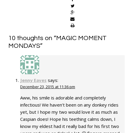
10 thoughts on “
MAGIC MOMENT
MONDAYS
”
Jenny Eaves
says:
December 23, 2015 at 11:36 pm
Aww, his smile is adorable and completely
infectious! We haven’t been on any donkey rides
yet, but I hope my two would love it as much as
Caspian does! Hope his teething calms down, I
know my eldest had it really bad for his first two