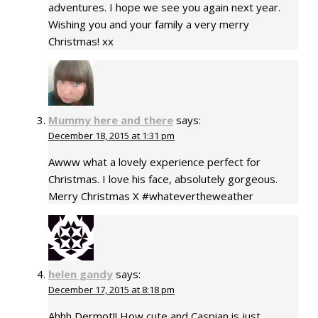
adventures. I hope we see you again next year.
Wishing you and your family a very merry
Christmas! xx
Mummy here and there
says:
December 18, 2015 at 1:31 pm
Awww what a lovely experience perfect for
Christmas. I love his face, absolutely gorgeous.
Merry Christmas X #whatevertheweather
helen gandy
says:
December 17, 2015 at 8:18 pm
Ahhh Dermot!! How cute and Caspian is just