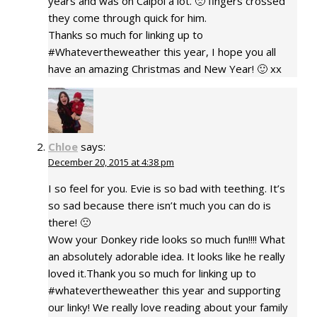
years and was on Calpol a lot. 🙁 fingers crossed
they come through quick for him.
Thanks so much for linking up to
#Whatevertheweather this year, I hope you all
have an amazing Christmas and New Year! 🙂 xx
Chloe
says:
December 20, 2015 at 4:38 pm
I so feel for you. Evie is so bad with teething. It’s
so sad because there isn’t much you can do is
there! 🙁
Wow your Donkey ride looks so much fun!!!! What
an absolutely adorable idea. It looks like he really
loved it.Thank you so much for linking up to
#whatevertheweather this year and supporting
our linky! We really love reading about your family