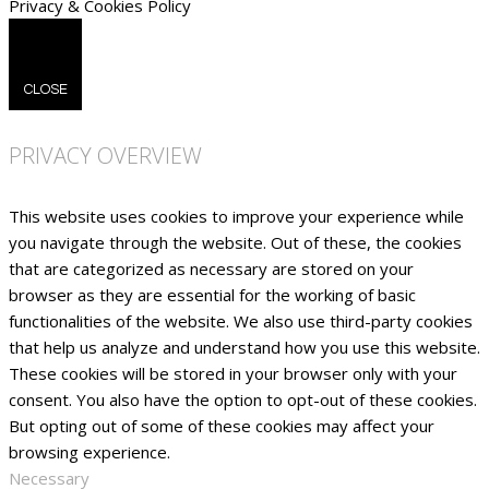
Privacy & Cookies Policy
CLOSE
PRIVACY OVERVIEW
This website uses cookies to improve your experience while
you navigate through the website. Out of these, the cookies
that are categorized as necessary are stored on your
browser as they are essential for the working of basic
functionalities of the website. We also use third-party cookies
that help us analyze and understand how you use this website.
These cookies will be stored in your browser only with your
consent. You also have the option to opt-out of these cookies.
But opting out of some of these cookies may affect your
browsing experience.
Necessary