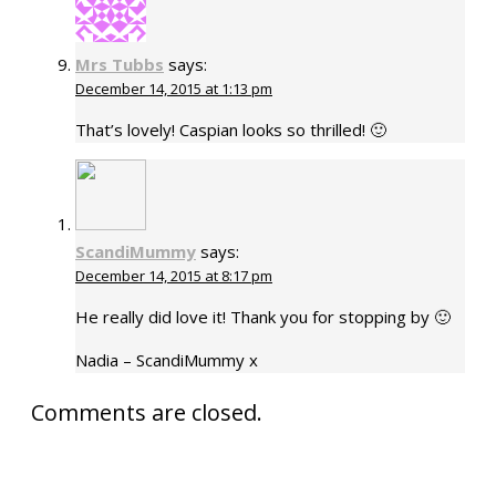
Mrs Tubbs
says:
December 14, 2015 at 1:13 pm
That’s lovely! Caspian looks so thrilled! 🙂
ScandiMummy
says:
December 14, 2015 at 8:17 pm
He really did love it! Thank you for stopping by 🙂
Nadia – ScandiMummy x
Comments are closed.