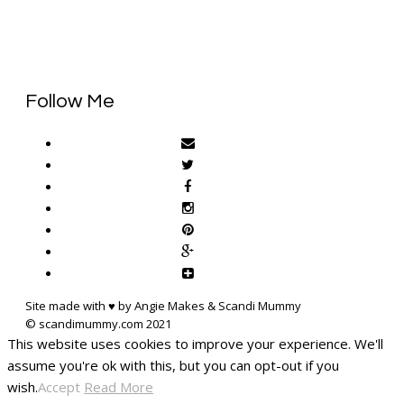
Follow Me
Site made with ♥ by Angie Makes & Scandi Mummy
This website uses cookies to improve your experience. We'll
assume you're ok with this, but you can opt-out if you
wish.
Accept
Read More