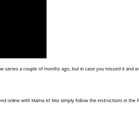
 series a couple of months ago, but in case you missed it and w
pend online with Mama et Moi simply follow the instructions in the