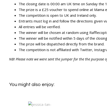
The closing date is 00:00 am UK time on Sunday the
The prize is a £25 voucher to spend online at Mama et
The competition is open to UK and Ireland only.
Entrants must log in and follow the directions given v
All entries will be verified.
The winner will be chosen at random using Rafflecopt
The winner will be notified within 5 days of the closin
The prize will be dispatched directly from the brand.
The competition is not affiliated with Twitter, Insta
NB! Please note we were sent the jumper for the the purpose o
You might also enjoy: