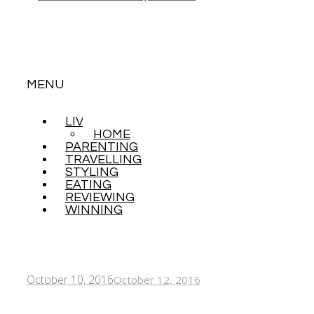
MENU
LIVING
SKIP
HOME
TO
PARENTING
CONTENT
TRAVELLING
STYLING
EATING
REVIEWING
WINNING
October 10, 2016
October 12, 2016