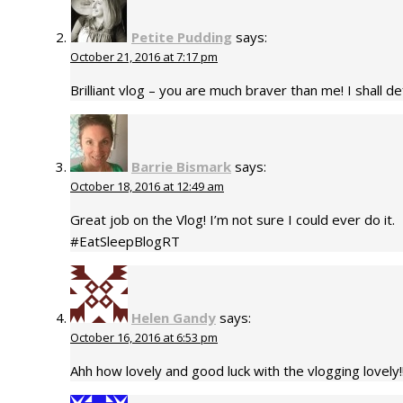
Petite Pudding
says:
October 21, 2016 at 7:17 pm
Brilliant vlog – you are much braver than me! I shall 
Barrie Bismark
says:
October 18, 2016 at 12:49 am
Great job on the Vlog! I’m not sure I could ever do it.
#EatSleepBlogRT
Helen Gandy
says:
October 16, 2016 at 6:53 pm
Ahh how lovely and good luck with the vlogging lovely