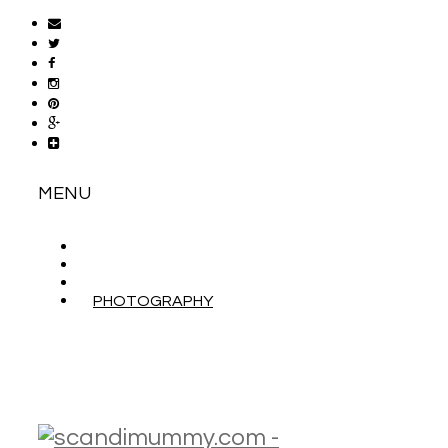
MENU
ABOUT
CONTACT
WORK WITH ME
PHOTOGRAPHY