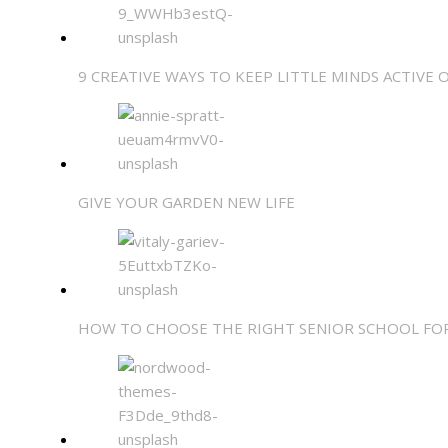
9 CREATIVE WAYS TO KEEP LITTLE MINDS ACTIVE 
GIVE YOUR GARDEN NEW LIFE
HOW TO CHOOSE THE RIGHT SENIOR SCHOOL FO