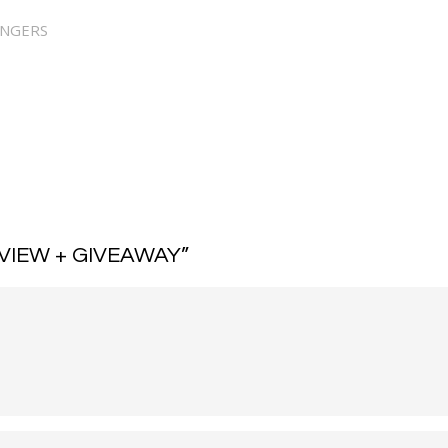
NNGERS
VIEW + GIVEAWAY
”