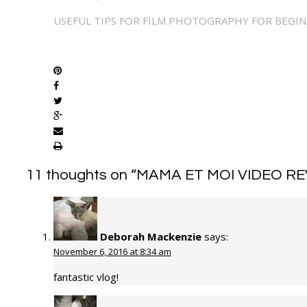
USEFUL TIPS FOR FILM PHOTOGRAPHY FOR BEGI
SHARE
11 thoughts on “
MAMA ET MOI VIDEO RE
Deborah Mackenzie
says:
November 6, 2016 at 8:34 am
fantastic vlog!