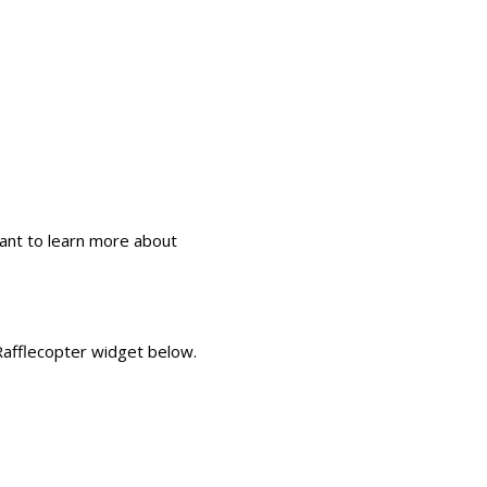
ant to learn more about
 Rafflecopter widget below.