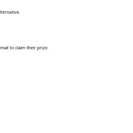
ternative.
ail to claim their prize.