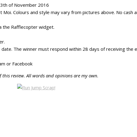
 13th of November 2016
 Moi. Colours and style may vary from pictures above. No cash al
ia the Rafflecopter widget.
er.
g date. The winner must respond within 28 days of receiving the em
gram or Facebook
f this review. All words and opinions are my own.