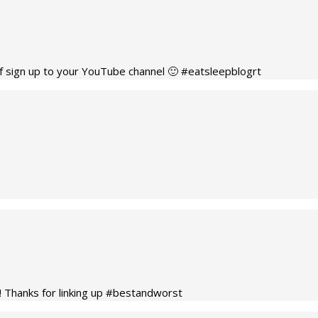
def sign up to your YouTube channel 🙂 #eatsleepblogrt
!! Thanks for linking up #bestandworst