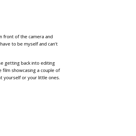
n front of the camera and
 have to be myself and can’t
se getting back into editing
ttle film showcasing a couple of
yourself or your little ones.