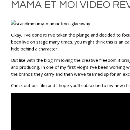
MAMA ET MOI VIDEO RE
Okay, I’ve done it! I’ve taken the plunge and decided to f
been live on stage many times, you might think this is an ea
hide behind a character.
But like with the blog I’m loving the creative freedom it bri
and producing. In one of my first vlog’s I’ve been working w
the brands they carry and then we’ve teamed up for an excit
Check out our film and I hope you’ll subscribe to my new cha