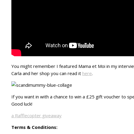
You might remember I featured Mama et Moi in my interview
Carla and her shop you can read it
here
.
If you want in with a chance to win a £25 gift voucher to s
Good luck!
a Rafflecopter giveaway
Terms & Conditions: