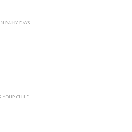
ON RAINY DAYS
R YOUR CHILD