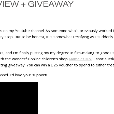
VIEW + GIVEAWAY
ocus on my Youtube channel. As someone who’s previously worked i
sy step. But to be honest, it is somewhat terrifying as I suddenly
ngs, and I’m finally putting my my degree in film-making to good u
ith the wonderful online children’s shop
Mama et Moi
. I shot a li
ing giveaway. You can win a £25 voucher to spend to either treat 
nnel. I’d love your support!