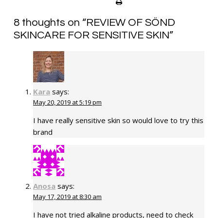
8 thoughts on “
REVIEW OF SÖND
SKINCARE FOR SENSITIVE SKIN
”
Kara
says:
May 20, 2019 at 5:19 pm
I have really sensitive skin so would love to try this
brand
Anosa
says:
May 17, 2019 at 8:30 am
I have not tried alkaline products, need to check