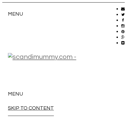
MENU
MENU
SKIP TO CONTENT