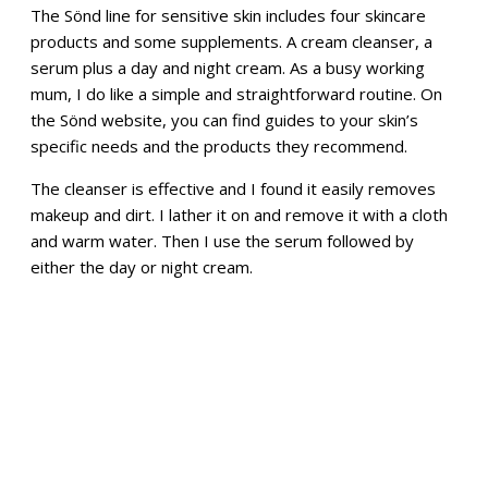
The Sönd line for sensitive skin includes four skincare
products and some supplements. A cream cleanser, a
serum plus a day and night cream. As a busy working
mum, I do like a simple and straightforward routine. On
the Sönd website, you can find guides to your skin’s
specific needs and the products they recommend.
The cleanser is effective and I found it easily removes
makeup and dirt. I lather it on and remove it with a cloth
and warm water. Then I use the serum followed by
either the day or night cream.