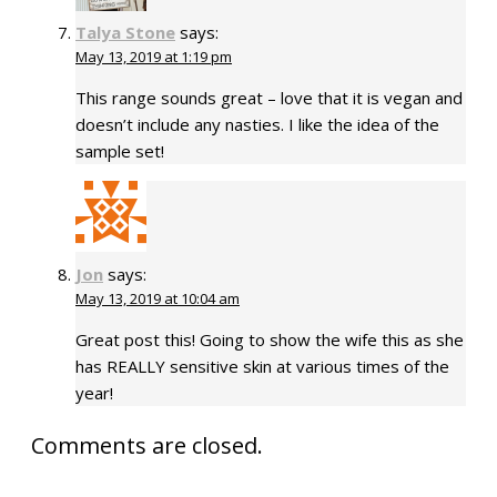
Talya Stone
says:
May 13, 2019 at 1:19 pm
This range sounds great – love that it is vegan and
doesn’t include any nasties. I like the idea of the
sample set!
Jon
says:
May 13, 2019 at 10:04 am
Great post this! Going to show the wife this as she
has REALLY sensitive skin at various times of the
year!
Comments are closed.