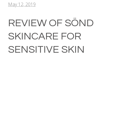
May 12, 2019
REVIEW OF SÖND
SKINCARE FOR
SENSITIVE SKIN