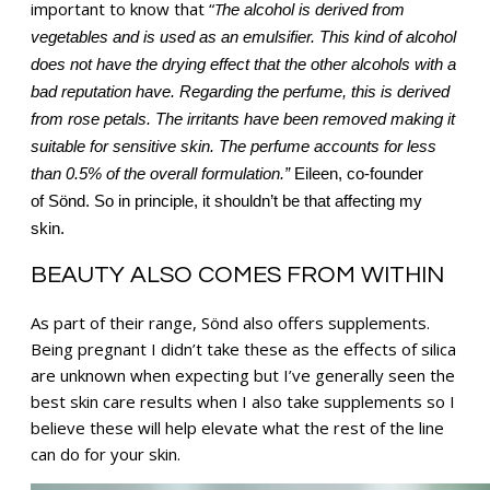
important to know that “
T
he alcohol is derived from
vegetables and is used as an emulsifier. This kind of alcohol
does not have the drying effect that the other alcohols with a
bad reputation have.
Regarding the perfume, this is derived
from rose petals. The irritants have been removed making it
suitable for sensitive skin. The perfume accounts for less
than 0.5% of the overall formulation.”
Eileen, co-founder
of Sönd. So in principle, it shouldn’t be that affecting my
skin.
BEAUTY ALSO COMES FROM WITHIN
As part of their range, Sönd also offers supplements.
Being pregnant I didn’t take these as the effects of silica
are unknown when expecting but I’ve generally seen the
best skin care results when I also take supplements so I
believe these will help elevate what the rest of the line
can do for your skin.