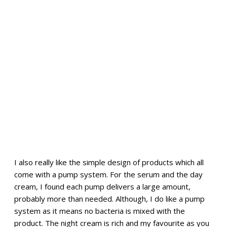
I also really like the simple design of products which all
come with a pump system. For the serum and the day
cream, I found each pump delivers a large amount,
probably more than needed. Although, I do like a pump
system as it means no bacteria is mixed with the
product. The night cream is rich and my favourite as you