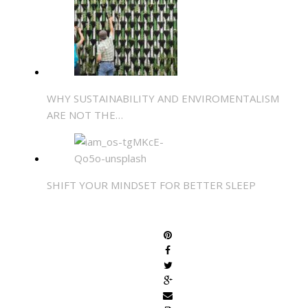
WHY SUSTAINABILITY AND ENVIROMENTALISM
ARE NOT THE…
SHIFT YOUR MINDSET FOR BETTER SLEEP
SHARE