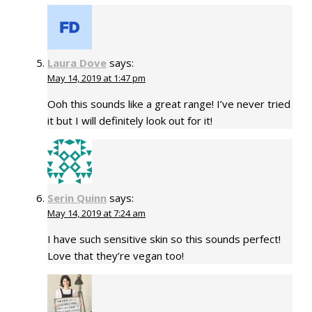
Laura Dove
says:
May 14, 2019 at 1:47 pm
Ooh this sounds like a great range! I’ve never tried
it but I will definitely look out for it!
Serin Quinn
says:
May 14, 2019 at 7:24 am
I have such sensitive skin so this sounds perfect!
Love that they’re vegan too!