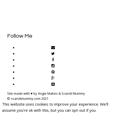
Follow Me
Site made with ♥ by Angie Makes & Scandi Mummy
This website uses cookies to improve your experience. We'll
assume you're ok with this, but you can opt-out if you