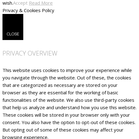
wish.
Accept
Read More
Privacy & Cookies Policy
CLOSE
PRIVACY OVERVIEW
This website uses cookies to improve your experience while
you navigate through the website. Out of these, the cookies
that are categorized as necessary are stored on your
browser as they are essential for the working of basic
functionalities of the website. We also use third-party cookies
that help us analyze and understand how you use this website.
These cookies will be stored in your browser only with your
consent. You also have the option to opt-out of these cookies.
But opting out of some of these cookies may affect your
browsing experience.