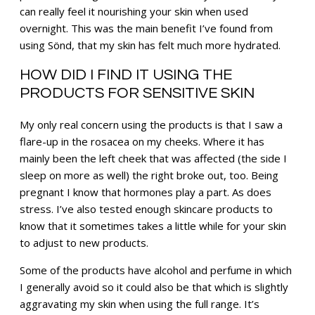
can really feel it nourishing your skin when used
overnight. This was the main benefit I’ve found from
using Sönd, that my skin has felt much more hydrated.
HOW DID I FIND IT USING THE
PRODUCTS FOR SENSITIVE SKIN
My only real concern using the products is that I saw a
flare-up in the rosacea on my cheeks. Where it has
mainly been the left cheek that was affected (the side I
sleep on more as well) the right broke out, too. Being
pregnant I know that hormones play a part. As does
stress. I’ve also tested enough skincare products to
know that it sometimes takes a little while for your skin
to adjust to new products.
Some of the products have alcohol and perfume in which
I generally avoid so it could also be that which is slightly
aggravating my skin when using the full range. It’s