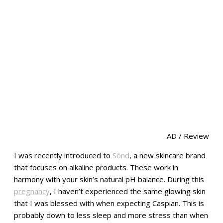
AD / Review
I was recently introduced to
Sönd
, a new skincare brand
that focuses on alkaline products. These work in
harmony with your skin’s natural pH balance. During this
pregnancy
, I haven’t experienced the same glowing skin
that I was blessed with when expecting Caspian. This is
probably down to less sleep and more stress than when