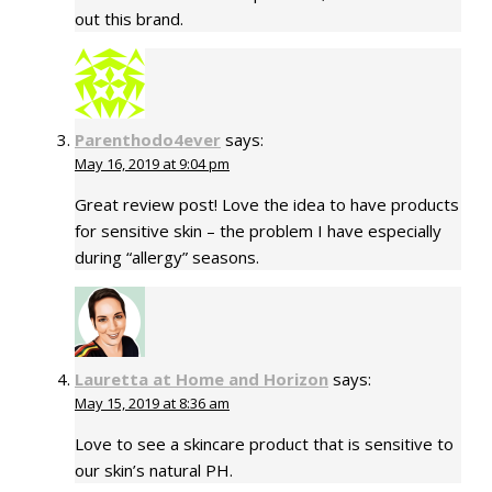
out this brand.
Parenthodo4ever
says:
May 16, 2019 at 9:04 pm
Great review post! Love the idea to have products
for sensitive skin – the problem I have especially
during “allergy” seasons.
Lauretta at Home and Horizon
says:
May 15, 2019 at 8:36 am
Love to see a skincare product that is sensitive to
our skin’s natural PH.