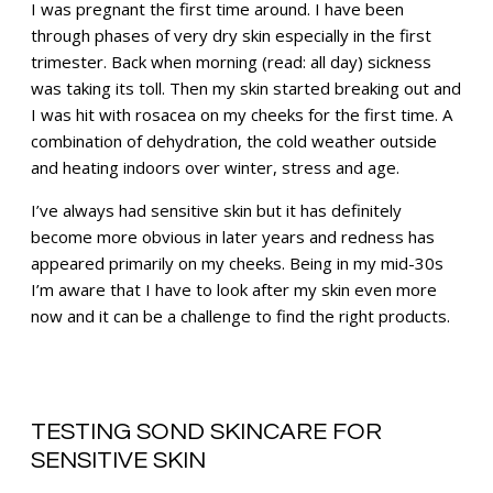
I was pregnant the first time around. I have been
through phases of very dry skin especially in the first
trimester. Back when morning (read: all day) sickness
was taking its toll. Then my skin started breaking out and
I was hit with rosacea on my cheeks for the first time. A
combination of dehydration, the cold weather outside
and heating indoors over winter, stress and age.
I’ve always had sensitive skin but it has definitely
become more obvious in later years and redness has
appeared primarily on my cheeks. Being in my mid-30s
I’m aware that I have to look after my skin even more
now and it can be a challenge to find the right products.
TESTING SOND SKINCARE FOR
SENSITIVE SKIN