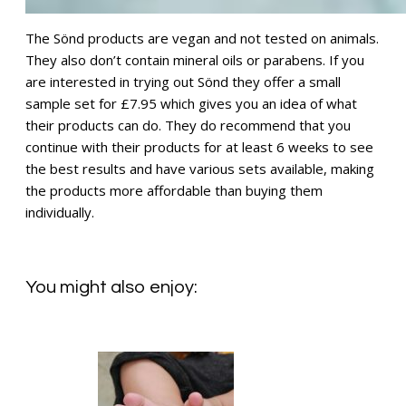
The Sönd products are vegan and not tested on animals.
They also don’t contain mineral oils or parabens. If you
are interested in trying out Sönd they offer a small
sample set for £7.95 which gives you an idea of what
their products can do. They do recommend that you
continue with their products for at least 6 weeks to see
the best results and have various sets available, making
the products more affordable than buying them
individually.
You might also enjoy: