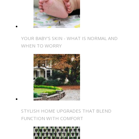
YOUR BABY'S SKIN - WHAT IS NORMAL AND
WHEN TO WORRY
STYLISH HOME UPGRADES THAT BLEND
FUNCTION WITH COMFORT