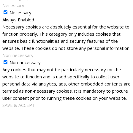
Necessary
Necessary
Always Enabled
Necessary cookies are absolutely essential for the website to
function properly. This category only includes cookies that
ensures basic functionalities and security features of the
website. These cookies do not store any personal information.
Non-necessary
Non-necessary
Any cookies that may not be particularly necessary for the
website to function and is used specifically to collect user
personal data via analytics, ads, other embedded contents are
termed as non-necessary cookies. It is mandatory to procure
user consent prior to running these cookies on your website.
SAVE & ACCEPT