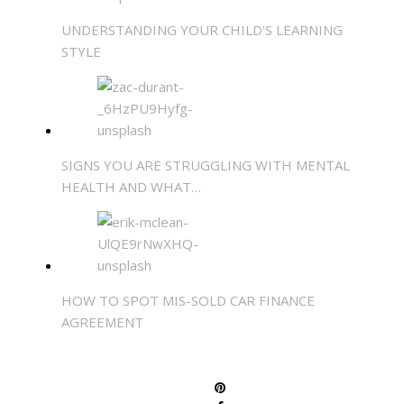
UNDERSTANDING YOUR CHILD'S LEARNING
STYLE
SIGNS YOU ARE STRUGGLING WITH MENTAL
HEALTH AND WHAT…
HOW TO SPOT MIS-SOLD CAR FINANCE
AGREEMENT
SHARE