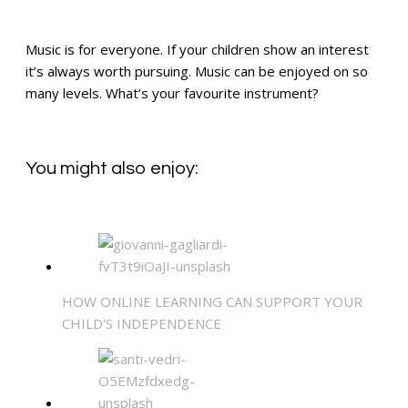
Music is for everyone. If your children show an interest
it’s always worth pursuing. Music can be enjoyed on so
many levels. What’s your favourite instrument?
You might also enjoy:
HOW ONLINE LEARNING CAN SUPPORT YOUR
CHILD'S INDEPENDENCE