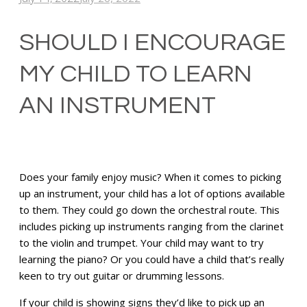
SHOULD I ENCOURAGE
MY CHILD TO LEARN
AN INSTRUMENT
Does your family enjoy music? When it comes to picking
up an instrument, your child has a lot of options available
to them. They could go down the orchestral route. This
includes picking up instruments ranging from the clarinet
to the violin and trumpet. Your child may want to try
learning the piano? Or you could have a child that’s really
keen to try out guitar or drumming lessons.
If your child is showing signs they’d like to pick up an