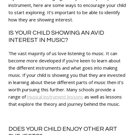
instrument, here are some ways to encourage your child
to start exploring. It’s important to be able to identify
how they are showing interest.
IS YOUR CHILD SHOWING AN AVID
INTEREST IN MUSIC?
The vast majority of us love listening to music. It can
become more developed if you’re keen to learn about
the different instruments and what goes into making
music. If your child is showing you that they are invested
in learning about these different parts of music then it’s
worth pursuing this further. Many schools provide a
range of
musical instrument lessons
as well as lessons
that explore the theory and journey behind the music.
DOES YOUR CHILD ENJOY OTHER ART