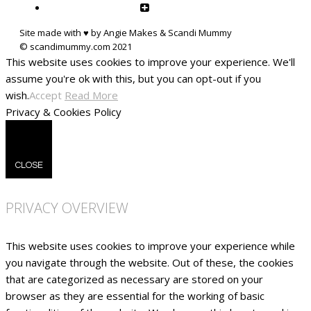
Site made with ♥ by Angie Makes & Scandi Mummy
This website uses cookies to improve your experience. We'll
assume you're ok with this, but you can opt-out if you
wish.
Accept
Read More
Privacy & Cookies Policy
CLOSE
PRIVACY OVERVIEW
This website uses cookies to improve your experience while
you navigate through the website. Out of these, the cookies
that are categorized as necessary are stored on your
browser as they are essential for the working of basic