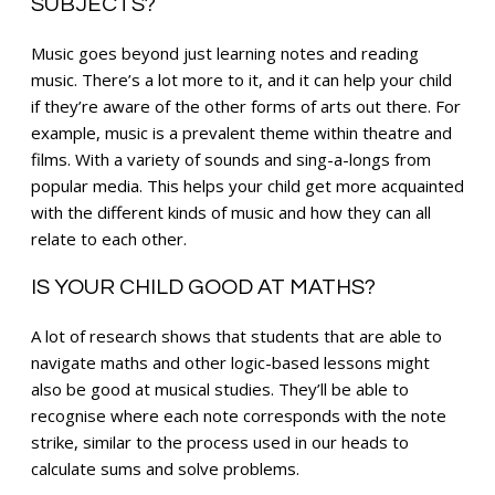
SUBJECTS?
Music goes beyond just learning notes and reading
music. There’s a lot more to it, and it can help your child
if they’re aware of the other forms of arts out there. For
example, music is a prevalent theme within theatre and
films. With a variety of sounds and sing-a-longs from
popular media. This helps your child get more acquainted
with the different kinds of music and how they can all
relate to each other.
IS YOUR CHILD GOOD AT MATHS?
A lot of research shows that students that are able to
navigate maths and other logic-based lessons might
also be good at musical studies. They’ll be able to
recognise where each note corresponds with the note
strike, similar to the process used in our heads to
calculate sums and solve problems.