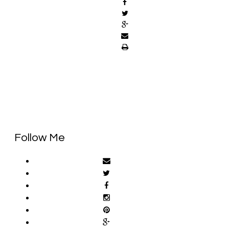
Follow Me