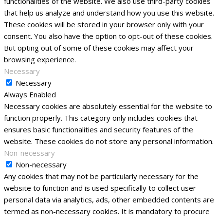
functionalities of the website. We also use third-party cookies
that help us analyze and understand how you use this website.
These cookies will be stored in your browser only with your
consent. You also have the option to opt-out of these cookies.
But opting out of some of these cookies may affect your
browsing experience.
Necessary
Necessary
Always Enabled
Necessary cookies are absolutely essential for the website to
function properly. This category only includes cookies that
ensures basic functionalities and security features of the
website. These cookies do not store any personal information.
Non-necessary
Non-necessary
Any cookies that may not be particularly necessary for the
website to function and is used specifically to collect user
personal data via analytics, ads, other embedded contents are
termed as non-necessary cookies. It is mandatory to procure