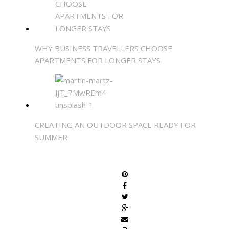
WHY BUSINESS TRAVELLERS CHOOSE
APARTMENTS FOR LONGER STAYS
CREATING AN OUTDOOR SPACE READY FOR
SUMMER
SHARE