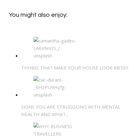
You might also enjoy:
THINGS THAT MAKE YOUR HOUSE LOOK MESSY
SIGNS YOU ARE STRUGGLING WITH MENTAL
HEALTH AND WHAT…