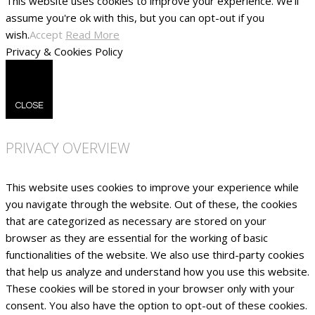
This website uses cookies to improve your experience. We'll
assume you're ok with this, but you can opt-out if you
wish.
Accept
Read More
Privacy & Cookies Policy
CLOSE
PRIVACY OVERVIEW
This website uses cookies to improve your experience while
you navigate through the website. Out of these, the cookies
that are categorized as necessary are stored on your
browser as they are essential for the working of basic
functionalities of the website. We also use third-party cookies
that help us analyze and understand how you use this website.
These cookies will be stored in your browser only with your
consent. You also have the option to opt-out of these cookies.