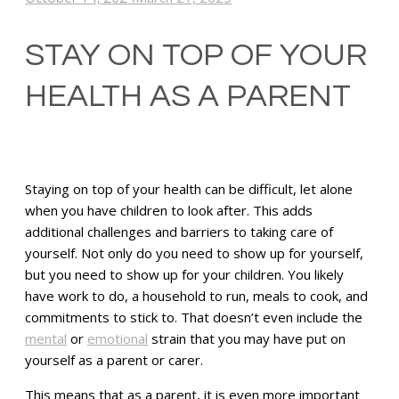
STAY ON TOP OF YOUR
HEALTH AS A PARENT
Staying on top of your health can be difficult, let alone
when you have children to look after. This adds
additional challenges and barriers to taking care of
yourself. Not only do you need to show up for yourself,
but you need to show up for your children. You likely
have work to do, a household to run, meals to cook, and
commitments to stick to. That doesn’t even include the
mental
or
emotional
strain that you may have put on
yourself as a parent or carer.
This means that as a parent, it is even more important