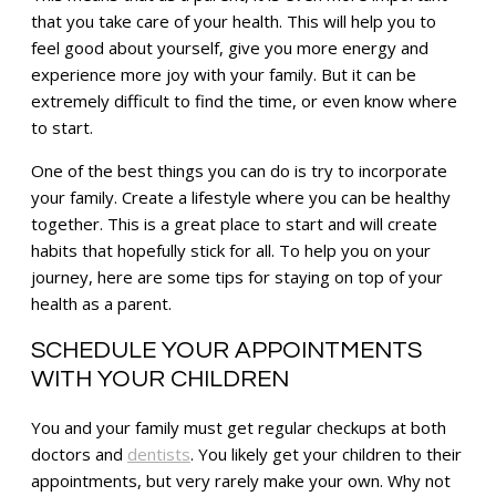
that you take care of your health. This will help you to
feel good about yourself, give you more energy and
experience more joy with your family. But it can be
extremely difficult to find the time, or even know where
to start.
One of the best things you can do is try to incorporate
your family. Create a lifestyle where you can be healthy
together. This is a great place to start and will create
habits that hopefully stick for all. To help you on your
journey, here are some tips for staying on top of your
health as a parent.
SCHEDULE YOUR APPOINTMENTS
WITH YOUR CHILDREN
You and your family must get regular checkups at both
doctors and
dentists
. You likely get your children to their
appointments, but very rarely make your own. Why not