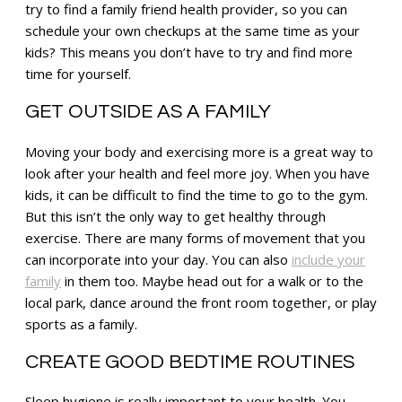
try to find a family friend health provider, so you can
schedule your own checkups at the same time as your
kids? This means you don’t have to try and find more
time for yourself.
GET OUTSIDE AS A FAMILY
Moving your body and exercising more is a great way to
look after your health and feel more joy. When you have
kids, it can be difficult to find the time to go to the gym.
But this isn’t the only way to get healthy through
exercise. There are many forms of movement that you
can incorporate into your day. You can also
include your
family
in them too. Maybe head out for a walk or to the
local park, dance around the front room together, or play
sports as a family.
CREATE GOOD BEDTIME ROUTINES
Sleep hygiene is really important to your health. You