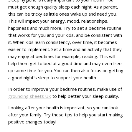
must get enough quality sleep each night. As a parent,
this can be tricky as little ones wake up and need you.
This will impact your energy, mood, relationships,
happiness and much more. Try to set a bedtime routine
that works for you and your kids, and be consistent with
it. When kids learn consistency, over time, it becomes
easier to implement. Set a time and an activity that they
may enjoy at bedtime, for example, reading. This will
help them get to bed at a good time and may even free
up some time for you. You can then also focus on getting
a good night’s sleep to support your health.
In order to improve your bedtime routines, make use of
grounding sheets UK
to help better your sleep quality.
Looking after your health is important, so you can look
after your family. Try these tips to help you start making
positive changes today!