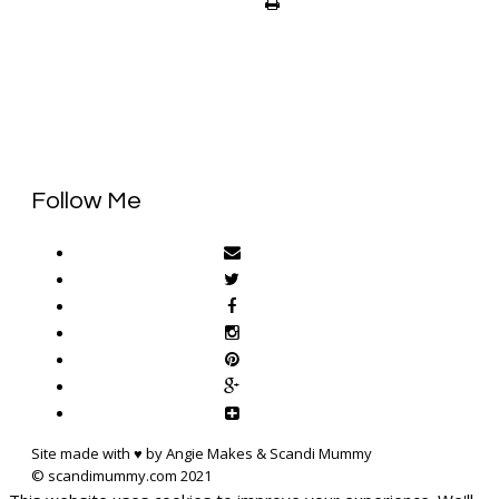
Follow Me
Site made with ♥ by Angie Makes & Scandi Mummy