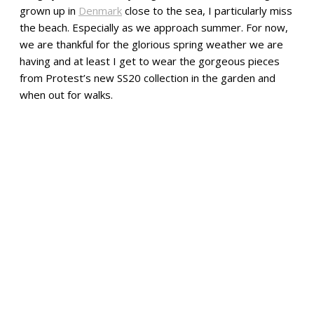
grown up in
Denmark
close to the sea, I particularly miss
the beach. Especially as we approach summer. For now,
we are thankful for the glorious spring weather we are
having and at least I get to wear the gorgeous pieces
from Protest’s new SS20 collection in the garden and
when out for walks.