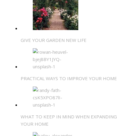
GIVE YOUR GARDEN NEW LIFE
PRACTICAL WAYS TO IMPROVE YOUR HOME
WHAT TO KEEP IN MIND WHEN EXPANDING
YOUR HOME