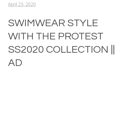
April 23, 2020
SWIMWEAR STYLE
WITH THE PROTEST
SS2020 COLLECTION ||
AD