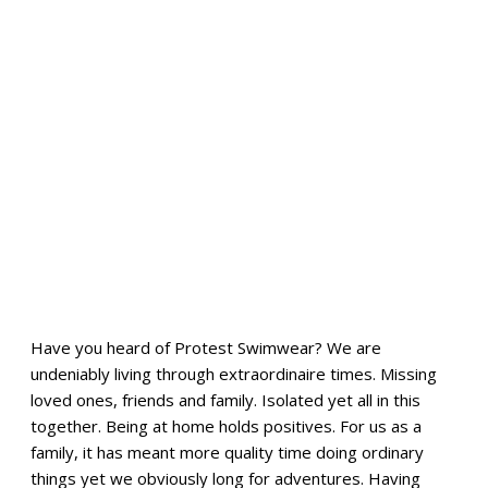
Have you heard of Protest Swimwear? We are
undeniably living through extraordinaire times. Missing
loved ones, friends and family. Isolated yet all in this
together. Being at home holds positives. For us as a
family, it has meant more quality time doing ordinary
things yet we obviously long for adventures. Having