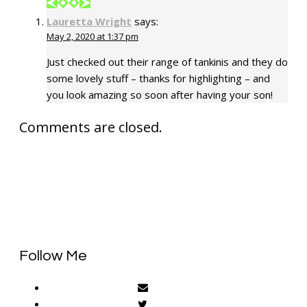
Lauretta Wright
says:
May 2, 2020 at 1:37 pm
Just checked out their range of tankinis and they do
some lovely stuff – thanks for highlighting – and
you look amazing so soon after having your son!
Comments are closed.
Follow Me