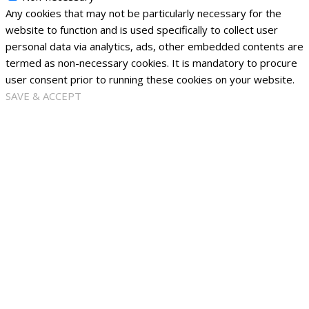
Any cookies that may not be particularly necessary for the
website to function and is used specifically to collect user
personal data via analytics, ads, other embedded contents are
termed as non-necessary cookies. It is mandatory to procure
user consent prior to running these cookies on your website.
SAVE & ACCEPT