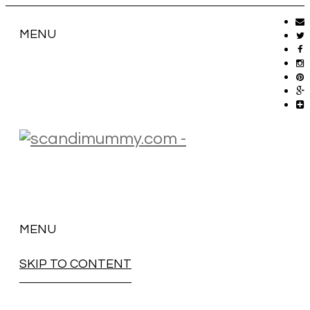
MENU
MENU
SKIP TO CONTENT