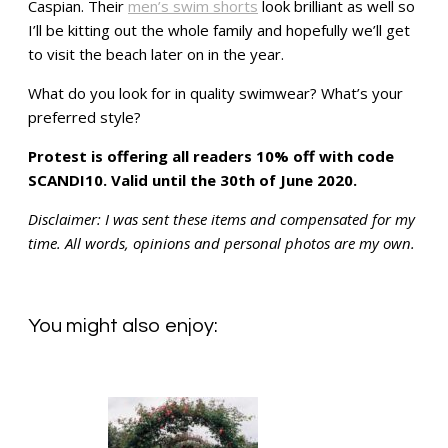
Caspian. Their
men’s swim shorts
look brilliant as well so
I’ll be kitting out the whole family and hopefully we’ll get
to visit the beach later on in the year.
What do you look for in quality swimwear? What’s your
preferred style?
Protest is offering all readers 10% off with code
SCANDI10. Valid until the 30th of June 2020.
Disclaimer: I was sent these items and compensated for my
time. All words, opinions and personal photos are my own.
You might also enjoy: