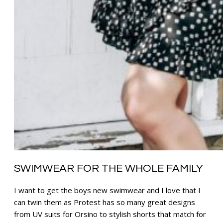
SWIMWEAR FOR THE WHOLE FAMILY
I want to get the boys new swimwear and I love that I
can twin them as Protest has so many great designs
from UV suits for Orsino to stylish shorts that match for