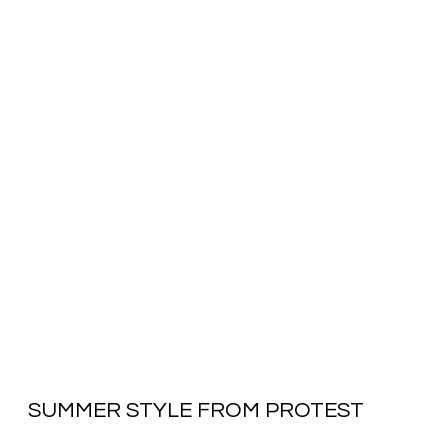
SUMMER STYLE FROM PROTEST