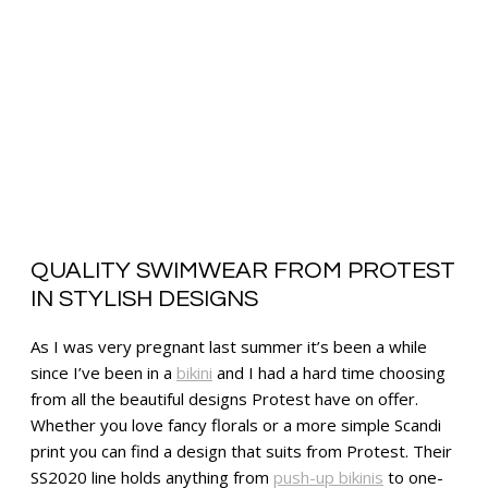
QUALITY SWIMWEAR FROM PROTEST
IN STYLISH DESIGNS
As I was very pregnant last summer it’s been a while
since I’ve been in a
bikini
and I had a hard time choosing
from all the beautiful designs Protest have on offer.
Whether you love fancy florals or a more simple Scandi
print you can find a design that suits from Protest. Their
SS2020 line holds anything from
push-up bikinis
to one-