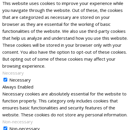
This website uses cookies to improve your experience while
you navigate through the website. Out of these, the cookies
that are categorized as necessary are stored on your
browser as they are essential for the working of basic
functionalities of the website. We also use third-party cookies
that help us analyze and understand how you use this website.
These cookies will be stored in your browser only with your
consent. You also have the option to opt-out of these cookies.
But opting out of some of these cookies may affect your
browsing experience.
Necessary
Necessary
Always Enabled
Necessary cookies are absolutely essential for the website to
function properly. This category only includes cookies that
ensures basic functionalities and security features of the
website. These cookies do not store any personal information.
Non-necessary
Non-necessary