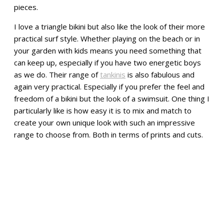
pieces.
I love a triangle bikini but also like the look of their more
practical surf style. Whether playing on the beach or in
your garden with kids means you need something that
can keep up, especially if you have two energetic boys
as we do. Their range of
tankinis
is also fabulous and
again very practical. Especially if you prefer the feel and
freedom of a bikini but the look of a swimsuit. One thing I
particularly like is how easy it is to mix and match to
create your own unique look with such an impressive
range to choose from. Both in terms of prints and cuts.