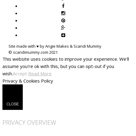
Site made with ♥ by Angie Makes & Scandi Mummy
This website uses cookies to improve your experience. We'll
assume you're ok with this, but you can opt-out if you
wish.
Accept
Read More
Privacy & Cookies Policy
CLOSE
PRIVACY OVERVIEW