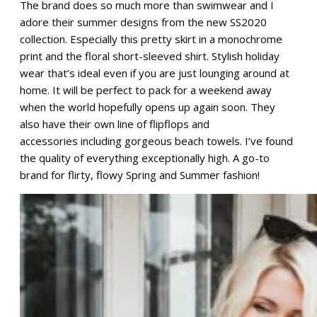
The brand does so much more than swimwear and I
adore their summer designs from the new SS2020
collection. Especially this pretty skirt in a monochrome
print and the floral short-sleeved shirt. Stylish holiday
wear that’s ideal even if you are just lounging around at
home. It will be perfect to pack for a weekend away
when the world hopefully opens up again soon. They
also have their own line of flipflops and
accessories including gorgeous beach towels. I’ve found
the quality of everything exceptionally high. A go-to
brand for flirty, flowy Spring and Summer fashion!