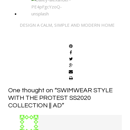
DESIGN A CALM, SIMPLE AND MODERN HOME
SHARE
One thought on “
SWIMWEAR STYLE
WITH THE PROTEST SS2020
COLLECTION || AD
”