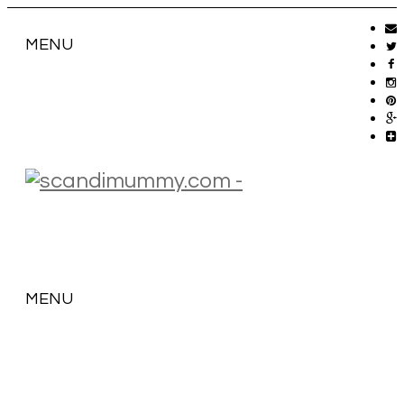
MENU
MENU
SKIP
TO
CONTENT