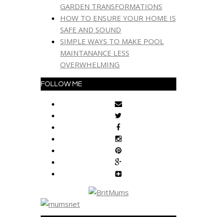
GARDEN TRANSFORMATIONS
HOW TO ENSURE YOUR HOME IS
SAFE AND SOUND
SIMPLE WAYS TO MAKE POOL
MAINTANANCE LESS
OVERWHELMING
FOLLOW ME