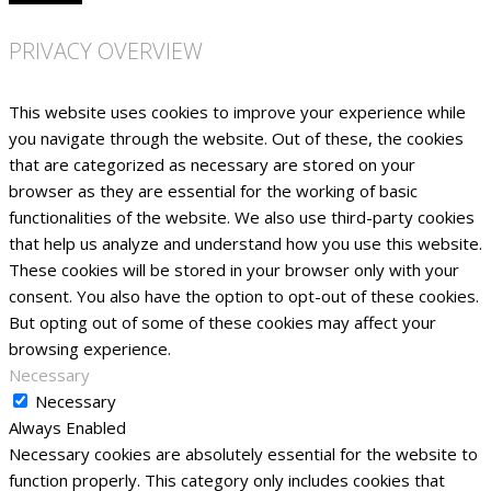
PRIVACY OVERVIEW
This website uses cookies to improve your experience while
you navigate through the website. Out of these, the cookies
that are categorized as necessary are stored on your
browser as they are essential for the working of basic
functionalities of the website. We also use third-party cookies
that help us analyze and understand how you use this website.
These cookies will be stored in your browser only with your
consent. You also have the option to opt-out of these cookies.
But opting out of some of these cookies may affect your
browsing experience.
Necessary
Necessary
Always Enabled
Necessary cookies are absolutely essential for the website to
function properly. This category only includes cookies that