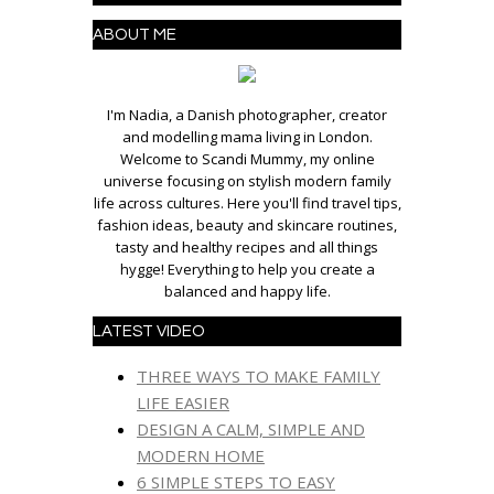
ABOUT ME
I'm Nadia, a Danish photographer, creator
and modelling mama living in London.
Welcome to Scandi Mummy, my online
universe focusing on stylish modern family
life across cultures. Here you'll find travel tips,
fashion ideas, beauty and skincare routines,
tasty and healthy recipes and all things
hygge! Everything to help you create a
balanced and happy life.
LATEST VIDEO
THREE WAYS TO MAKE FAMILY
LIFE EASIER
DESIGN A CALM, SIMPLE AND
MODERN HOME
6 SIMPLE STEPS TO EASY