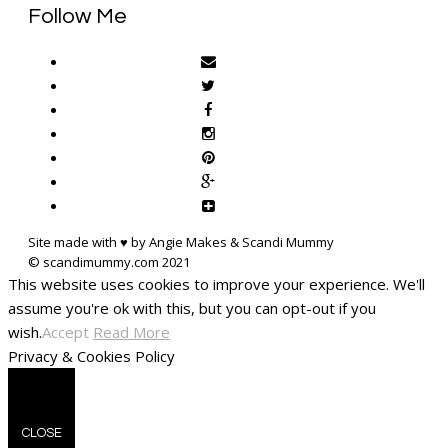
Follow Me
Site made with ♥ by Angie Makes & Scandi Mummy
This website uses cookies to improve your experience. We'll
assume you're ok with this, but you can opt-out if you
wish.
Accept
Read More
Privacy & Cookies Policy
CLOSE