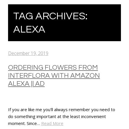
TAG ARCHIVES:
ALEXA
December 19, 2019
ORDERING FLOWERS FROM
INTERFLORA WITH AMAZON
ALEXA || AD
If you are like me you’ll always remember you need to
do something important at the least inconvenient
moment. Since…
Read More