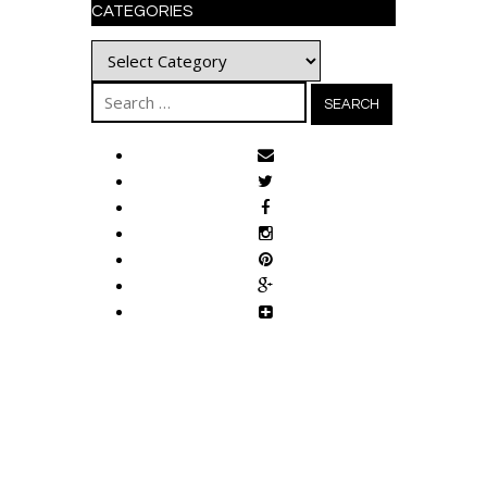
CATEGORIES
Categories
Search
for: