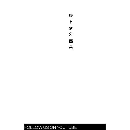
SHARE
FOLLOW US ON YOUTUBE