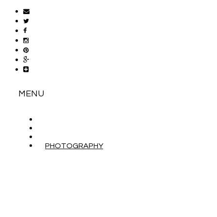
MENU
ABOUT
CONTACT
WORK WITH ME
PHOTOGRAPHY