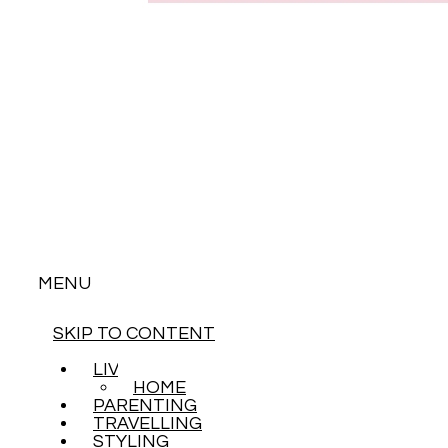
MENU
SKIP TO CONTENT
LIVING
HOME
PARENTING
TRAVELLING
STYLING