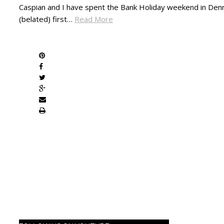
Caspian and I have spent the Bank Holiday weekend in Denm
(belated) first…
Read More
SHARE