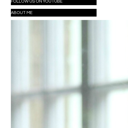
FOLLOW US ON YOUTUBE
ABOUT ME