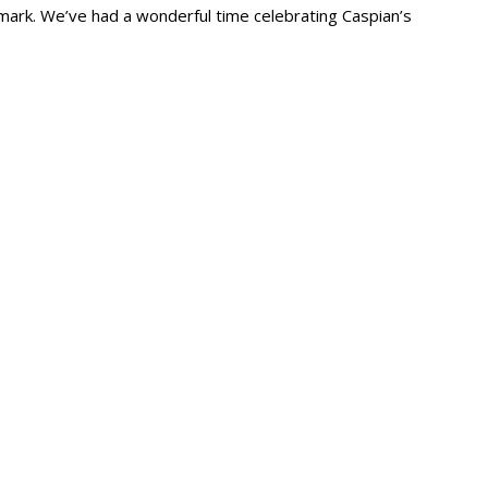
ark. We’ve had a wonderful time celebrating Caspian’s