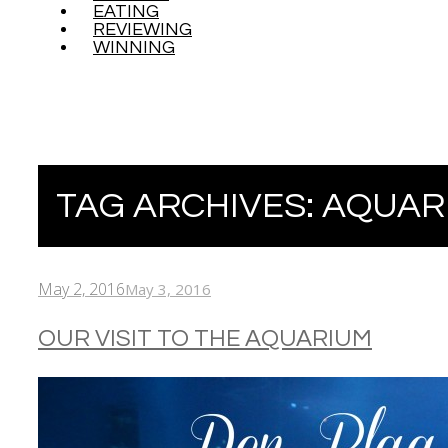
EATING
REVIEWING
WINNING
TAG ARCHIVES:
AQUAR
May 2, 2016
May 3, 2016
OUR VISIT TO THE AQUARIUM