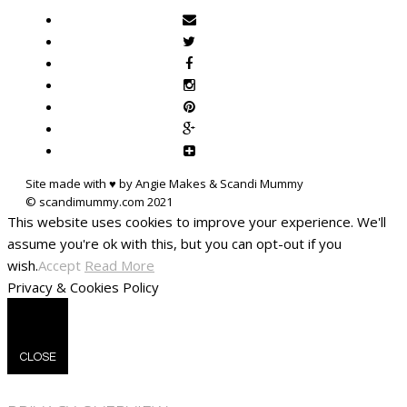
Site made with ♥ by Angie Makes & Scandi Mummy
This website uses cookies to improve your experience. We'll
assume you're ok with this, but you can opt-out if you
wish.
Accept
Read More
Privacy & Cookies Policy
CLOSE