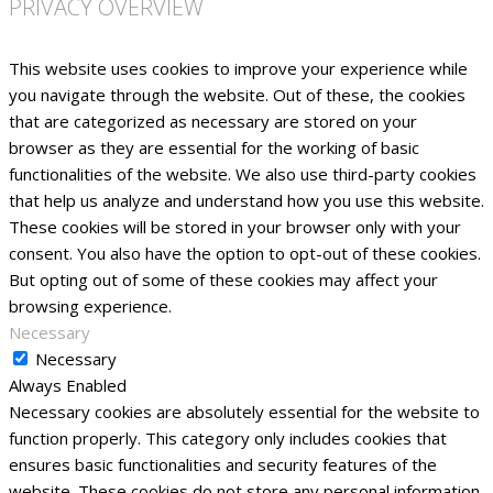
PRIVACY OVERVIEW
This website uses cookies to improve your experience while
you navigate through the website. Out of these, the cookies
that are categorized as necessary are stored on your
browser as they are essential for the working of basic
functionalities of the website. We also use third-party cookies
that help us analyze and understand how you use this website.
These cookies will be stored in your browser only with your
consent. You also have the option to opt-out of these cookies.
But opting out of some of these cookies may affect your
browsing experience.
Necessary
Necessary
Always Enabled
Necessary cookies are absolutely essential for the website to
function properly. This category only includes cookies that
ensures basic functionalities and security features of the
website. These cookies do not store any personal information.