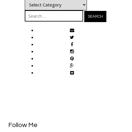
Categories
Search
for:
Follow Me