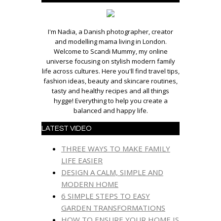
I'm Nadia, a Danish photographer, creator
and modelling mama living in London.
Welcome to Scandi Mummy, my online
universe focusing on stylish modern family
life across cultures. Here you'll find travel tips,
fashion ideas, beauty and skincare routines,
tasty and healthy recipes and all things
hygge! Everything to help you create a
balanced and happy life.
LATEST VIDEO
THREE WAYS TO MAKE FAMILY
LIFE EASIER
DESIGN A CALM, SIMPLE AND
MODERN HOME
6 SIMPLE STEPS TO EASY
GARDEN TRANSFORMATIONS
HOW TO ENSURE YOUR HOME IS