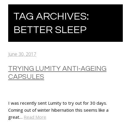
TAG ARCHIVES:
BETTER SLEEP
June 30, 2017
TRYING LUMITY ANTI-AGEING
CAPSULES
I was recently sent Lumity to try out for 30 days.
Coming out of winter hibernation this seems like a
great…
Read More
SHARE