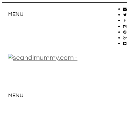
MENU
MENU
SKIP
TO
CONTENT