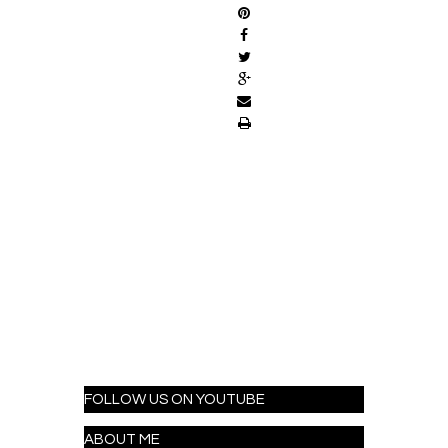
FOLLOW US ON YOUTUBE
ABOUT ME