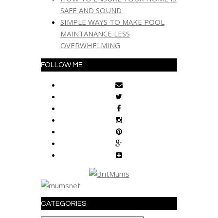
SAFE AND SOUND
SIMPLE WAYS TO MAKE POOL
MAINTANANCE LESS
OVERWHELMING
FOLLOW ME
CATEGORIES