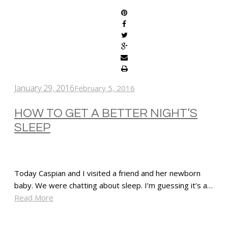
January 29, 2016
February 5, 2016
HOW TO GET A BETTER NIGHT’S
SLEEP
Today Caspian and I visited a friend and her newborn
baby. We were chatting about sleep. I’m guessing it’s a…
Read More
SHARE