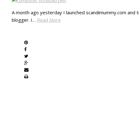
A month ago yesterday I launched scandimummy.com and to
blogger. I…
Read More
SHARE