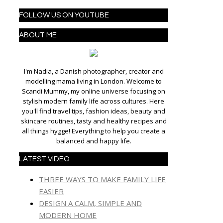
FOLLOW US ON YOUTUBE
ABOUT ME
I'm Nadia, a Danish photographer, creator and
modelling mama living in London. Welcome to
Scandi Mummy, my online universe focusing on
stylish modern family life across cultures. Here
you'll find travel tips, fashion ideas, beauty and
skincare routines, tasty and healthy recipes and
all things hygge! Everything to help you create a
balanced and happy life.
LATEST VIDEO
THREE WAYS TO MAKE FAMILY LIFE
EASIER
DESIGN A CALM, SIMPLE AND
MODERN HOME