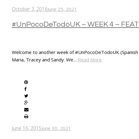
October 3, 2016
June 25, 2021
#UnPocoDeTodoUK – WEEK 4 – FE
Welcome to another week of #UnPocoDeTodoUK (Spanish for “
Maria, Tracey and Sandy. We…
Read More
SHARE
June 16, 2015
June 30, 2021