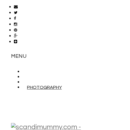
MENU
ABOUT
CONTACT
WORK WITH ME
PHOTOGRAPHY