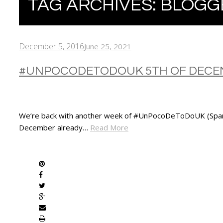
TAG ARCHIVES:
BLOGG
December 5, 2016
June 25, 2021
#UNPOCODETODOUK 5TH OF DECEM
We’re back with another week of #UnPocoDeToDoUK (Spanish for
December already…
Read More
SHARE