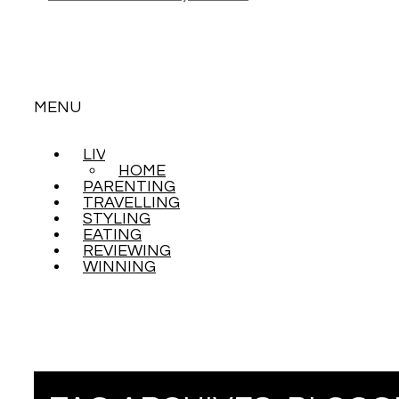
MENU
LIVING
SKIP
HOME
TO
PARENTING
CONTENT
TRAVELLING
STYLING
EATING
REVIEWING
WINNING