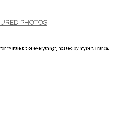
ATURED PHOTOS
A little bit of everything”) hosted by myself, Franca,