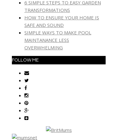
6 SIMPLE STEPS TO EASY GARDEN
TRANSFORMATIONS
HOW TO ENSURE YOUR HOME IS
SAFE AND SOUND
SIMPLE WAYS TO MAKE POOL
MAINTANANCE LESS
OVERWHELMING
FOLLOW ME