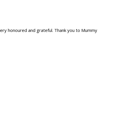
l very honoured and grateful. Thank you to Mummy