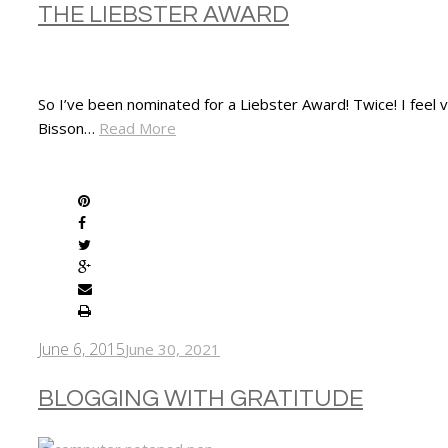
THE LIEBSTER AWARD
So I’ve been nominated for a Liebster Award! Twice! I fee
Bisson…
Read More
SHARE
June 6, 2015
June 30, 2021
BLOGGING WITH GRATITUDE