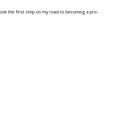
ok the first step on my road to becoming a pro-