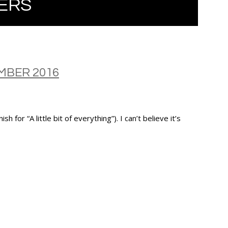
ERS
BER 2016
 “A little bit of everything”). I can’t believe it’s