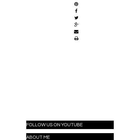
FOLLOW US ON YOUTUBE
ABOUT ME