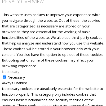
PRIVACY OVERVIEW
This website uses cookies to improve your experience while
you navigate through the website. Out of these, the cookies
that are categorized as necessary are stored on your
browser as they are essential for the working of basic
functionalities of the website. We also use third-party cookies
that help us analyze and understand how you use this website.
These cookies will be stored in your browser only with your
consent. You also have the option to opt-out of these cookies.
But opting out of some of these cookies may affect your
browsing experience.
Necessary
Necessary
Always Enabled
Necessary cookies are absolutely essential for the website to
function properly. This category only includes cookies that
ensures basic functionalities and security features of the
website. These cookies do not store any personal information.