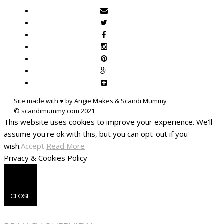
Site made with ♥ by Angie Makes & Scandi Mummy
This website uses cookies to improve your experience. We'll
assume you're ok with this, but you can opt-out if you
wish.
Accept
Read More
Privacy & Cookies Policy
CLOSE