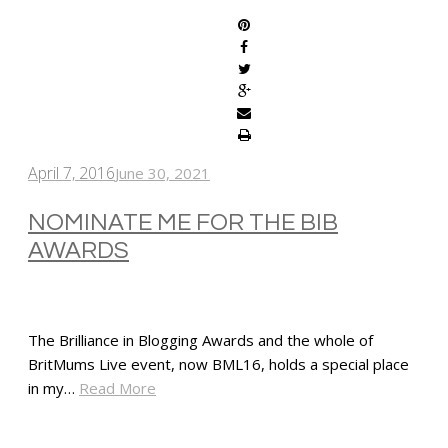
April 7, 2016
June 30, 2021
NOMINATE ME FOR THE BIB
AWARDS
The Brilliance in Blogging Awards and the whole of
BritMums Live event, now BML16, holds a special place
in my…
Read More
SHARE