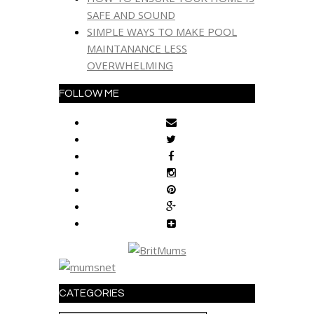
SAFE AND SOUND
SIMPLE WAYS TO MAKE POOL
MAINTANANCE LESS
OVERWHELMING
FOLLOW ME
CATEGORIES