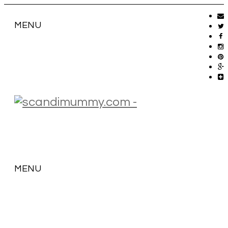
MENU
MENU
SKIP
TO
CONTENT