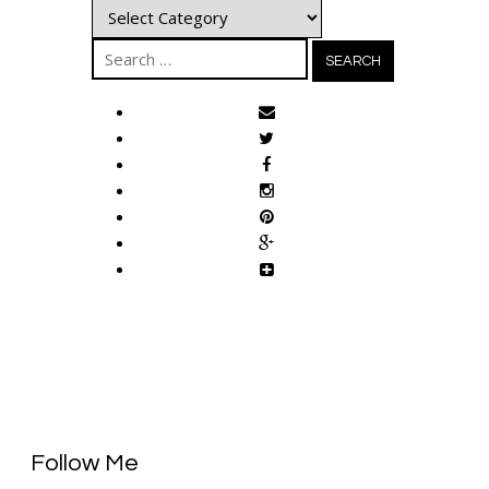
Categories
Search
for:
Follow Me