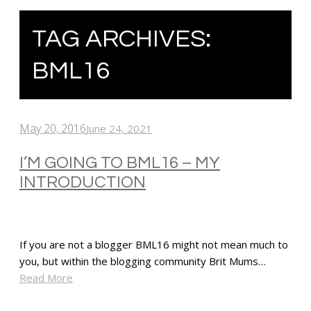
TAG ARCHIVES:
BML16
May 20, 2016
June 24, 2021
I’M GOING TO BML16 – MY
INTRODUCTION
If you are not a blogger BML16 might not mean much to
you, but within the blogging community Brit Mums…
Read More
SHARE