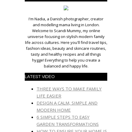
I'm Nadia, a Danish photographer, creator
and modelling mama living in London.
Welcome to Scandi Mummy, my online
universe focusing on stylish modern family
life across cultures. Here you'll find travel tips,
fashion ideas, beauty and skincare routines,
tasty and healthy recipes and all things
hygge! Everything to help you create a
balanced and happy life.
LATEST VIDEO
THREE WAYS TO MAKE FAMILY
LIFE EASIER
DESIGN A CALM, SIMPLE AND
MODERN HOME
6 SIMPLE STEPS TO EASY
GARDEN TRANSFORMATIONS
HOW TO ENSURE YOUR HOME IS